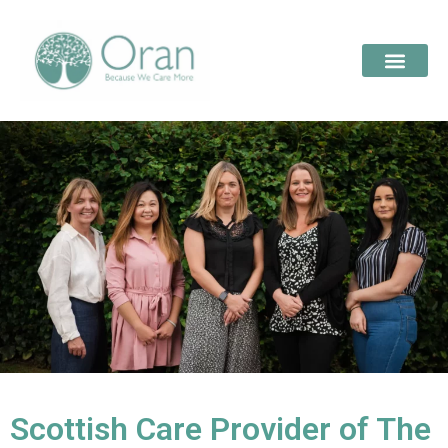
Scottish Care Provider of The