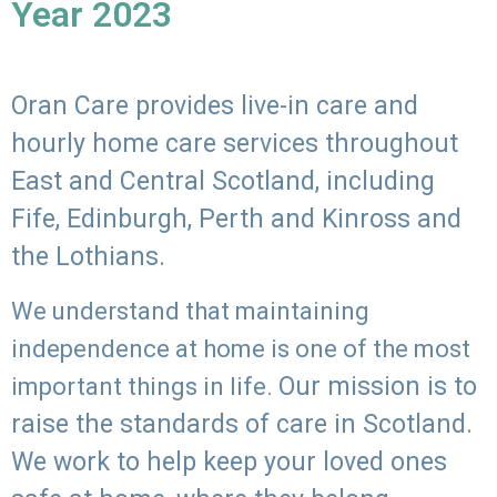
Year 2023
Oran Care provides live-in care and
hourly home care services throughout
East and Central Scotland, including
Fife, Edinburgh, Perth and Kinross and
the Lothians.
We understand that maintaining
independence at home is one of the most
Our mission is to
important things in life.
raise the standards of care in Scotland.
We work to help keep your loved ones