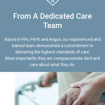
From A Dedicated Care
Team
Based in Fife, Perth and Angus, our experienced and
trained team demonstrate a commitment to
delivering the highest standards of care.
More importantly they are compassionate, kind and
care about what they do.