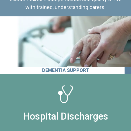
with trained, understanding carers.
DEMENTIA SUPPORT
Hospital Discharges