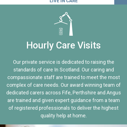
LIVE IN CARE
Hourly Care Visits
Our private service is dedicated to raising the
standards of care In Scotland. Our caring and
compassionate staff are trained to meet the most
complex of care needs. Our award winning team of
dedicated carers across Fife, Perthshire and Angus
are trained and given expert guidance from a team
of registered professionals to deliver the highest
quality help at home.