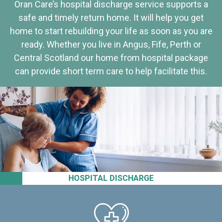
Oran Care’s hospital discharge service supports a
safe and timely return home. It will help you get
home to start rebuilding your life as soon as you are
ready. Whether you live in Angus, Fife, Perth or
Central Scotland our home from hospital package
can provide short term care to help facilitate this.
HOSPITAL DISCHARGE