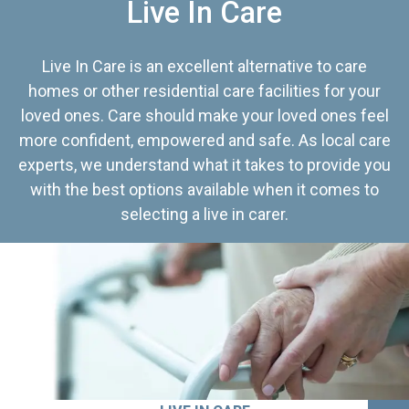
Live In Care
Live In Care is an excellent alternative to care
homes or other residential care facilities for your
loved ones. Care should make your loved ones feel
more confident, empowered and safe. As local care
experts, we understand what it takes to provide you
with the best options available when it comes to
selecting a live in carer.