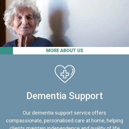
MORE ABOUT US
Dementia Support
Our dementia support service offers
compassionate, personalised care at home, helping
clients maintain independence and quality of life