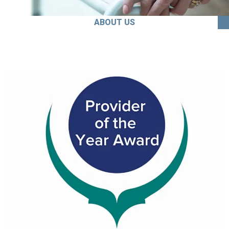
ABOUT US