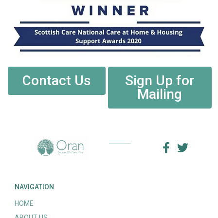
Contact Us
Sign Up for
Mailing
NAVIGATION
HOME
ABOUT US