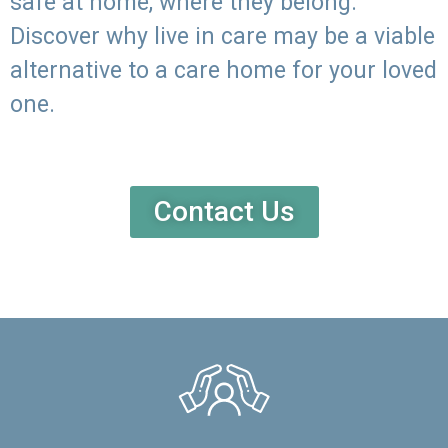
safe at home, where they belong.
Discover why live in care may be a viable
alternative to a care home for your loved
one.
Contact Us