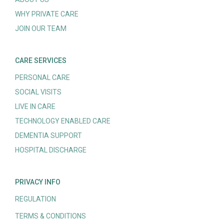
WHY PRIVATE CARE
JOIN OUR TEAM
CARE SERVICES
PERSONAL CARE
SOCIAL VISITS
LIVE IN CARE
TECHNOLOGY ENABLED CARE
DEMENTIA SUPPORT
HOSPITAL DISCHARGE
PRIVACY INFO
REGULATION
TERMS & CONDITIONS