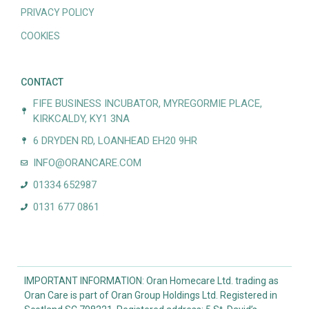
PRIVACY POLICY
COOKIES
CONTACT
FIFE BUSINESS INCUBATOR, MYREGORMIE PLACE,
KIRKCALDY, KY1 3NA
6 DRYDEN RD, LOANHEAD EH20 9HR
INFO@ORANCARE.COM
01334 652987
0131 677 0861
IMPORTANT INFORMATION: Oran Homecare Ltd. trading as
Oran Care is part of Oran Group Holdings Ltd. Registered in