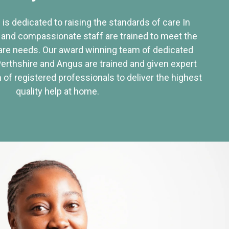
 is dedicated to raising the standards of care In
 and compassionate staff are trained to meet the
re needs. Our award winning team of dedicated
Perthshire and Angus are trained and given expert
of registered professionals to deliver the highest
quality help at home.