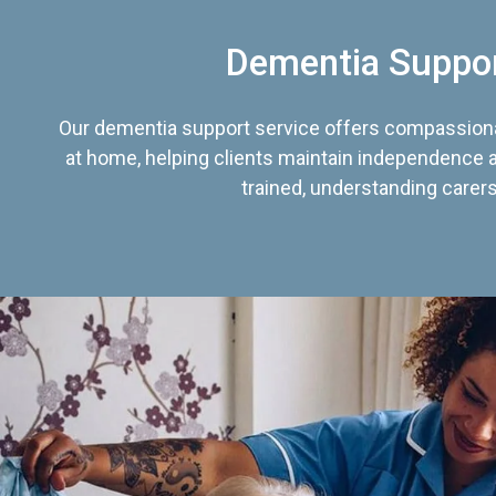
Dementia Suppo
Our dementia support service offers compassiona
at home, helping clients maintain independence an
trained, understanding carers