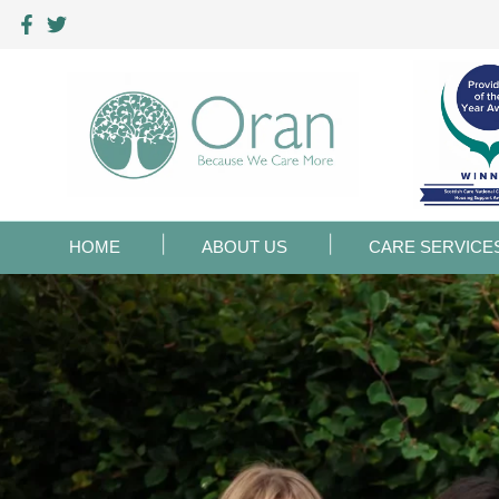
HOME
ABOUT US
CARE SERVICE