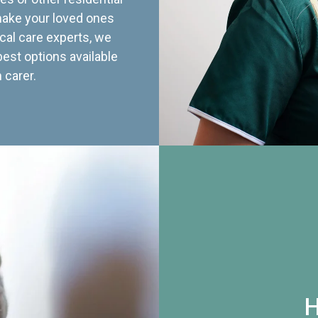
 make your loved ones
cal care experts, we
best options available
 carer.
H