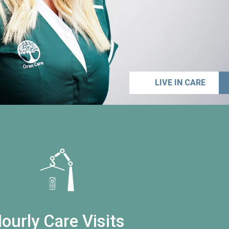
LIVE IN CARE
ourly Care Visits