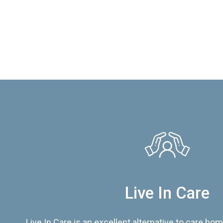
Live In Care
Live In Care is an excellent alternative to care hom