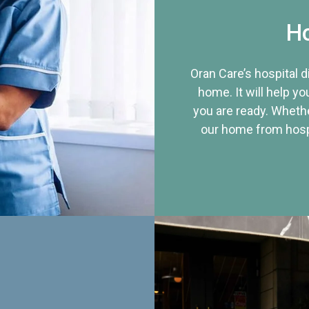
Ho
Oran Care’s hospital 
home. It will help yo
you are ready. Whethe
our home from hospi