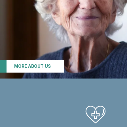
MORE ABOUT US