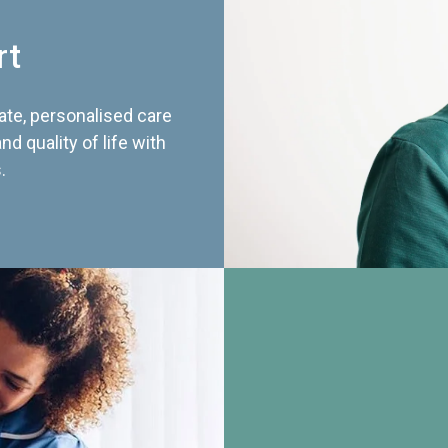
rt
te, personalised care
d quality of life with
.