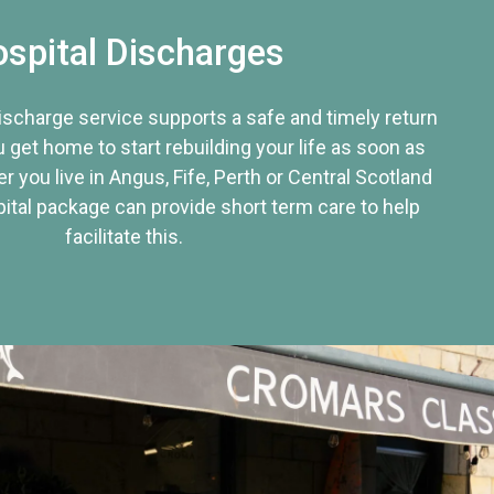
spital Discharges
discharge service supports a safe and timely return
u get home to start rebuilding your life as soon as
r you live in Angus, Fife, Perth or Central Scotland
tal package can provide short term care to help
facilitate this.