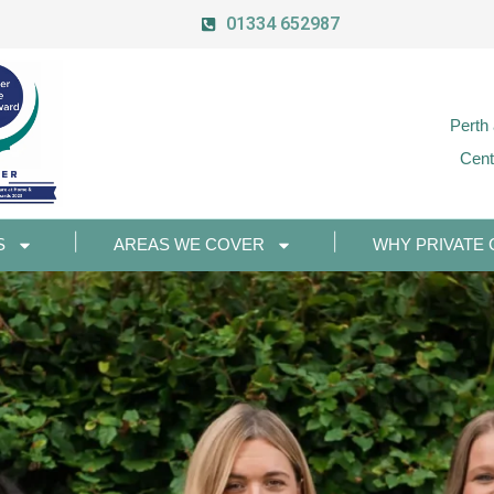
01334 652987
Perth
Cent
S
AREAS WE COVER
WHY PRIVATE 