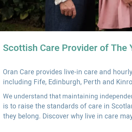
Scottish Care Provider of The
Oran Care provides live-in care and hour
including Fife, Edinburgh, Perth and Kinr
We understand that maintaining independenc
is to raise the standards of care in Scot
they belong. Discover why live in care may