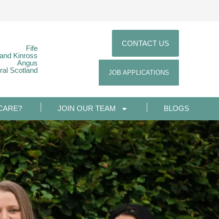
CONTACT US
Fife
 and Kinross
Angus
ral Scotland
JOB APPLICATIONS
CARE?
JOIN OUR TEAM
BLOGS