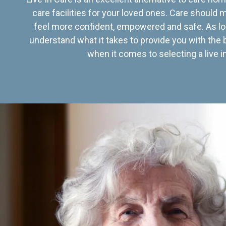
care facilities for your loved ones. Care should
feel more confident, empowered and safe. As lo
understand what it takes to provide you with the 
when it comes to selecting a live in