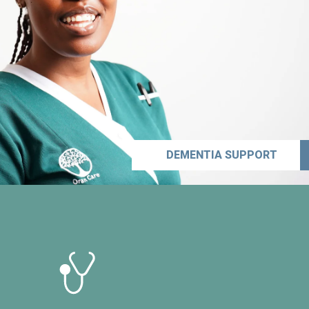
DEMENTIA SUPPORT