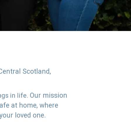
Central Scotland,
Our mission
s in life.
safe at home, where
 your loved one.