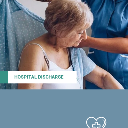
HOSPITAL DISCHARGE