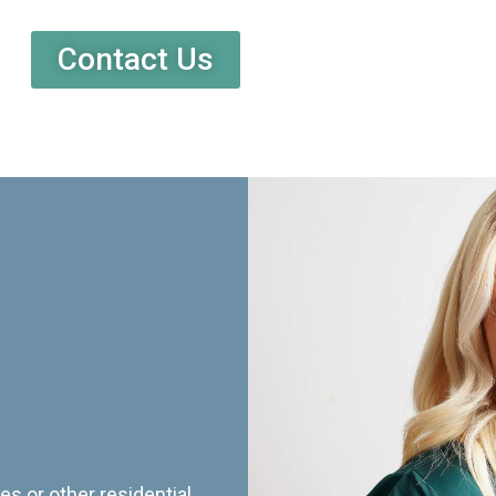
Contact Us
es or other residential