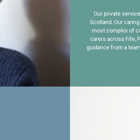
Our private service
Scotland. Our caring
most complex of ca
carers across Fife, 
guidance from a team 