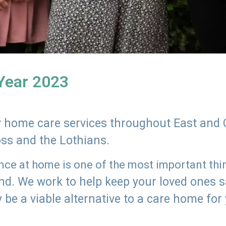
 Year 2023
ly home care services throughout East and 
oss and the Lothians.
e at home is one of the most important thing
land. We work to help keep your loved ones 
 be a viable alternative to a care home for