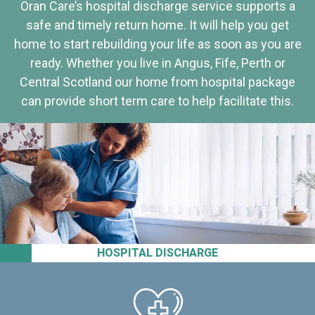
Oran Care’s hospital discharge service supports a
safe and timely return home. It will help you get
home to start rebuilding your life as soon as you are
ready. Whether you live in Angus, Fife, Perth or
Central Scotland our home from hospital package
can provide short term care to help facilitate this.
HOSPITAL DISCHARGE