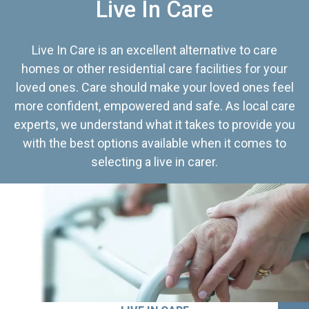
Live In Care
Live In Care is an excellent alternative to care
homes or other residential care facilities for your
loved ones. Care should make your loved ones feel
more confident, empowered and safe. As local care
experts, we understand what it takes to provide you
with the best options available when it comes to
selecting a live in carer.