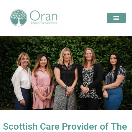
Scottish Care Provider of The