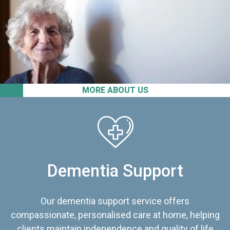
MORE ABOUT US
Dementia Support
Our dementia support service offers
compassionate, personalised care at home, helping
clients maintain independence and quality of life