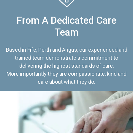
From A Dedicated Care
Team
Based in Fife, Perth and Angus, our experienced and
trained team demonstrate a commitment to
delivering the highest standards of care.
More importantly they are compassionate, kind and
care about what they do.