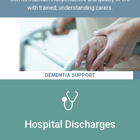
with trained, understanding carers.
DEMENTIA SUPPORT
Hospital Discharges