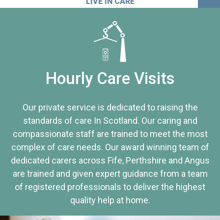
LIVE IN CARE
Hourly Care Visits
Our private service is dedicated to raising the
standards of care In Scotland. Our caring and
compassionate staff are trained to meet the most
complex of care needs. Our award winning team of
dedicated carers across Fife, Perthshire and Angus
are trained and given expert guidance from a team
of registered professionals to deliver the highest
quality help at home.