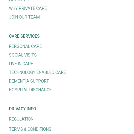
WHY PRIVATE CARE
JOIN OUR TEAM
CARE SERVICES
PERSONAL CARE
SOCIAL VISITS
LIVE IN CARE
TECHNOLOGY ENABLED CARE
DEMENTIA SUPPORT
HOSPITAL DISCHARGE
PRIVACY INFO
REGULATION
TERMS & CONDITIONS