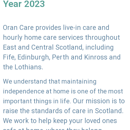
Year 2023
Oran Care provides live-in care and
hourly home care services throughout
East and Central Scotland, including
Fife, Edinburgh, Perth and Kinross and
the Lothians.
We understand that maintaining
independence at home is one of the most
Our mission is to
important things in life.
raise the standards of care in Scotland.
We work to help keep your loved ones