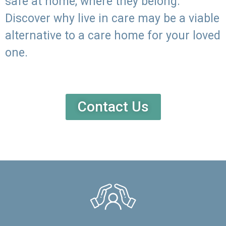
safe at home, where they belong.
Discover why live in care may be a viable
alternative to a care home for your loved
one.
Contact Us