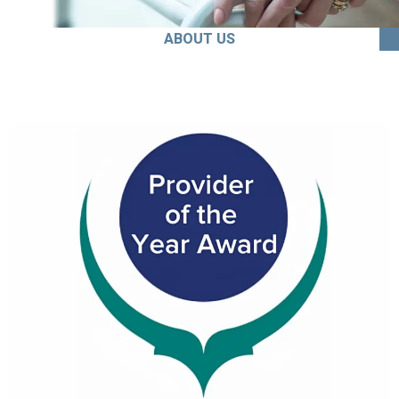
ABOUT US