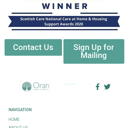
Contact Us
Sign Up for
Mailing
NAVIGATION
HOME
ABOUT US