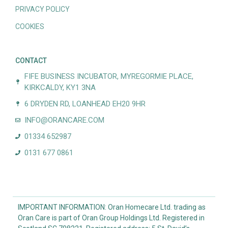
PRIVACY POLICY
COOKIES
CONTACT
FIFE BUSINESS INCUBATOR, MYREGORMIE PLACE,
KIRKCALDY, KY1 3NA
6 DRYDEN RD, LOANHEAD EH20 9HR
INFO@ORANCARE.COM
01334 652987
0131 677 0861
IMPORTANT INFORMATION: Oran Homecare Ltd. trading as
Oran Care is part of Oran Group Holdings Ltd. Registered in