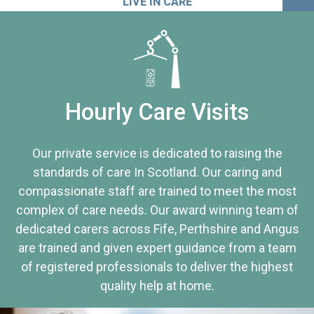
LIVE IN CARE
Hourly Care Visits
Our private service is dedicated to raising the
standards of care In Scotland. Our caring and
compassionate staff are trained to meet the most
complex of care needs. Our award winning team of
dedicated carers across Fife, Perthshire and Angus
are trained and given expert guidance from a team
of registered professionals to deliver the highest
quality help at home.