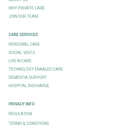
WHY PRIVATE CARE
JOIN OUR TEAM
CARE SERVICES
PERSONAL CARE
SOCIAL VISITS
LIVE IN CARE
TECHNOLOGY ENABLED CARE
DEMENTIA SUPPORT
HOSPITAL DISCHARGE
PRIVACY INFO
REGULATION
TERMS & CONDITIONS