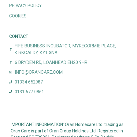
PRIVACY POLICY
COOKIES
CONTACT
FIFE BUSINESS INCUBATOR, MYREGORMIE PLACE,
KIRKCALDY, KY1 3NA
6 DRYDEN RD, LOANHEAD EH20 9HR
INFO@ORANCARE.COM
01334 652987
0131 677 0861
IMPORTANT INFORMATION: Oran Homecare Ltd. trading as
Oran Care is part of Oran Group Holdings Ltd. Registered in