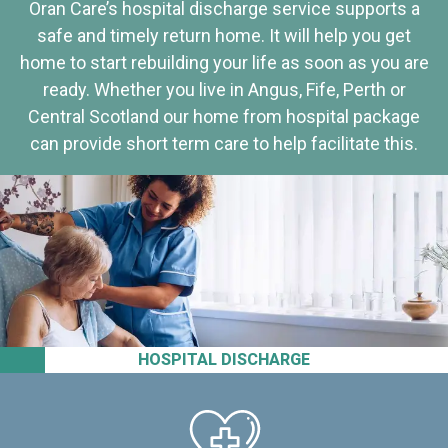
Oran Care’s hospital discharge service supports a
safe and timely return home. It will help you get
home to start rebuilding your life as soon as you are
ready. Whether you live in Angus, Fife, Perth or
Central Scotland our home from hospital package
can provide short term care to help facilitate this.
HOSPITAL DISCHARGE