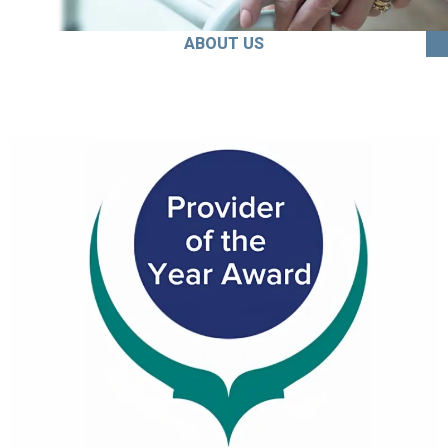
ABOUT US