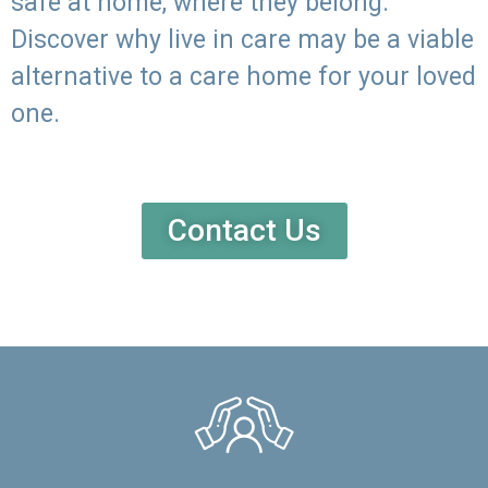
safe at home, where they belong.
Discover why live in care may be a viable
alternative to a care home for your loved
one.
Contact Us