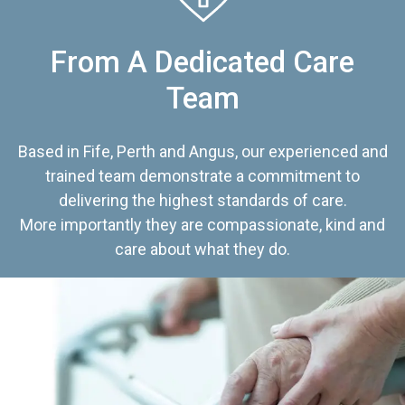
From A Dedicated Care
Team
Based in Fife, Perth and Angus, our experienced and
trained team demonstrate a commitment to
delivering the highest standards of care.
More importantly they are compassionate, kind and
care about what they do.