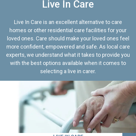
Live In Care
Live In Care is an excellent alternative to care
homes or other residential care facilities for your
loved ones. Care should make your loved ones feel
more confident, empowered and safe. As local care
experts, we understand what it takes to provide you
with the best options available when it comes to
selecting a live in carer.