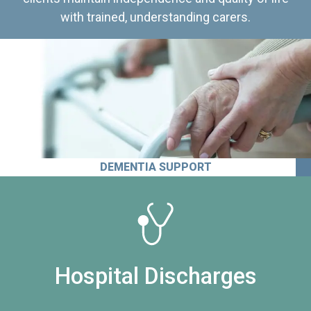
with trained, understanding carers.
DEMENTIA SUPPORT
Hospital Discharges