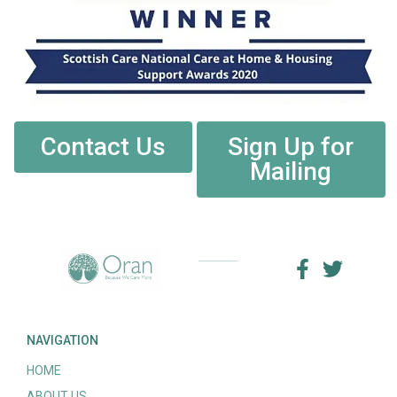
Contact Us
Sign Up for
Mailing
NAVIGATION
HOME
ABOUT US