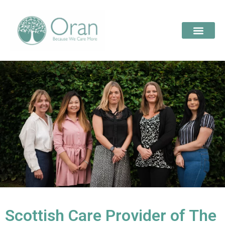
Scottish Care Provider of The