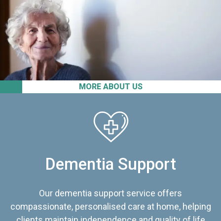
MORE ABOUT US
Dementia Support
Our dementia support service offers
compassionate, personalised care at home, helping
clients maintain independence and quality of life