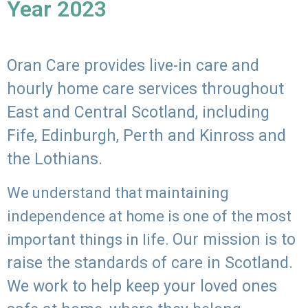
Year 2023
Oran Care provides live-in care and
hourly home care services throughout
East and Central Scotland, including
Fife, Edinburgh, Perth and Kinross and
the Lothians.
We understand that maintaining
independence at home is one of the most
Our mission is to
important things in life.
raise the standards of care in Scotland.
We work to help keep your loved ones