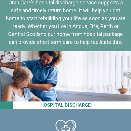
Oran Care’s hospital discharge service supports a
safe and timely return home. It will help you get
home to start rebuilding your life as soon as you are
ready. Whether you live in Angus, Fife, Perth or
Central Scotland our home from hospital package
can provide short term care to help facilitate this.
HOSPITAL DISCHARGE