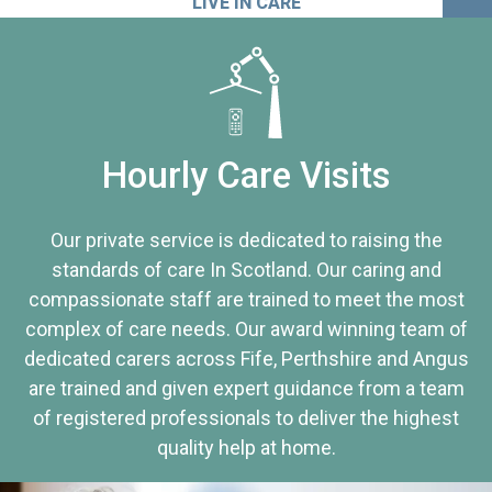
LIVE IN CARE
Hourly Care Visits
Our private service is dedicated to raising the
standards of care In Scotland. Our caring and
compassionate staff are trained to meet the most
complex of care needs. Our award winning team of
dedicated carers across Fife, Perthshire and Angus
are trained and given expert guidance from a team
of registered professionals to deliver the highest
quality help at home.