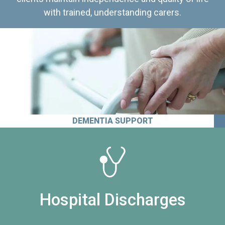
with trained, understanding carers.
DEMENTIA SUPPORT
Hospital Discharges