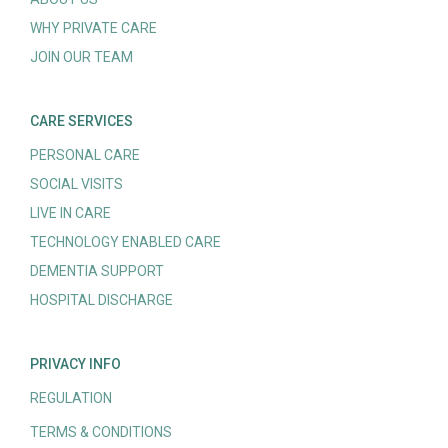
WHY PRIVATE CARE
JOIN OUR TEAM
CARE SERVICES
PERSONAL CARE
SOCIAL VISITS
LIVE IN CARE
TECHNOLOGY ENABLED CARE
DEMENTIA SUPPORT
HOSPITAL DISCHARGE
PRIVACY INFO
REGULATION
TERMS & CONDITIONS