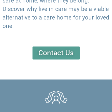
safe at home, where they belong.
Discover why live in care may be a viable
alternative to a care home for your loved
one.
Contact Us