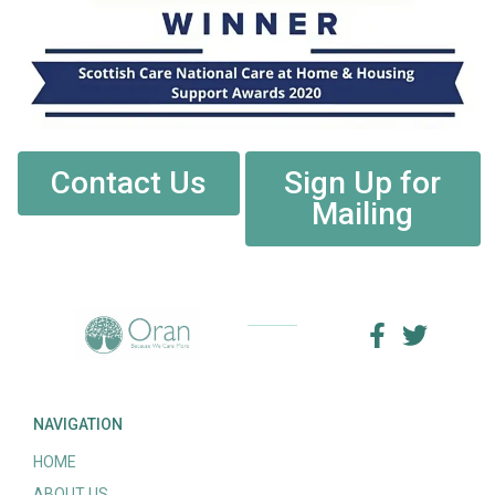
Contact Us
Sign Up for
Mailing
NAVIGATION
HOME
ABOUT US