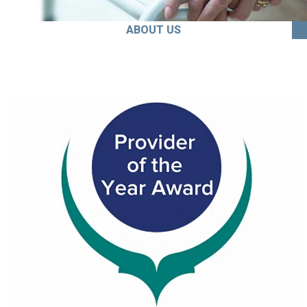
ABOUT US