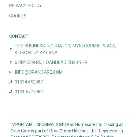
PRIVACY POLICY
COOKIES
CONTACT
FIFE BUSINESS INCUBATOR, MYREGORMIE PLACE,
KIRKCALDY, KY1 3NA
6 DRYDEN RD, LOANHEAD EH20 9HR
INFO@ORANCARE.COM
01334 652987
0131 677 0861
IMPORTANT INFORMATION: Oran Homecare Ltd. trading as
Oran Care is part of Oran Group Holdings Ltd. Registered in