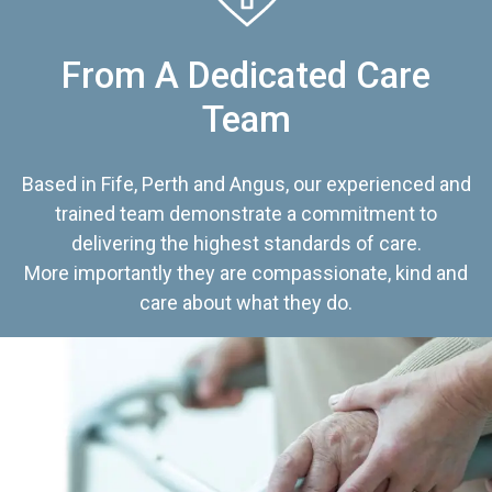
From A Dedicated Care
Team
Based in Fife, Perth and Angus, our experienced and
trained team demonstrate a commitment to
delivering the highest standards of care.
More importantly they are compassionate, kind and
care about what they do.