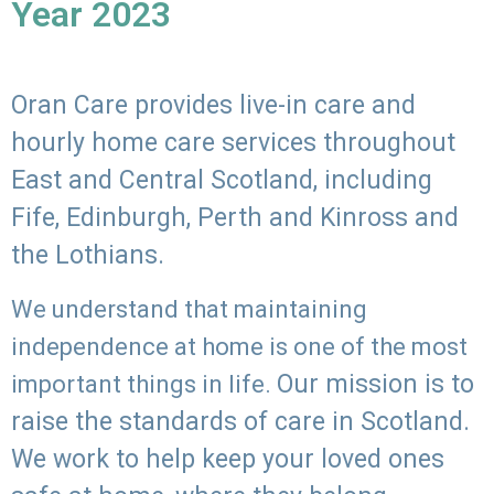
Year 2023
Oran Care provides live-in care and
hourly home care services throughout
East and Central Scotland, including
Fife, Edinburgh, Perth and Kinross and
the Lothians.
We understand that maintaining
independence at home is one of the most
Our mission is to
important things in life.
raise the standards of care in Scotland.
We work to help keep your loved ones