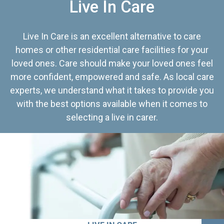
Live In Care
Live In Care is an excellent alternative to care
homes or other residential care facilities for your
loved ones. Care should make your loved ones feel
more confident, empowered and safe. As local care
experts, we understand what it takes to provide you
with the best options available when it comes to
selecting a live in carer.