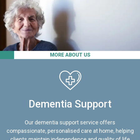
MORE ABOUT US
Dementia Support
Our dementia support service offers
compassionate, personalised care at home, helping
clients maintain independence and quality of life