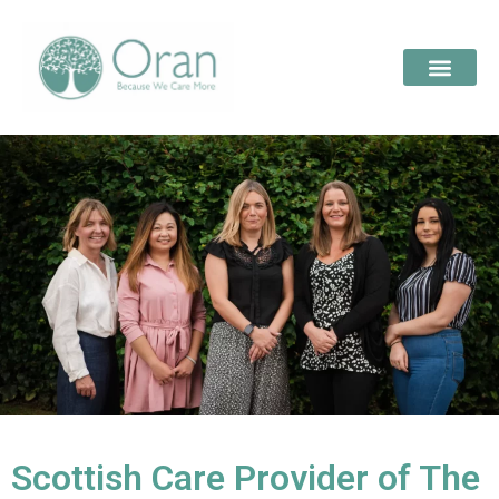
Scottish Care Provider of The