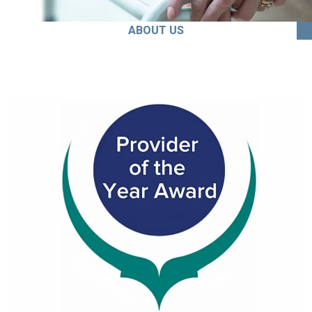
ABOUT US