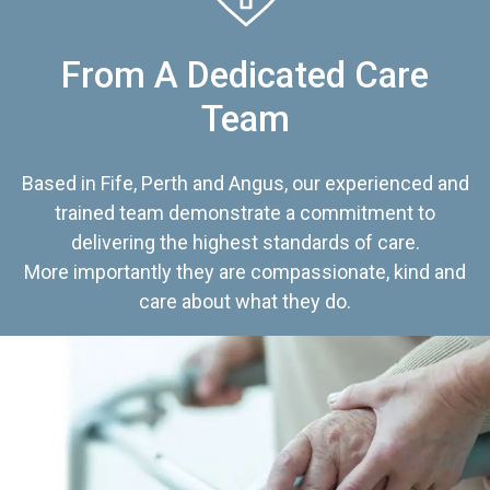
From A Dedicated Care
Team
Based in Fife, Perth and Angus, our experienced and
trained team demonstrate a commitment to
delivering the highest standards of care.
More importantly they are compassionate, kind and
care about what they do.