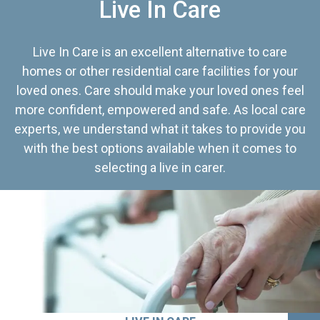
Live In Care
Live In Care is an excellent alternative to care
homes or other residential care facilities for your
loved ones. Care should make your loved ones feel
more confident, empowered and safe. As local care
experts, we understand what it takes to provide you
with the best options available when it comes to
selecting a live in carer.