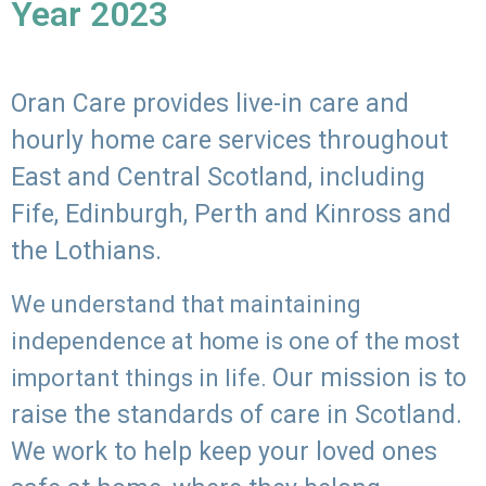
Year 2023
Oran Care provides live-in care and
hourly home care services throughout
East and Central Scotland, including
Fife, Edinburgh, Perth and Kinross and
the Lothians.
We understand that maintaining
independence at home is one of the most
Our mission is to
important things in life.
raise the standards of care in Scotland.
We work to help keep your loved ones