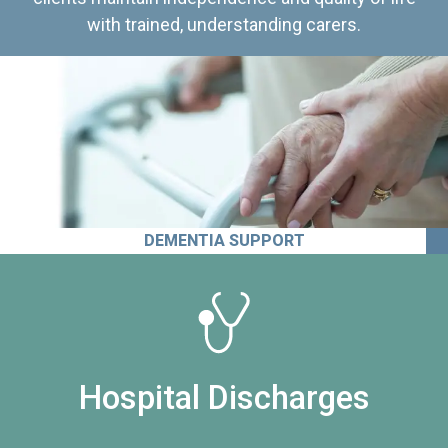
with trained, understanding carers.
DEMENTIA SUPPORT
Hospital Discharges