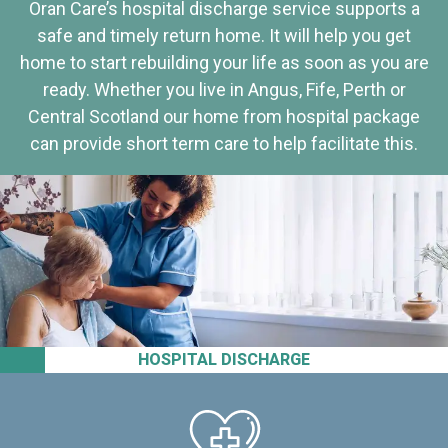
Oran Care’s hospital discharge service supports a
safe and timely return home. It will help you get
home to start rebuilding your life as soon as you are
ready. Whether you live in Angus, Fife, Perth or
Central Scotland our home from hospital package
can provide short term care to help facilitate this.
HOSPITAL DISCHARGE