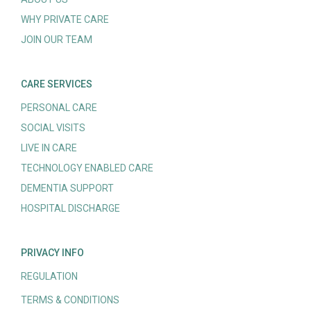
WHY PRIVATE CARE
JOIN OUR TEAM
CARE SERVICES
PERSONAL CARE
SOCIAL VISITS
LIVE IN CARE
TECHNOLOGY ENABLED CARE
DEMENTIA SUPPORT
HOSPITAL DISCHARGE
PRIVACY INFO
REGULATION
TERMS & CONDITIONS