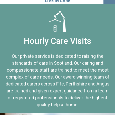
LIVE IN CARE
Hourly Care Visits
Our private service is dedicated to raising the
standards of care In Scotland. Our caring and
compassionate staff are trained to meet the most
complex of care needs. Our award winning team of
dedicated carers across Fife, Perthshire and Angus
are trained and given expert guidance from a team
of registered professionals to deliver the highest
quality help at home.