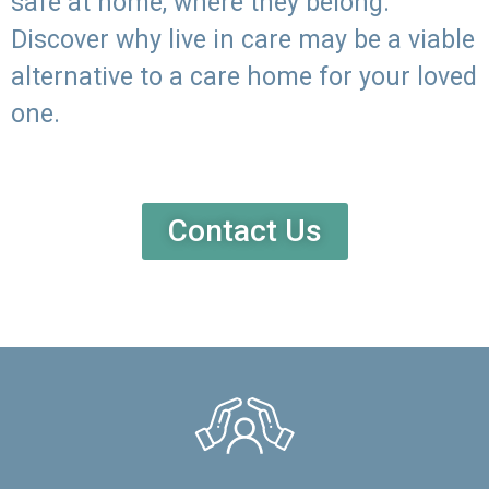
safe at home, where they belong.
Discover why live in care may be a viable
alternative to a care home for your loved
one.
Contact Us