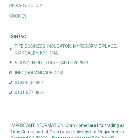
PRIVACY POLICY
COOKIES
CONTACT
FIFE BUSINESS INCUBATOR, MYREGORMIE PLACE,
KIRKCALDY, KY1 3NA
6 DRYDEN RD, LOANHEAD EH20 9HR
INFO@ORANCARE.COM
01334 652987
0131 677 0861
IMPORTANT INFORMATION: Oran Homecare Ltd. trading as
Oran Care is part of Oran Group Holdings Ltd. Registered in