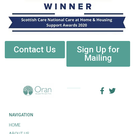
Contact Us
Sign Up for
Mailing
NAVIGATION
HOME
ABOUT US