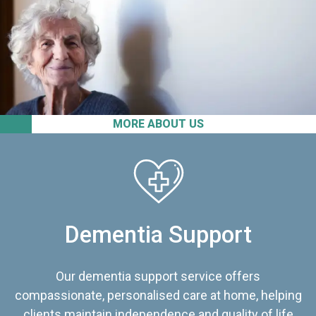
MORE ABOUT US
Dementia Support
Our dementia support service offers
compassionate, personalised care at home, helping
clients maintain independence and quality of life