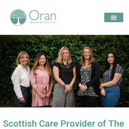
Scottish Care Provider of The