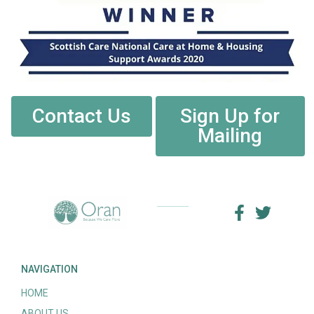
Contact Us
Sign Up for
Mailing
NAVIGATION
HOME
ABOUT US