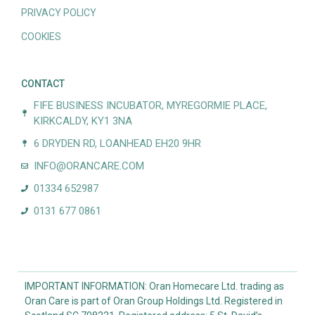
PRIVACY POLICY
COOKIES
CONTACT
FIFE BUSINESS INCUBATOR, MYREGORMIE PLACE,
KIRKCALDY, KY1 3NA
6 DRYDEN RD, LOANHEAD EH20 9HR
INFO@ORANCARE.COM
01334 652987
0131 677 0861
IMPORTANT INFORMATION: Oran Homecare Ltd. trading as
Oran Care is part of Oran Group Holdings Ltd. Registered in