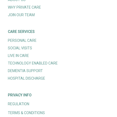
WHY PRIVATE CARE
JOIN OUR TEAM
CARE SERVICES
PERSONAL CARE
SOCIAL VISITS
LIVE IN CARE
TECHNOLOGY ENABLED CARE
DEMENTIA SUPPORT
HOSPITAL DISCHARGE
PRIVACY INFO
REGULATION
TERMS & CONDITIONS