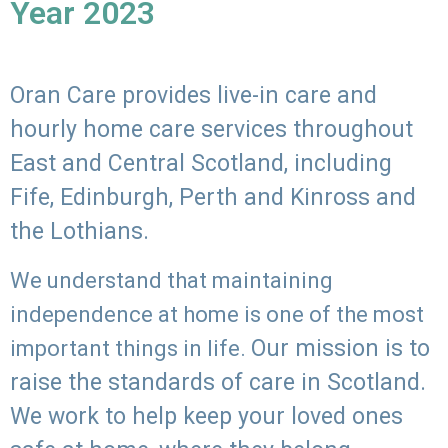
Year 2023
Oran Care provides live-in care and
hourly home care services throughout
East and Central Scotland, including
Fife, Edinburgh, Perth and Kinross and
the Lothians.
We understand that maintaining
independence at home is one of the most
Our mission is to
important things in life.
raise the standards of care in Scotland.
We work to help keep your loved ones