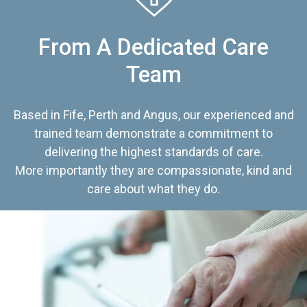
From A Dedicated Care
Team
Based in Fife, Perth and Angus, our experienced and
trained team demonstrate a commitment to
delivering the highest standards of care.
More importantly they are compassionate, kind and
care about what they do.