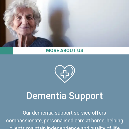
MORE ABOUT US
Dementia Support
Our dementia support service offers
compassionate, personalised care at home, helping
clients maintain independence and quality of life