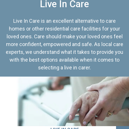
Live In Care
Live In Care is an excellent alternative to care
homes or other residential care facilities for your
loved ones. Care should make your loved ones feel
more confident, empowered and safe. As local care
experts, we understand what it takes to provide you
with the best options available when it comes to
selecting a live in carer.