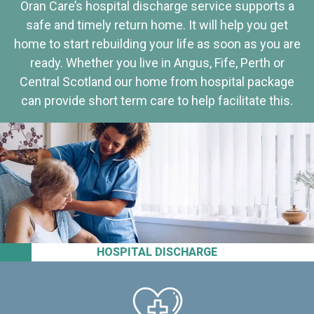
Oran Care’s hospital discharge service supports a
safe and timely return home. It will help you get
home to start rebuilding your life as soon as you are
ready. Whether you live in Angus, Fife, Perth or
Central Scotland our home from hospital package
can provide short term care to help facilitate this.
HOSPITAL DISCHARGE