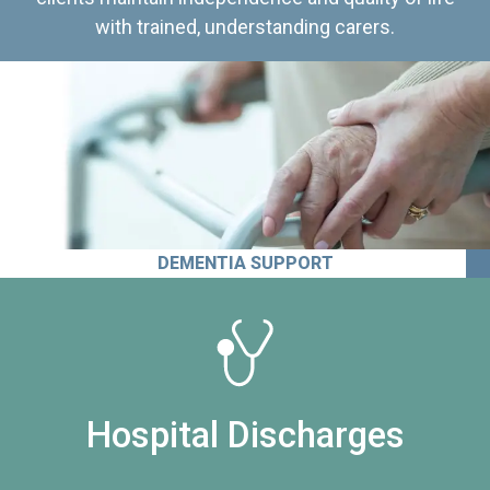
with trained, understanding carers.
DEMENTIA SUPPORT
Hospital Discharges