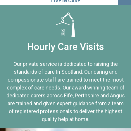
LIVE IN CARE
Hourly Care Visits
Our private service is dedicated to raising the
standards of care In Scotland. Our caring and
compassionate staff are trained to meet the most
complex of care needs. Our award winning team of
dedicated carers across Fife, Perthshire and Angus
are trained and given expert guidance from a team
of registered professionals to deliver the highest
quality help at home.