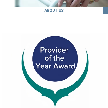
ABOUT US