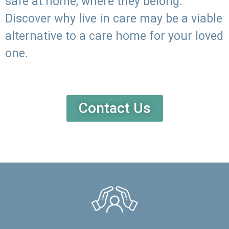
safe at home, where they belong.
Discover why live in care may be a viable
alternative to a care home for your loved
one.
Contact Us