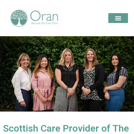
Scottish Care Provider of The