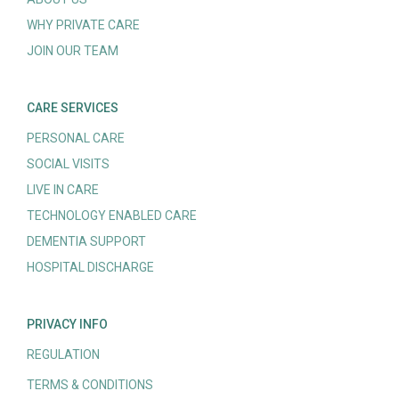
WHY PRIVATE CARE
JOIN OUR TEAM
CARE SERVICES
PERSONAL CARE
SOCIAL VISITS
LIVE IN CARE
TECHNOLOGY ENABLED CARE
DEMENTIA SUPPORT
HOSPITAL DISCHARGE
PRIVACY INFO
REGULATION
TERMS & CONDITIONS