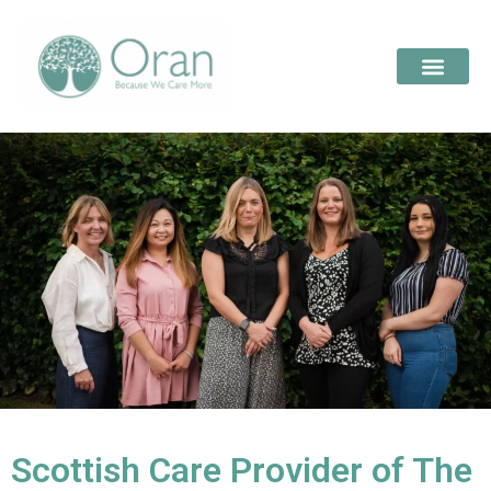
Scottish Care Provider of The