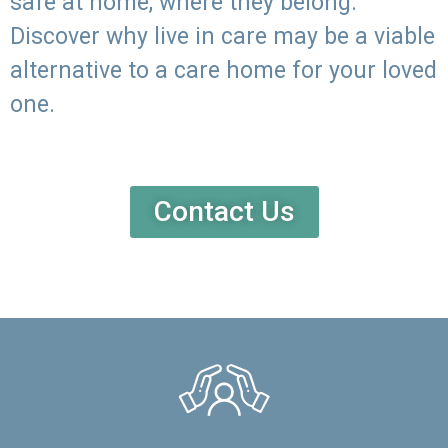
safe at home, where they belong.
Discover why live in care may be a viable
alternative to a care home for your loved
one.
Contact Us