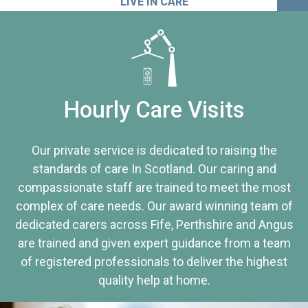
LIVE IN CARE
Hourly Care Visits
Our private service is dedicated to raising the
standards of care In Scotland. Our caring and
compassionate staff are trained to meet the most
complex of care needs. Our award winning team of
dedicated carers across Fife, Perthshire and Angus
are trained and given expert guidance from a team
of registered professionals to deliver the highest
quality help at home.