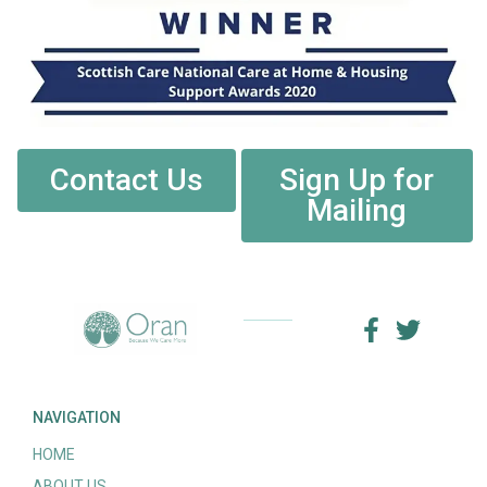
Contact Us
Sign Up for
Mailing
NAVIGATION
HOME
ABOUT US