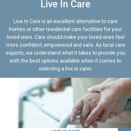
Live In Care
Live In Care is an excellent alternative to care
homes or other residential care facilities for your
loved ones. Care should make your loved ones feel
more confident, empowered and safe. As local care
experts, we understand what it takes to provide you
with the best options available when it comes to
selecting a live in carer.