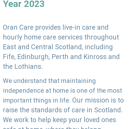
Year 2023
Oran Care provides live-in care and
hourly home care services throughout
East and Central Scotland, including
Fife, Edinburgh, Perth and Kinross and
the Lothians.
We understand that maintaining
independence at home is one of the most
Our mission is to
important things in life.
raise the standards of care in Scotland.
We work to help keep your loved ones