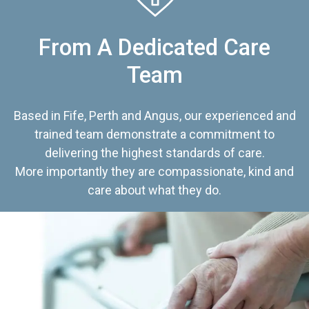
From A Dedicated Care
Team
Based in Fife, Perth and Angus, our experienced and
trained team demonstrate a commitment to
delivering the highest standards of care.
More importantly they are compassionate, kind and
care about what they do.