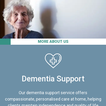
MORE ABOUT US
Dementia Support
Our dementia support service offers
compassionate, personalised care at home, helping
clients maintain independence and quality of life