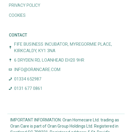
PRIVACY POLICY
COOKIES
CONTACT
FIFE BUSINESS INCUBATOR, MYREGORMIE PLACE,
KIRKCALDY, KY1 3NA
6 DRYDEN RD, LOANHEAD EH20 9HR
INFO@ORANCARE.COM
01334 652987
0131 677 0861
IMPORTANT INFORMATION: Oran Homecare Ltd. trading as
Oran Care is part of Oran Group Holdings Ltd. Registered in