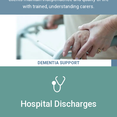
with trained, understanding carers.
DEMENTIA SUPPORT
Hospital Discharges