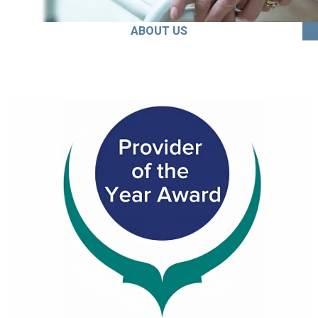
ABOUT US