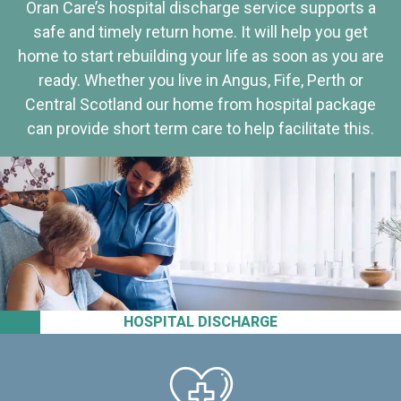
Oran Care’s hospital discharge service supports a
safe and timely return home. It will help you get
home to start rebuilding your life as soon as you are
ready. Whether you live in Angus, Fife, Perth or
Central Scotland our home from hospital package
can provide short term care to help facilitate this.
HOSPITAL DISCHARGE