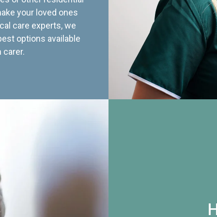
 make your loved ones
cal care experts, we
best options available
 carer.
H