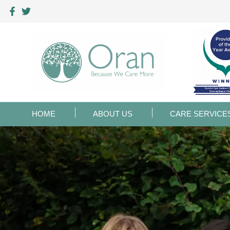
HOME
ABOUT US
CARE SERVICE