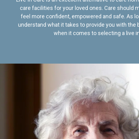
care facilities for your loved ones. Care should
feel more confident, empowered and safe. As lo
understand what it takes to provide you with the 
when it comes to selecting a live in