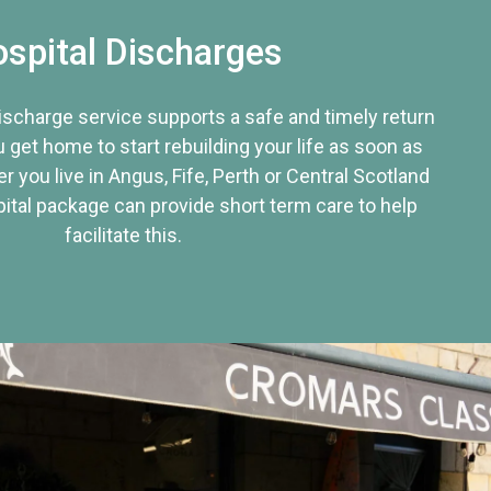
spital Discharges
discharge service supports a safe and timely return
u get home to start rebuilding your life as soon as
r you live in Angus, Fife, Perth or Central Scotland
tal package can provide short term care to help
facilitate this.