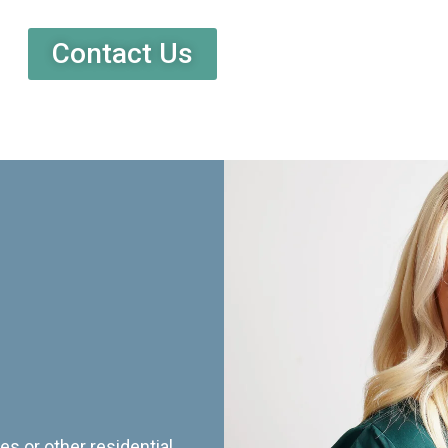
Contact Us
es or other residential