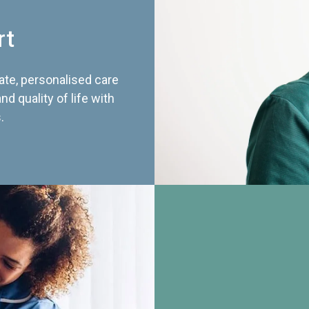
rt
te, personalised care
d quality of life with
.