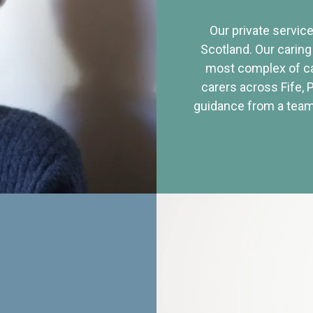
Our private service
Scotland. Our caring
most complex of ca
carers across Fife, 
guidance from a team 