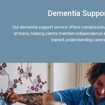
Dementia Suppo
Our dementia support service offers compassiona
at home, helping clients maintain independence an
trained, understanding carers