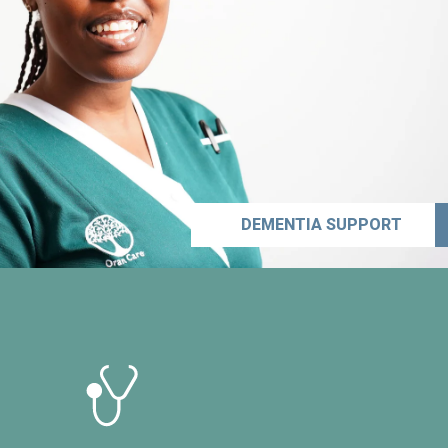
DEMENTIA SUPPORT