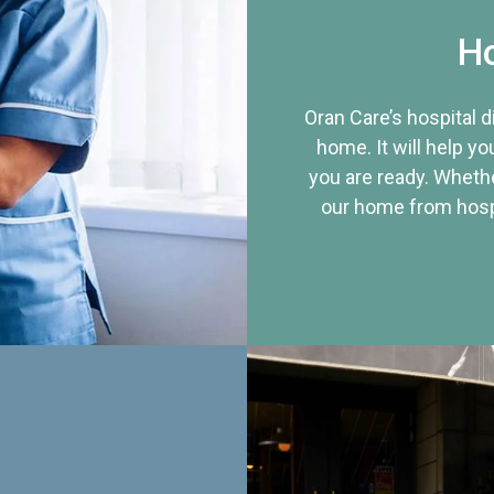
Ho
Oran Care’s hospital 
home. It will help yo
you are ready. Whethe
our home from hospi