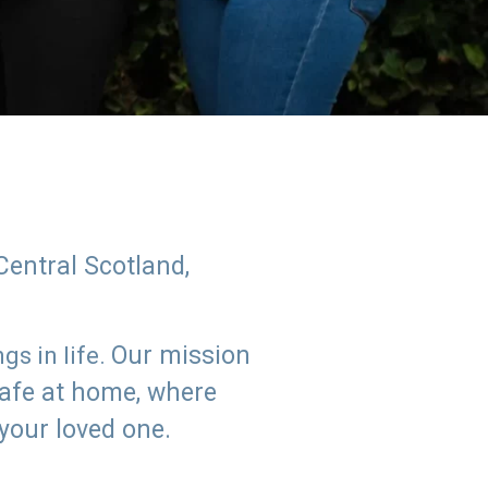
Central Scotland,
Our mission
s in life.
safe at home, where
 your loved one.