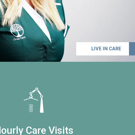
LIVE IN CARE
ourly Care Visits