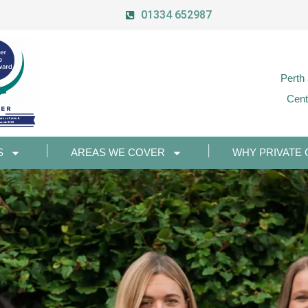
01334 652987
Perth
Cent
S
AREAS WE COVER
WHY PRIVATE 