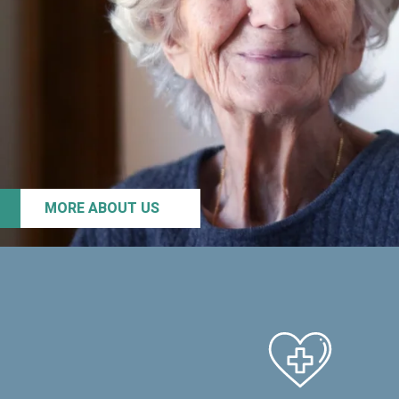
MORE ABOUT US