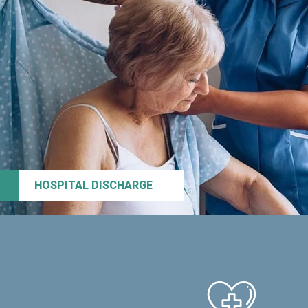
HOSPITAL DISCHARGE