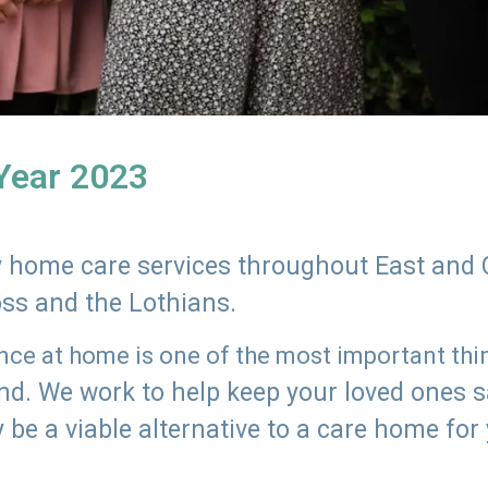
 Year 2023
ly home care services throughout East and 
oss and the Lothians.
e at home is one of the most important thing
land. We work to help keep your loved ones 
 be a viable alternative to a care home for