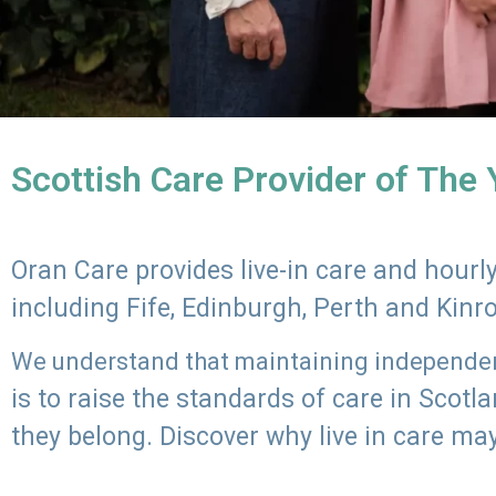
Scottish Care Provider of The
Oran Care provides live-in care and hour
including Fife, Edinburgh, Perth and Kinr
We understand that maintaining independenc
is to raise the standards of care in Scot
they belong. Discover why live in care may