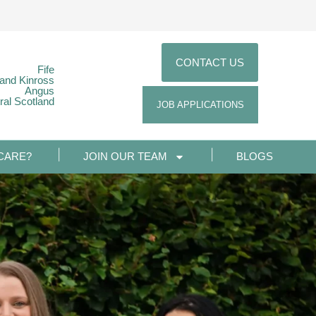
CONTACT US
Fife
 and Kinross
Angus
ral Scotland
JOB APPLICATIONS
CARE?
JOIN OUR TEAM
BLOGS