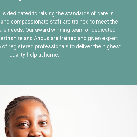
 is dedicated to raising the standards of care In
 and compassionate staff are trained to meet the
re needs. Our award winning team of dedicated
Perthshire and Angus are trained and given expert
of registered professionals to deliver the highest
quality help at home.