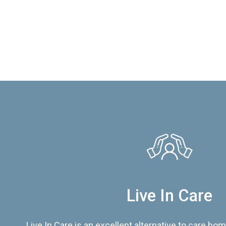
Live In Care
Live In Care is an excellent alternative to care hom