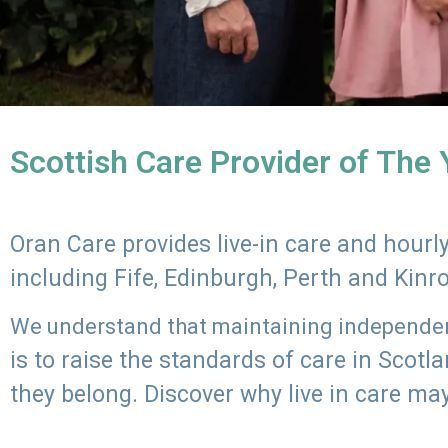
Scottish Care Provider of The
Oran Care provides live-in care and hour
including Fife, Edinburgh, Perth and Kinr
We understand that maintaining independenc
is to raise the standards of care in Scot
they belong. Discover why live in care may