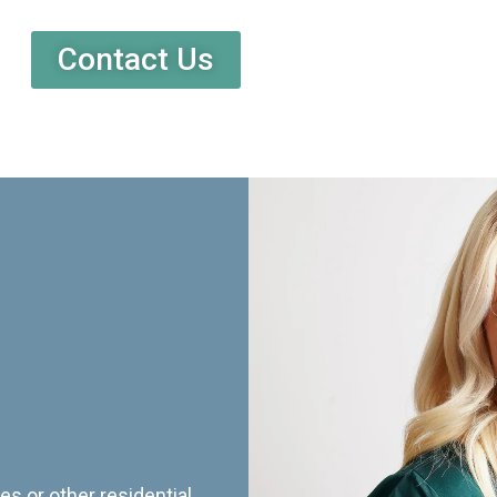
Contact Us
es or other residential