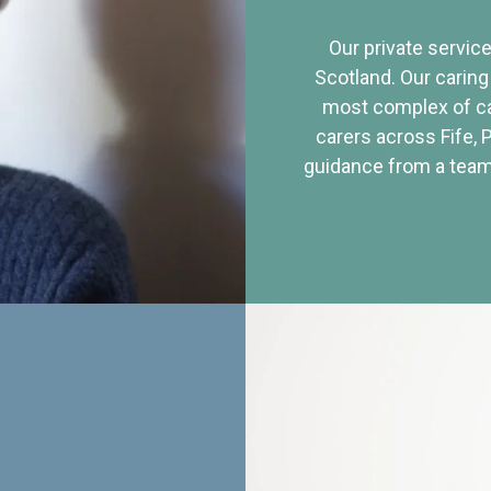
Our private service
Scotland. Our caring
most complex of ca
carers across Fife, 
guidance from a team 