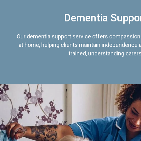
Dementia Suppo
Our dementia support service offers compassiona
at home, helping clients maintain independence an
trained, understanding carers