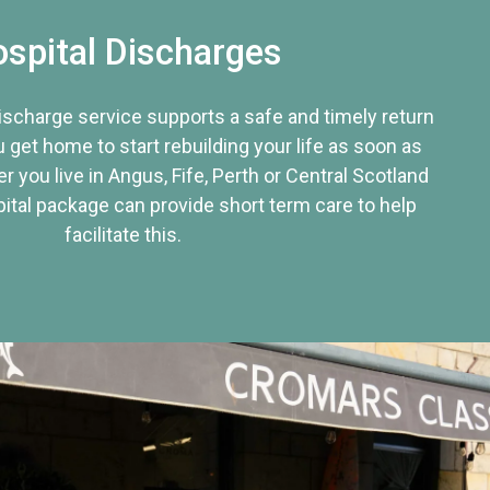
spital Discharges
discharge service supports a safe and timely return
u get home to start rebuilding your life as soon as
r you live in Angus, Fife, Perth or Central Scotland
tal package can provide short term care to help
facilitate this.