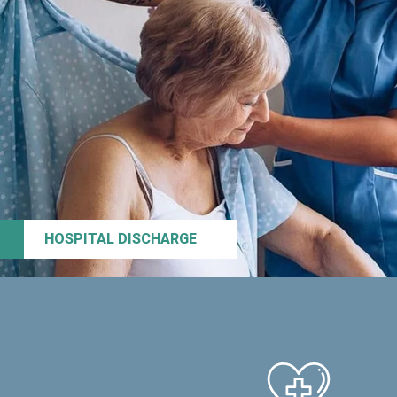
HOSPITAL DISCHARGE