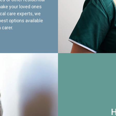
 make your loved ones
cal care experts, we
best options available
 carer.
H