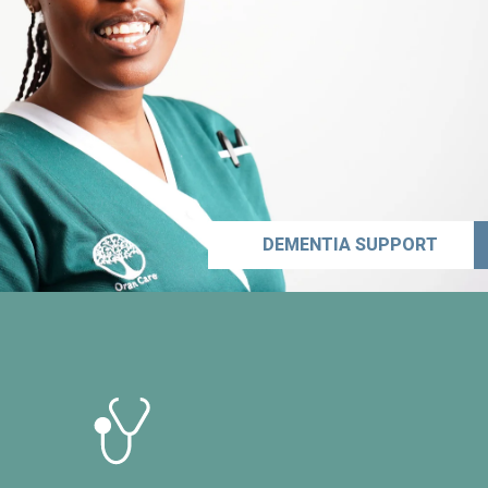
DEMENTIA SUPPORT