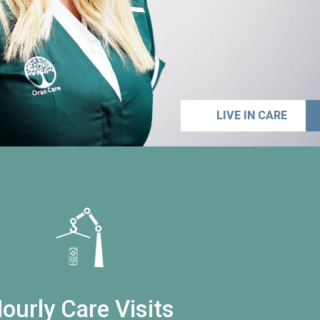
LIVE IN CARE
ourly Care Visits