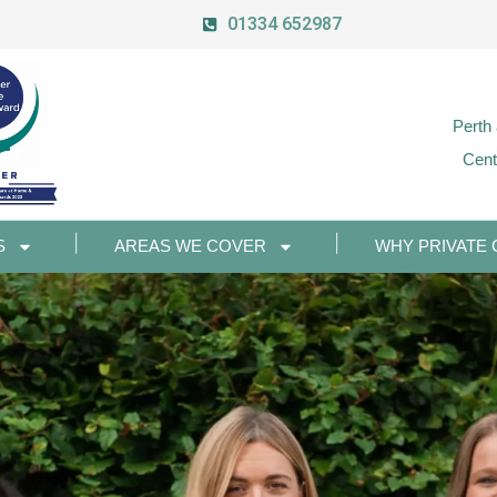
01334 652987
Perth
Cent
S
AREAS WE COVER
WHY PRIVATE 