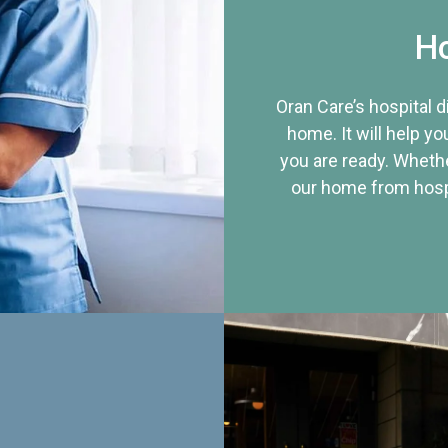
Ho
Oran Care’s hospital 
home. It will help yo
you are ready. Whethe
our home from hospi