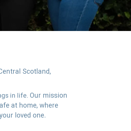
Central Scotland,
Our mission
s in life.
safe at home, where
 your loved one.