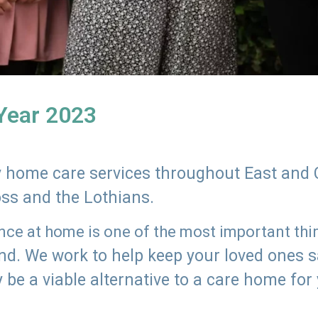
 Year 2023
ly home care services throughout East and 
oss and the Lothians.
e at home is one of the most important thing
land. We work to help keep your loved ones 
 be a viable alternative to a care home for