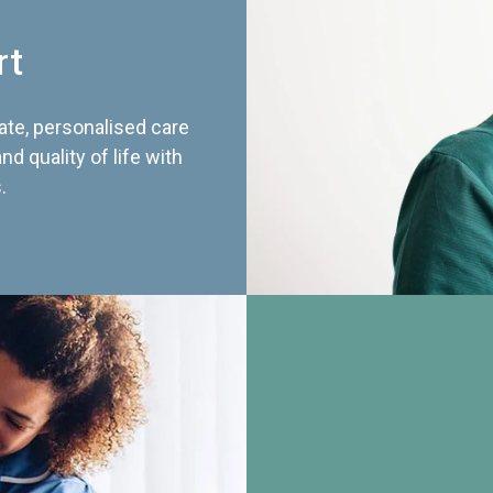
rt
te, personalised care
d quality of life with
.