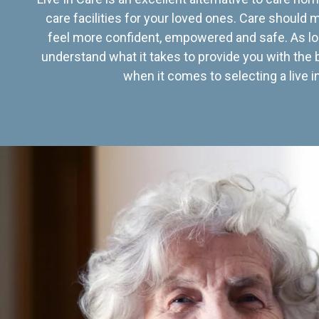
care facilities for your loved ones. Care should
feel more confident, empowered and safe. As lo
understand what it takes to provide you with the 
when it comes to selecting a live in