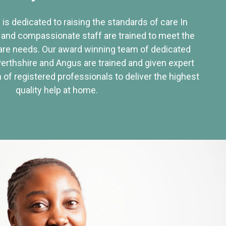
 is dedicated to raising the standards of care In
 and compassionate staff are trained to meet the
re needs. Our award winning team of dedicated
Perthshire and Angus are trained and given expert
of registered professionals to deliver the highest
quality help at home.