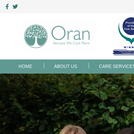
HOME
ABOUT US
CARE SERVICE