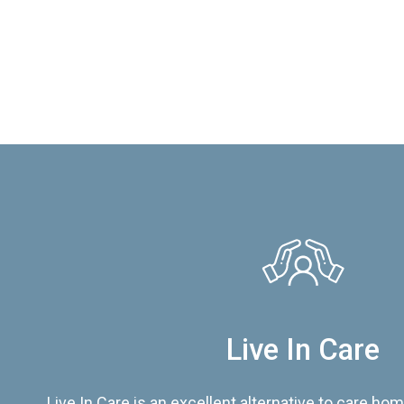
Live In Care
Live In Care is an excellent alternative to care hom