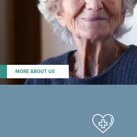
MORE ABOUT US