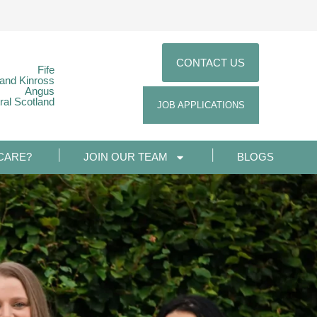
CONTACT US
Fife
 and Kinross
Angus
ral Scotland
JOB APPLICATIONS
CARE?
JOIN OUR TEAM
BLOGS