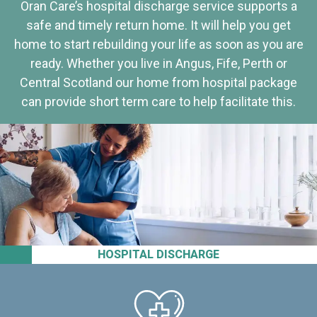
Oran Care’s hospital discharge service supports a
safe and timely return home. It will help you get
home to start rebuilding your life as soon as you are
ready. Whether you live in Angus, Fife, Perth or
Central Scotland our home from hospital package
can provide short term care to help facilitate this.
HOSPITAL DISCHARGE