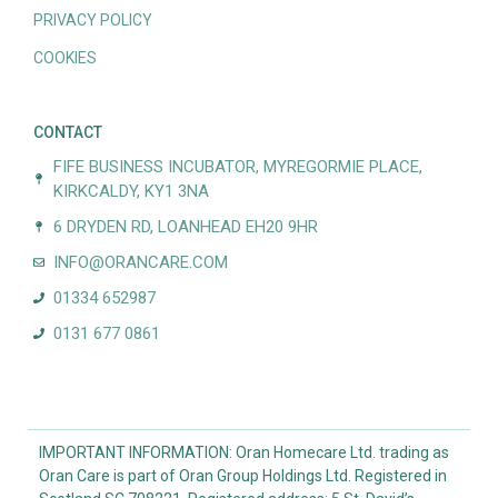
PRIVACY POLICY
COOKIES
CONTACT
FIFE BUSINESS INCUBATOR, MYREGORMIE PLACE,
KIRKCALDY, KY1 3NA
6 DRYDEN RD, LOANHEAD EH20 9HR
INFO@ORANCARE.COM
01334 652987
0131 677 0861
IMPORTANT INFORMATION: Oran Homecare Ltd. trading as
Oran Care is part of Oran Group Holdings Ltd. Registered in