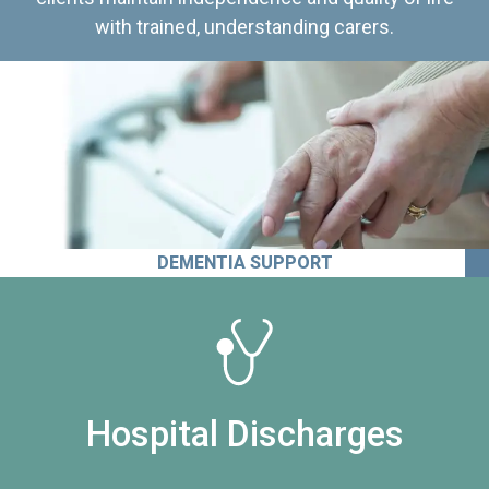
with trained, understanding carers.
DEMENTIA SUPPORT
Hospital Discharges