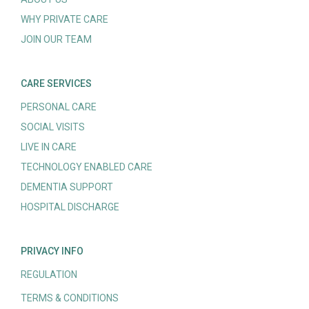
WHY PRIVATE CARE
JOIN OUR TEAM
CARE SERVICES
PERSONAL CARE
SOCIAL VISITS
LIVE IN CARE
TECHNOLOGY ENABLED CARE
DEMENTIA SUPPORT
HOSPITAL DISCHARGE
PRIVACY INFO
REGULATION
TERMS & CONDITIONS