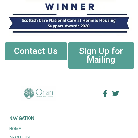
Contact Us
Sign Up for
Mailing
NAVIGATION
HOME
ABOUT US