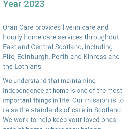
Year 2023
Oran Care provides live-in care and
hourly home care services throughout
East and Central Scotland, including
Fife, Edinburgh, Perth and Kinross and
the Lothians.
We understand that maintaining
independence at home is one of the most
Our mission is to
important things in life.
raise the standards of care in Scotland.
We work to help keep your loved ones