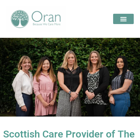
Scottish Care Provider of The