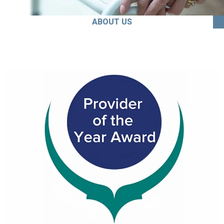
ABOUT US