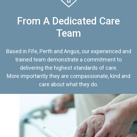
From A Dedicated Care
Team
Based in Fife, Perth and Angus, our experienced and
trained team demonstrate a commitment to
delivering the highest standards of care.
More importantly they are compassionate, kind and
care about what they do.