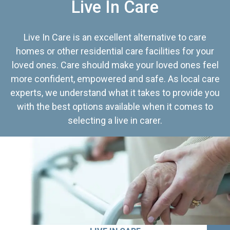
Live In Care
Live In Care is an excellent alternative to care
homes or other residential care facilities for your
loved ones. Care should make your loved ones feel
more confident, empowered and safe. As local care
experts, we understand what it takes to provide you
with the best options available when it comes to
selecting a live in carer.