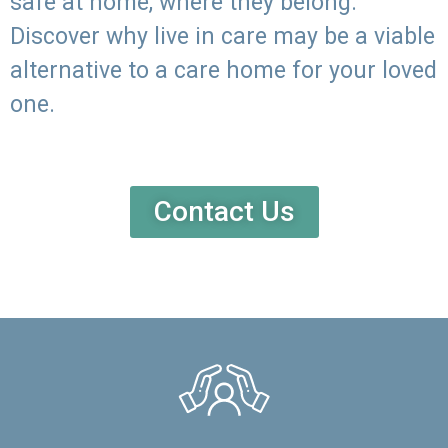
safe at home, where they belong.
Discover why live in care may be a viable
alternative to a care home for your loved
one.
Contact Us