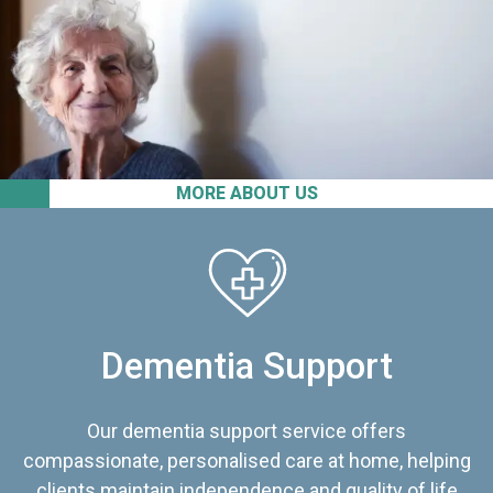
MORE ABOUT US
Dementia Support
Our dementia support service offers
compassionate, personalised care at home, helping
clients maintain independence and quality of life