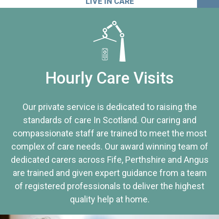
LIVE IN CARE
Hourly Care Visits
Our private service is dedicated to raising the
standards of care In Scotland. Our caring and
compassionate staff are trained to meet the most
complex of care needs. Our award winning team of
dedicated carers across Fife, Perthshire and Angus
are trained and given expert guidance from a team
of registered professionals to deliver the highest
quality help at home.