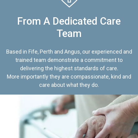
From A Dedicated Care
Team
Based in Fife, Perth and Angus, our experienced and
trained team demonstrate a commitment to
delivering the highest standards of care.
More importantly they are compassionate, kind and
care about what they do.