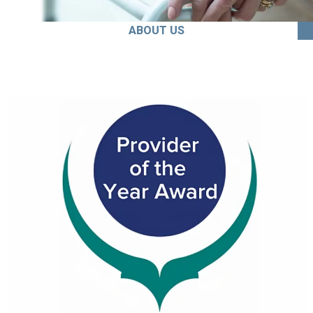
ABOUT US