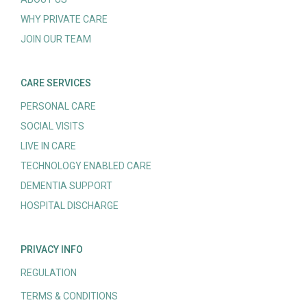
WHY PRIVATE CARE
JOIN OUR TEAM
CARE SERVICES
PERSONAL CARE
SOCIAL VISITS
LIVE IN CARE
TECHNOLOGY ENABLED CARE
DEMENTIA SUPPORT
HOSPITAL DISCHARGE
PRIVACY INFO
REGULATION
TERMS & CONDITIONS