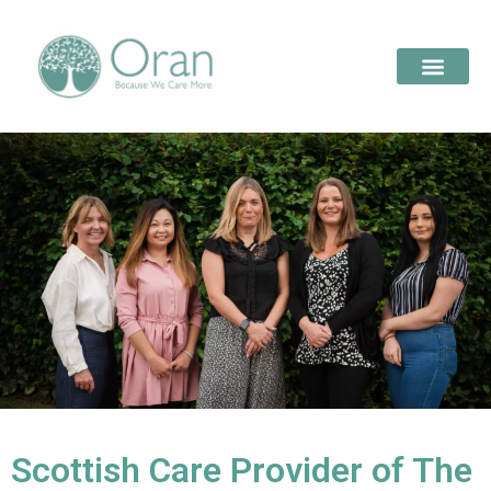
Scottish Care Provider of The