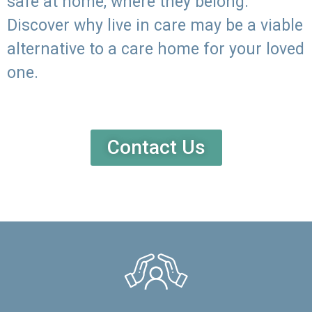
safe at home, where they belong.
Discover why live in care may be a viable
alternative to a care home for your loved
one.
Contact Us