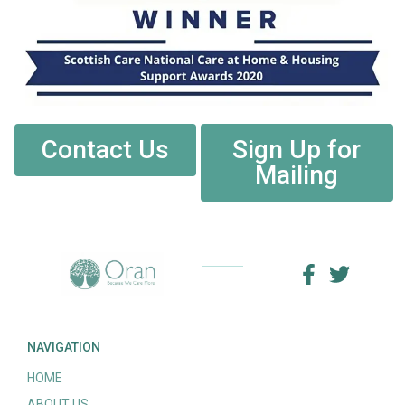
Contact Us
Sign Up for
Mailing
NAVIGATION
HOME
ABOUT US