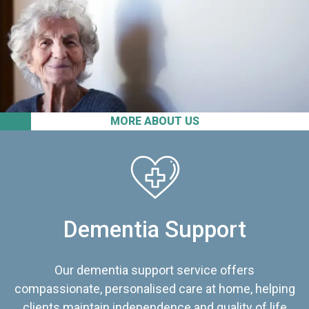
MORE ABOUT US
Dementia Support
Our dementia support service offers
compassionate, personalised care at home, helping
clients maintain independence and quality of life