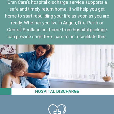
Oran Care’s hospital discharge service supports a
safe and timely return home. It will help you get
home to start rebuilding your life as soon as you are
ready. Whether you live in Angus, Fife, Perth or
Central Scotland our home from hospital package
can provide short term care to help facilitate this.
HOSPITAL DISCHARGE