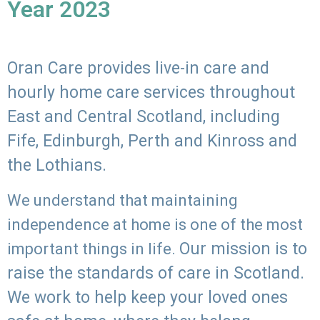
Year 2023
Oran Care provides live-in care and
hourly home care services throughout
East and Central Scotland, including
Fife, Edinburgh, Perth and Kinross and
the Lothians.
We understand that maintaining
independence at home is one of the most
Our mission is to
important things in life.
raise the standards of care in Scotland.
We work to help keep your loved ones