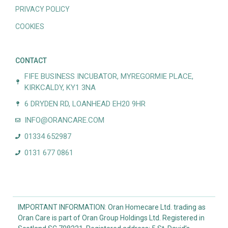
PRIVACY POLICY
COOKIES
CONTACT
FIFE BUSINESS INCUBATOR, MYREGORMIE PLACE,
KIRKCALDY, KY1 3NA
6 DRYDEN RD, LOANHEAD EH20 9HR
INFO@ORANCARE.COM
01334 652987
0131 677 0861
IMPORTANT INFORMATION: Oran Homecare Ltd. trading as
Oran Care is part of Oran Group Holdings Ltd. Registered in