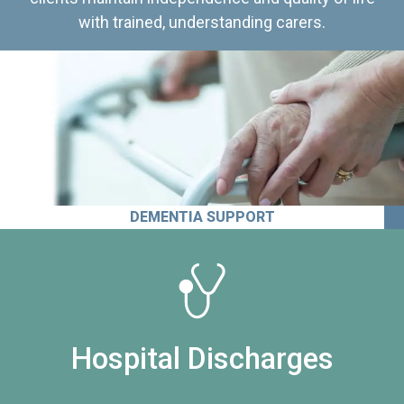
with trained, understanding carers.
DEMENTIA SUPPORT
Hospital Discharges