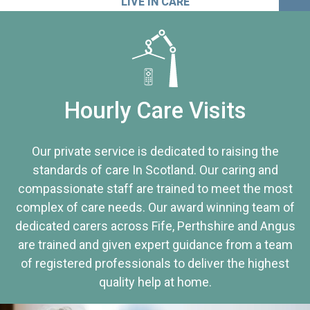
LIVE IN CARE
Hourly Care Visits
Our private service is dedicated to raising the
standards of care In Scotland. Our caring and
compassionate staff are trained to meet the most
complex of care needs. Our award winning team of
dedicated carers across Fife, Perthshire and Angus
are trained and given expert guidance from a team
of registered professionals to deliver the highest
quality help at home.