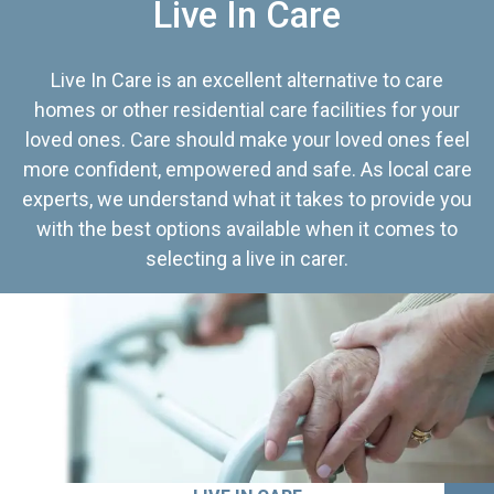
Live In Care
Live In Care is an excellent alternative to care
homes or other residential care facilities for your
loved ones. Care should make your loved ones feel
more confident, empowered and safe. As local care
experts, we understand what it takes to provide you
with the best options available when it comes to
selecting a live in carer.