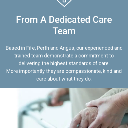
From A Dedicated Care
Team
Based in Fife, Perth and Angus, our experienced and
trained team demonstrate a commitment to
delivering the highest standards of care.
More importantly they are compassionate, kind and
care about what they do.