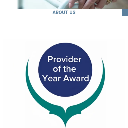
ABOUT US