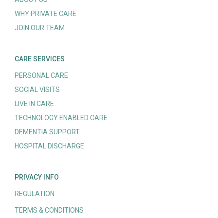
WHY PRIVATE CARE
JOIN OUR TEAM
CARE SERVICES
PERSONAL CARE
SOCIAL VISITS
LIVE IN CARE
TECHNOLOGY ENABLED CARE
DEMENTIA SUPPORT
HOSPITAL DISCHARGE
PRIVACY INFO
REGULATION
TERMS & CONDITIONS