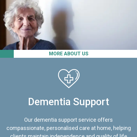
MORE ABOUT US
Dementia Support
Our dementia support service offers
compassionate, personalised care at home, helping
clients maintain independence and quality of life