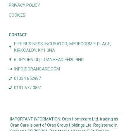
PRIVACY POLICY
COOKIES
CONTACT
FIFE BUSINESS INCUBATOR, MYREGORMIE PLACE,
KIRKCALDY, KY1 3NA
6 DRYDEN RD, LOANHEAD EH20 9HR
INFO@ORANCARE.COM
01334 652987
0131 677 0861
IMPORTANT INFORMATION: Oran Homecare Ltd. trading as
Oran Care is part of Oran Group Holdings Ltd. Registered in