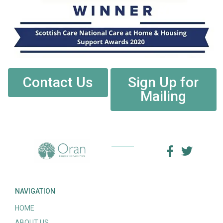
Contact Us
Sign Up for
Mailing
NAVIGATION
HOME
ABOUT US