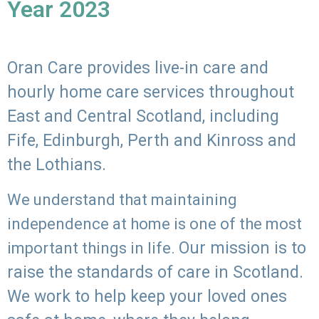
Year 2023
Oran Care provides live-in care and
hourly home care services throughout
East and Central Scotland, including
Fife, Edinburgh, Perth and Kinross and
the Lothians.
We understand that maintaining
independence at home is one of the most
Our mission is to
important things in life.
raise the standards of care in Scotland.
We work to help keep your loved ones