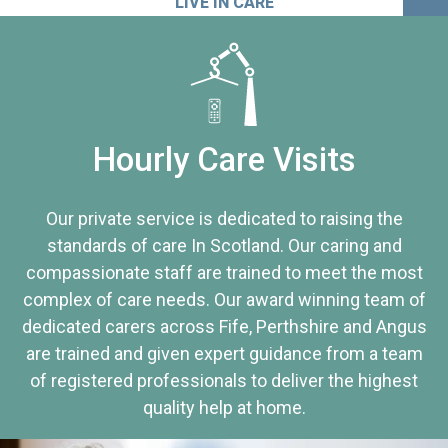
LIVE IN CARE
Hourly Care Visits
Our private service is dedicated to raising the
standards of care In Scotland. Our caring and
compassionate staff are trained to meet the most
complex of care needs. Our award winning team of
dedicated carers across Fife, Perthshire and Angus
are trained and given expert guidance from a team
of registered professionals to deliver the highest
quality help at home.