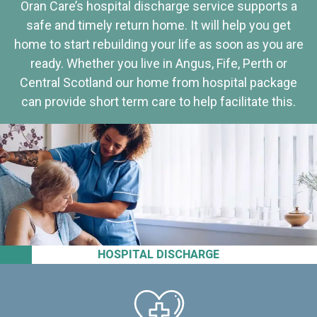
Oran Care’s hospital discharge service supports a
safe and timely return home. It will help you get
home to start rebuilding your life as soon as you are
ready. Whether you live in Angus, Fife, Perth or
Central Scotland our home from hospital package
can provide short term care to help facilitate this.
HOSPITAL DISCHARGE