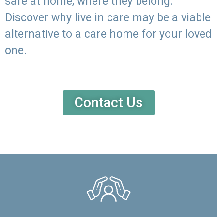
safe at home, where they belong.
Discover why live in care may be a viable
alternative to a care home for your loved
one.
Contact Us