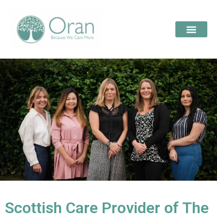
Scottish Care Provider of The