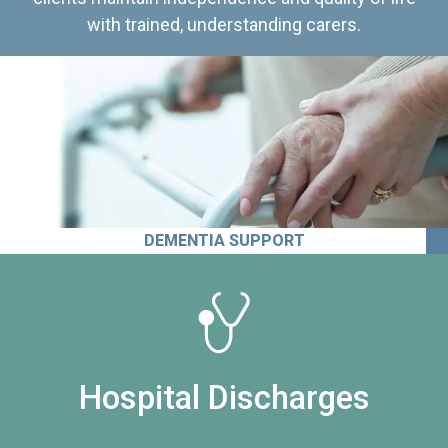
with trained, understanding carers.
DEMENTIA SUPPORT
Hospital Discharges