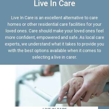
Live In Care
Live In Care is an excellent alternative to care
homes or other residential care facilities for your
loved ones. Care should make your loved ones feel
more confident, empowered and safe. As local care
experts, we understand what it takes to provide you
with the best options available when it comes to
selecting a live in carer.