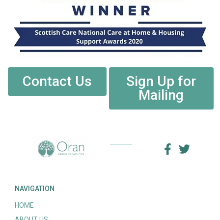
Contact Us
Sign Up for
Mailing
NAVIGATION
HOME
ABOUT US