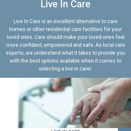
Live In Care
Live In Care is an excellent alternative to care
homes or other residential care facilities for your
loved ones. Care should make your loved ones feel
more confident, empowered and safe. As local care
experts, we understand what it takes to provide you
with the best options available when it comes to
selecting a live in carer.