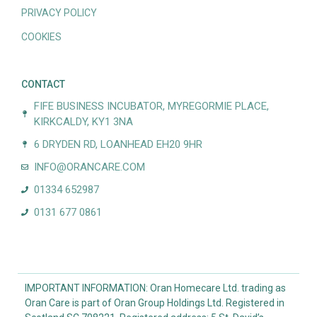
PRIVACY POLICY
COOKIES
CONTACT
FIFE BUSINESS INCUBATOR, MYREGORMIE PLACE,
KIRKCALDY, KY1 3NA
6 DRYDEN RD, LOANHEAD EH20 9HR
INFO@ORANCARE.COM
01334 652987
0131 677 0861
IMPORTANT INFORMATION: Oran Homecare Ltd. trading as
Oran Care is part of Oran Group Holdings Ltd. Registered in