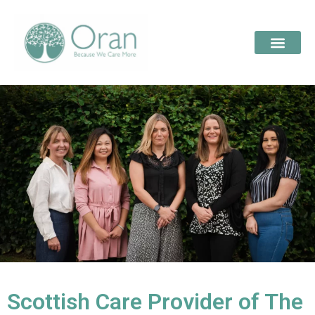
Scottish Care Provider of The