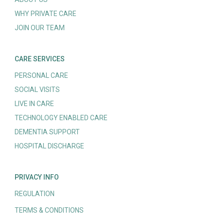
WHY PRIVATE CARE
JOIN OUR TEAM
CARE SERVICES
PERSONAL CARE
SOCIAL VISITS
LIVE IN CARE
TECHNOLOGY ENABLED CARE
DEMENTIA SUPPORT
HOSPITAL DISCHARGE
PRIVACY INFO
REGULATION
TERMS & CONDITIONS