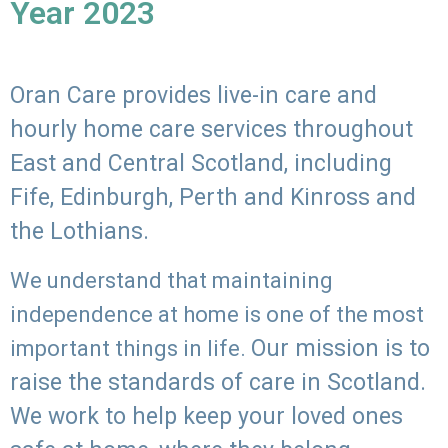
Year 2023
Oran Care provides live-in care and
hourly home care services throughout
East and Central Scotland, including
Fife, Edinburgh, Perth and Kinross and
the Lothians.
We understand that maintaining
independence at home is one of the most
Our mission is to
important things in life.
raise the standards of care in Scotland.
We work to help keep your loved ones