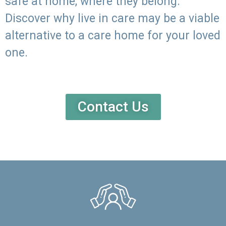
safe at home, where they belong.
Discover why live in care may be a viable
alternative to a care home for your loved
one.
Contact Us