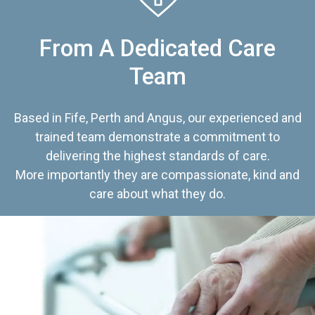
From A Dedicated Care
Team
Based in Fife, Perth and Angus, our experienced and
trained team demonstrate a commitment to
delivering the highest standards of care.
More importantly they are compassionate, kind and
care about what they do.