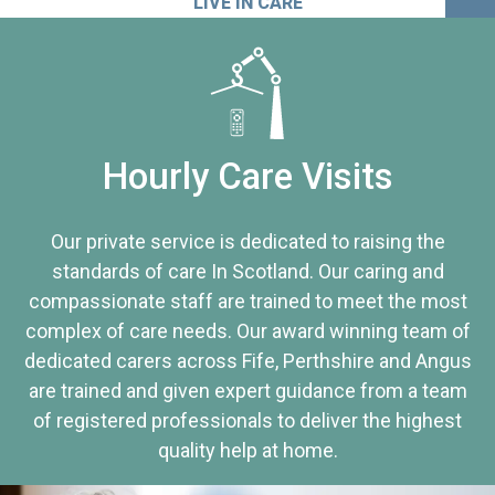
LIVE IN CARE
Hourly Care Visits
Our private service is dedicated to raising the
standards of care In Scotland. Our caring and
compassionate staff are trained to meet the most
complex of care needs. Our award winning team of
dedicated carers across Fife, Perthshire and Angus
are trained and given expert guidance from a team
of registered professionals to deliver the highest
quality help at home.