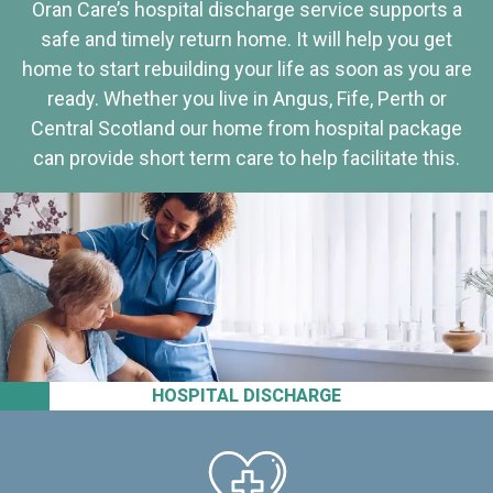
Oran Care’s hospital discharge service supports a
safe and timely return home. It will help you get
home to start rebuilding your life as soon as you are
ready. Whether you live in Angus, Fife, Perth or
Central Scotland our home from hospital package
can provide short term care to help facilitate this.
HOSPITAL DISCHARGE