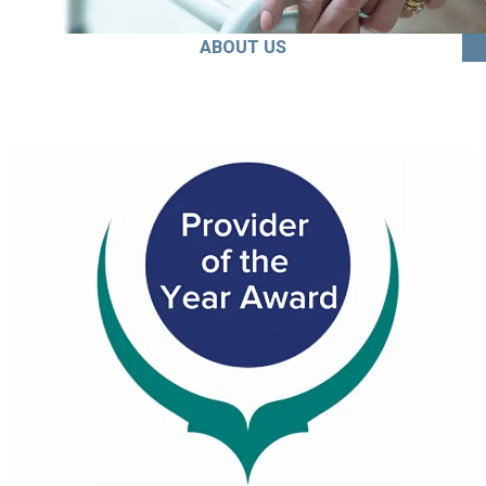
ABOUT US