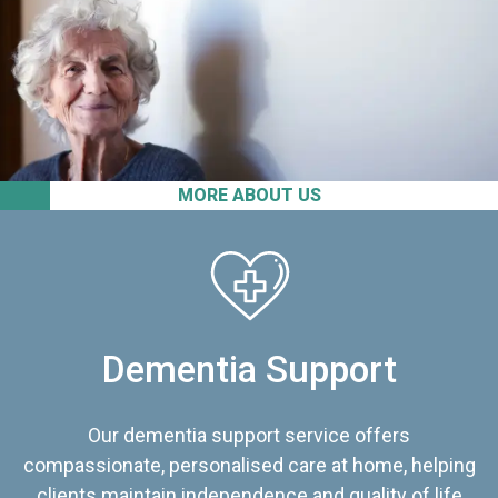
MORE ABOUT US
Dementia Support
Our dementia support service offers
compassionate, personalised care at home, helping
clients maintain independence and quality of life