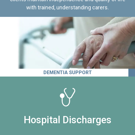
with trained, understanding carers.
DEMENTIA SUPPORT
Hospital Discharges