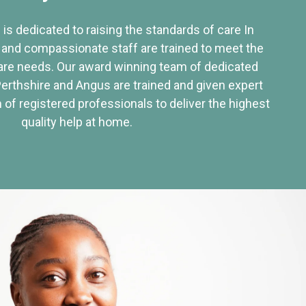
 is dedicated to raising the standards of care In
 and compassionate staff are trained to meet the
re needs. Our award winning team of dedicated
Perthshire and Angus are trained and given expert
of registered professionals to deliver the highest
quality help at home.