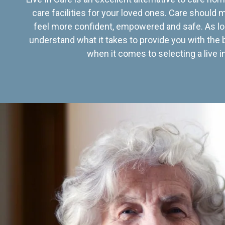
care facilities for your loved ones. Care should
feel more confident, empowered and safe. As lo
understand what it takes to provide you with the 
when it comes to selecting a live in