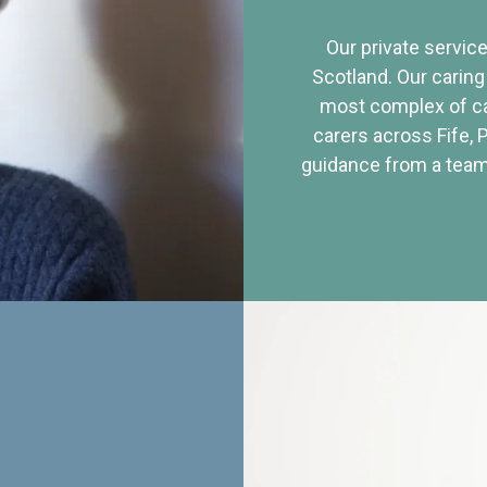
Our private service
Scotland. Our caring
most complex of ca
carers across Fife, 
guidance from a team 