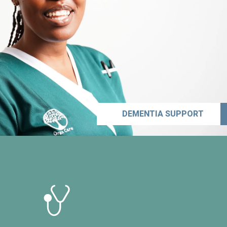
DEMENTIA SUPPORT