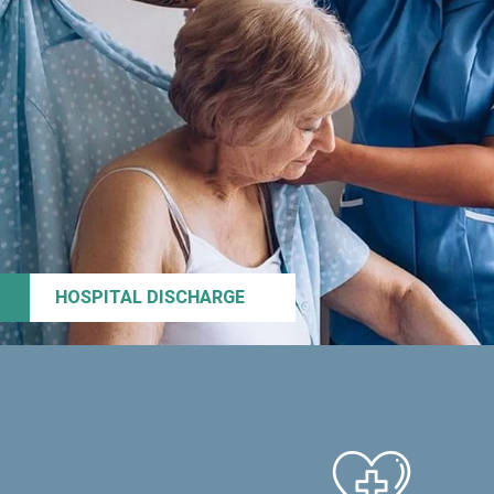
HOSPITAL DISCHARGE