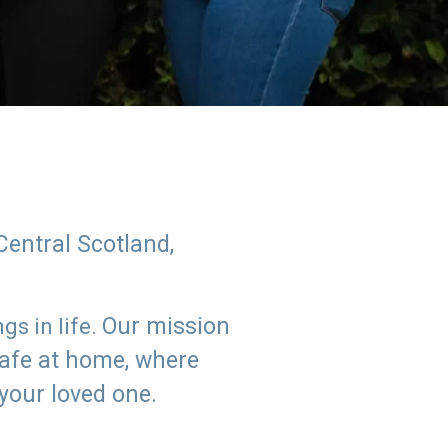
Central Scotland,
Our mission
s in life.
safe at home, where
 your loved one.