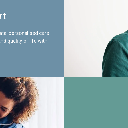
rt
te, personalised care
d quality of life with
.