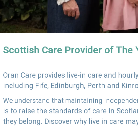
Scottish Care Provider of The
Oran Care provides live-in care and hour
including Fife, Edinburgh, Perth and Kinr
We understand that maintaining independenc
is to raise the standards of care in Scot
they belong. Discover why live in care may