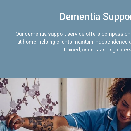
Dementia Suppo
Our dementia support service offers compassiona
at home, helping clients maintain independence an
trained, understanding carers