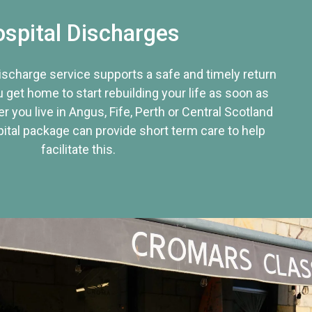
spital Discharges
discharge service supports a safe and timely return
u get home to start rebuilding your life as soon as
r you live in Angus, Fife, Perth or Central Scotland
tal package can provide short term care to help
facilitate this.