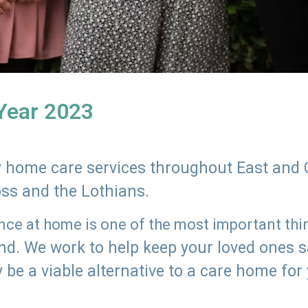
 Year 2023
ly home care services throughout East and 
oss and the Lothians.
e at home is one of the most important thing
land. We work to help keep your loved ones 
 be a viable alternative to a care home for