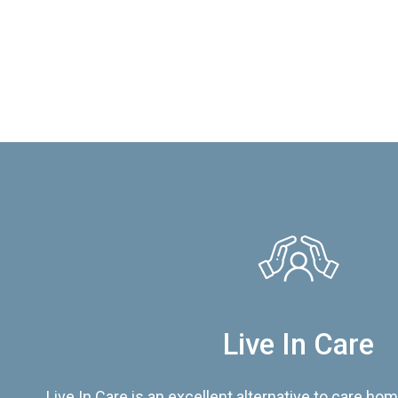
Live In Care
Live In Care is an excellent alternative to care hom