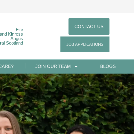
CONTACT US
Fife
 and Kinross
Angus
ral Scotland
JOB APPLICATIONS
CARE?
JOIN OUR TEAM
BLOGS