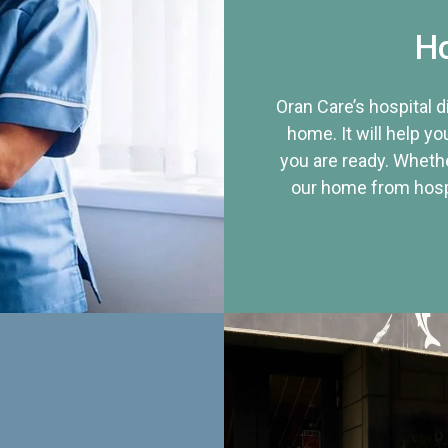
Ho
Oran Care’s hospital 
home. It will help yo
you are ready. Whethe
our home from hospi