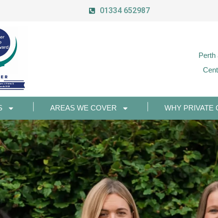
01334 652987
Perth
Cent
S
AREAS WE COVER
WHY PRIVATE 