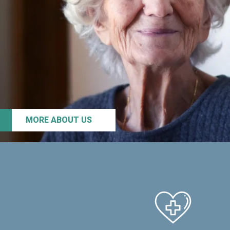
MORE ABOUT US