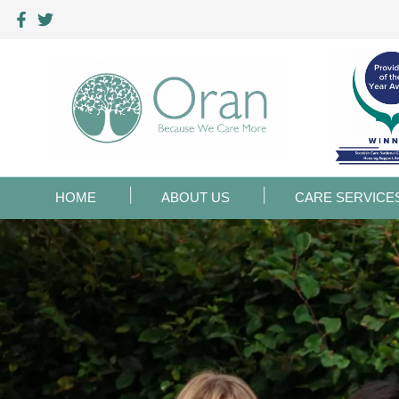
HOME
ABOUT US
CARE SERVICE