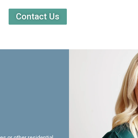
Contact Us
es or other residential