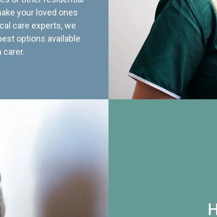
 make your loved ones
cal care experts, we
best options available
 carer.
H