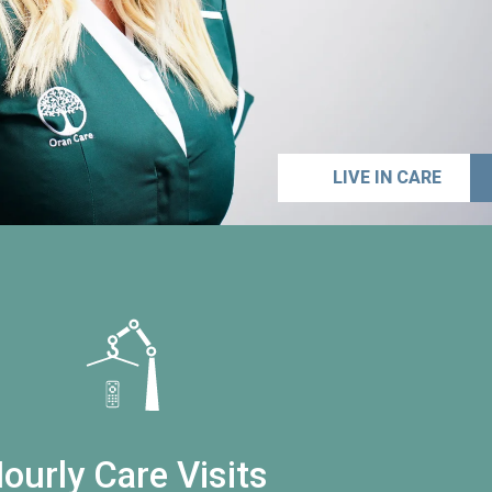
LIVE IN CARE
ourly Care Visits