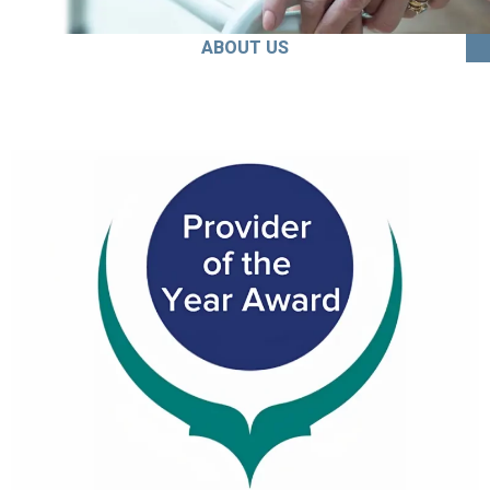
ABOUT US