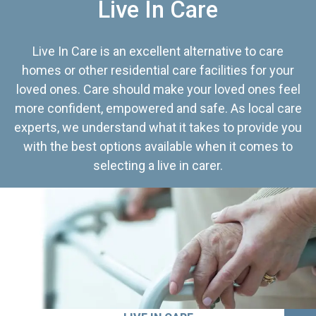
Live In Care
Live In Care is an excellent alternative to care
homes or other residential care facilities for your
loved ones. Care should make your loved ones feel
more confident, empowered and safe. As local care
experts, we understand what it takes to provide you
with the best options available when it comes to
selecting a live in carer.