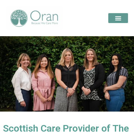
Scottish Care Provider of The