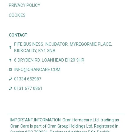
PRIVACY POLICY
COOKIES
CONTACT
FIFE BUSINESS INCUBATOR, MYREGORMIE PLACE,
KIRKCALDY, KY1 3NA
6 DRYDEN RD, LOANHEAD EH20 9HR
INFO@ORANCARE.COM
01334 652987
0131 677 0861
IMPORTANT INFORMATION: Oran Homecare Ltd. trading as
Oran Care is part of Oran Group Holdings Ltd. Registered in