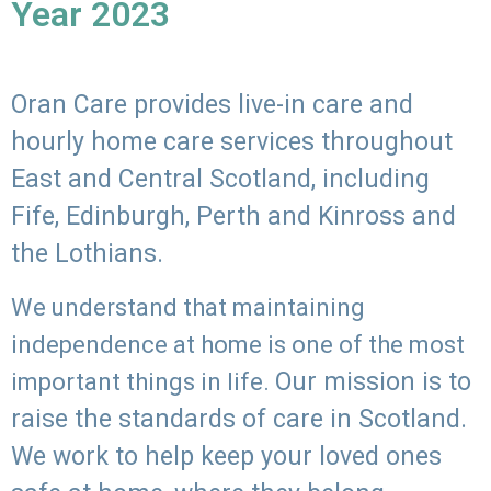
Year 2023
Oran Care provides live-in care and
hourly home care services throughout
East and Central Scotland, including
Fife, Edinburgh, Perth and Kinross and
the Lothians.
We understand that maintaining
independence at home is one of the most
Our mission is to
important things in life.
raise the standards of care in Scotland.
We work to help keep your loved ones