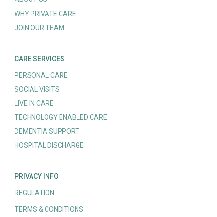
WHY PRIVATE CARE
JOIN OUR TEAM
CARE SERVICES
PERSONAL CARE
SOCIAL VISITS
LIVE IN CARE
TECHNOLOGY ENABLED CARE
DEMENTIA SUPPORT
HOSPITAL DISCHARGE
PRIVACY INFO
REGULATION
TERMS & CONDITIONS