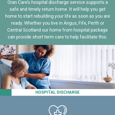
Oran Care’s hospital discharge service supports a
safe and timely return home. It will help you get
home to start rebuilding your life as soon as you are
ready. Whether you live in Angus, Fife, Perth or
Central Scotland our home from hospital package
can provide short term care to help facilitate this.
HOSPITAL DISCHARGE