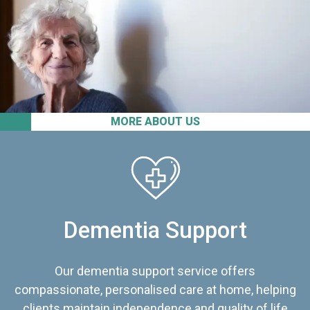
MORE ABOUT US
Dementia Support
Our dementia support service offers
compassionate, personalised care at home, helping
clients maintain independence and quality of life