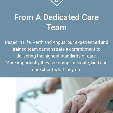
From A Dedicated Care
Team
Based in Fife, Perth and Angus, our experienced and
trained team demonstrate a commitment to
delivering the highest standards of care.
More importantly they are compassionate, kind and
care about what they do.