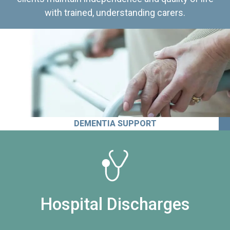
with trained, understanding carers.
DEMENTIA SUPPORT
Hospital Discharges