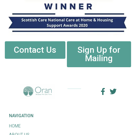
Contact Us
Sign Up for
Mailing
NAVIGATION
HOME
ABOUT US