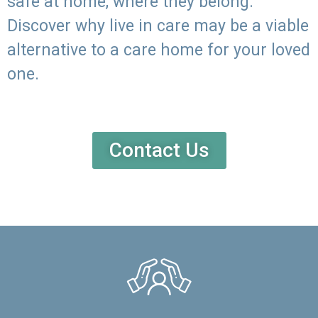
safe at home, where they belong.
Discover why live in care may be a viable
alternative to a care home for your loved
one.
Contact Us