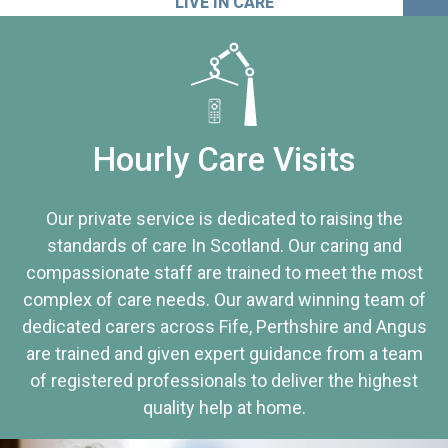
LIVE IN CARE
Hourly Care Visits
Our private service is dedicated to raising the
standards of care In Scotland. Our caring and
compassionate staff are trained to meet the most
complex of care needs. Our award winning team of
dedicated carers across Fife, Perthshire and Angus
are trained and given expert guidance from a team
of registered professionals to deliver the highest
quality help at home.