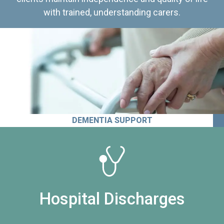
with trained, understanding carers.
DEMENTIA SUPPORT
Hospital Discharges