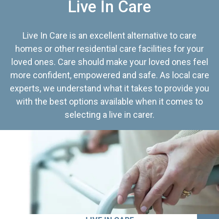
Live In Care
Live In Care is an excellent alternative to care
homes or other residential care facilities for your
loved ones. Care should make your loved ones feel
more confident, empowered and safe. As local care
experts, we understand what it takes to provide you
with the best options available when it comes to
selecting a live in carer.