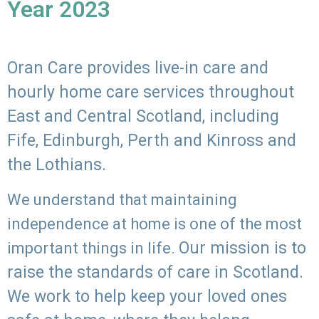
Year 2023
Oran Care provides live-in care and
hourly home care services throughout
East and Central Scotland, including
Fife, Edinburgh, Perth and Kinross and
the Lothians.
We understand that maintaining
independence at home is one of the most
Our mission is to
important things in life.
raise the standards of care in Scotland.
We work to help keep your loved ones