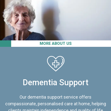
MORE ABOUT US
Dementia Support
Our dementia support service offers
compassionate, personalised care at home, helping
clients maintain independence and quality of life