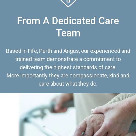
From A Dedicated Care
Team
Based in Fife, Perth and Angus, our experienced and
trained team demonstrate a commitment to
delivering the highest standards of care.
More importantly they are compassionate, kind and
care about what they do.