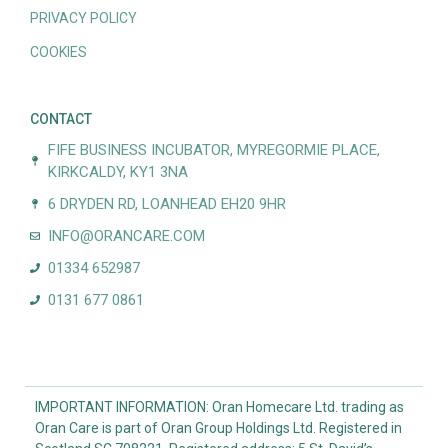
PRIVACY POLICY
COOKIES
CONTACT
FIFE BUSINESS INCUBATOR, MYREGORMIE PLACE,
KIRKCALDY, KY1 3NA
6 DRYDEN RD, LOANHEAD EH20 9HR
INFO@ORANCARE.COM
01334 652987
0131 677 0861
IMPORTANT INFORMATION: Oran Homecare Ltd. trading as
Oran Care is part of Oran Group Holdings Ltd. Registered in