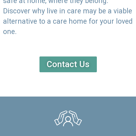
safe at home, where they belong.
Discover why live in care may be a viable
alternative to a care home for your loved
one.
Contact Us