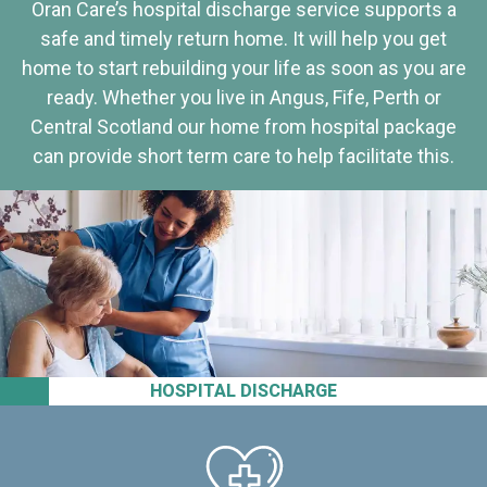
Oran Care’s hospital discharge service supports a
safe and timely return home. It will help you get
home to start rebuilding your life as soon as you are
ready. Whether you live in Angus, Fife, Perth or
Central Scotland our home from hospital package
can provide short term care to help facilitate this.
HOSPITAL DISCHARGE