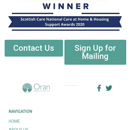
Contact Us
Sign Up for
Mailing
NAVIGATION
HOME
ABOUT US