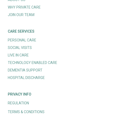
WHY PRIVATE CARE
JOIN OUR TEAM
CARE SERVICES
PERSONAL CARE
SOCIAL VISITS
LIVE IN CARE
TECHNOLOGY ENABLED CARE
DEMENTIA SUPPORT
HOSPITAL DISCHARGE
PRIVACY INFO
REGULATION
TERMS & CONDITIONS