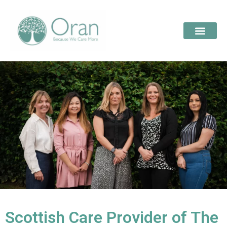
Scottish Care Provider of The