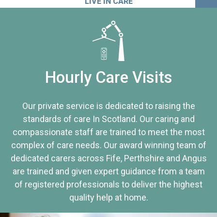
LIVE IN CARE
Hourly Care Visits
Our private service is dedicated to raising the
standards of care In Scotland. Our caring and
compassionate staff are trained to meet the most
complex of care needs. Our award winning team of
dedicated carers across Fife, Perthshire and Angus
are trained and given expert guidance from a team
of registered professionals to deliver the highest
quality help at home.