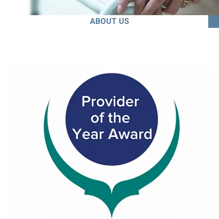
ABOUT US