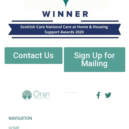
Contact Us
Sign Up for
Mailing
NAVIGATION
HOME