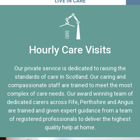
LIVE IN CARE
Hourly Care Visits
Our private service is dedicated to raising the
standards of care In Scotland. Our caring and
compassionate staff are trained to meet the most
complex of care needs. Our award winning team of
dedicated carers across Fife, Perthshire and Angus
are trained and given expert guidance from a team
of registered professionals to deliver the highest
quality help at home.