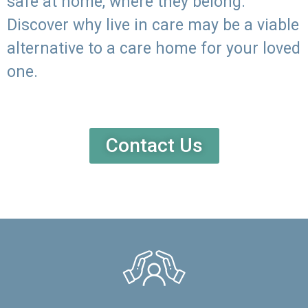
safe at home, where they belong.
Discover why live in care may be a viable
alternative to a care home for your loved
one.
Contact Us