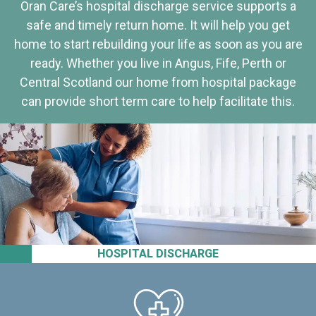
Oran Care’s hospital discharge service supports a
safe and timely return home. It will help you get
home to start rebuilding your life as soon as you are
ready. Whether you live in Angus, Fife, Perth or
Central Scotland our home from hospital package
can provide short term care to help facilitate this.
HOSPITAL DISCHARGE