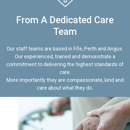
From A Dedicated Care
Team
Our staff teams are based in Fife, Perth and Angus.
Our experienced, trained and demonstrate a
commitment to delivering the highest standards of
care.
More importantly they are compassionate, kind and
care about what they do.