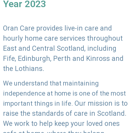
Year 2023
Oran Care provides live-in care and
hourly home care services throughout
East and Central Scotland, including
Fife, Edinburgh, Perth and Kinross and
the Lothians.
We understand that maintaining
independence at home is one of the most
Our mission is to
important things in life.
raise the standards of care in Scotland.
We work to help keep your loved ones