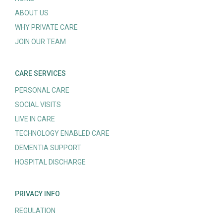
ABOUT US
WHY PRIVATE CARE
JOIN OUR TEAM
CARE SERVICES
PERSONAL CARE
SOCIAL VISITS
LIVE IN CARE
TECHNOLOGY ENABLED CARE
DEMENTIA SUPPORT
HOSPITAL DISCHARGE
PRIVACY INFO
REGULATION