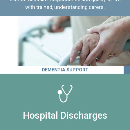
with trained, understanding carers.
DEMENTIA SUPPORT
Hospital Discharges