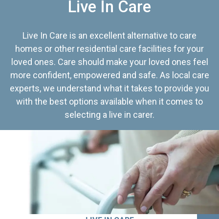
Live In Care
Live In Care is an excellent alternative to care
homes or other residential care facilities for your
loved ones. Care should make your loved ones feel
more confident, empowered and safe. As local care
experts, we understand what it takes to provide you
with the best options available when it comes to
selecting a live in carer.