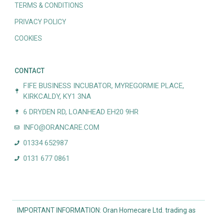
TERMS & CONDITIONS
PRIVACY POLICY
COOKIES
CONTACT
FIFE BUSINESS INCUBATOR, MYREGORMIE PLACE,
KIRKCALDY, KY1 3NA
6 DRYDEN RD, LOANHEAD EH20 9HR
INFO@ORANCARE.COM
01334 652987
0131 677 0861
IMPORTANT INFORMATION: Oran Homecare Ltd. trading as