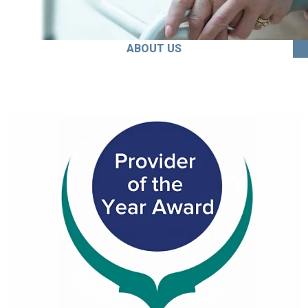
ABOUT US