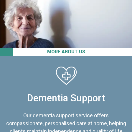
MORE ABOUT US
Dementia Support
Our dementia support service offers
compassionate, personalised care at home, helping
clients maintain independence and quality of life