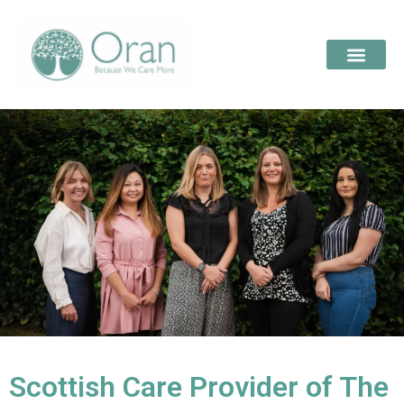
Scottish Care Provider of The