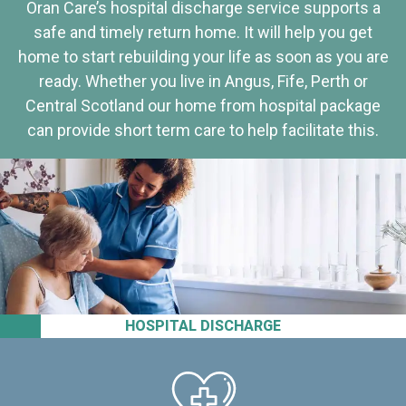
Oran Care’s hospital discharge service supports a
safe and timely return home. It will help you get
home to start rebuilding your life as soon as you are
ready. Whether you live in Angus, Fife, Perth or
Central Scotland our home from hospital package
can provide short term care to help facilitate this.
HOSPITAL DISCHARGE