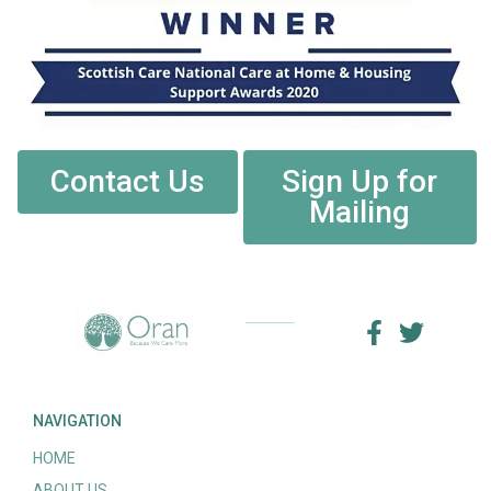
Contact Us
Sign Up for
Mailing
NAVIGATION
HOME
ABOUT US