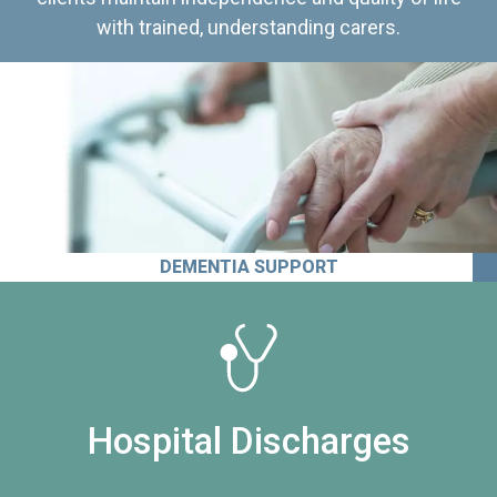
with trained, understanding carers.
DEMENTIA SUPPORT
Hospital Discharges