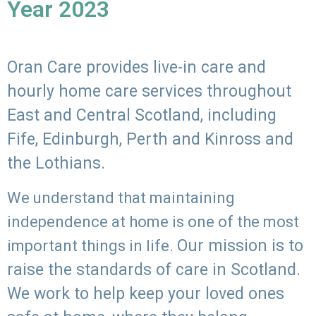
Year 2023
Oran Care provides live-in care and
hourly home care services throughout
East and Central Scotland, including
Fife, Edinburgh, Perth and Kinross and
the Lothians.
We understand that maintaining
independence at home is one of the most
Our mission is to
important things in life.
raise the standards of care in Scotland.
We work to help keep your loved ones