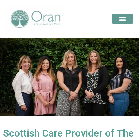
Scottish Care Provider of The