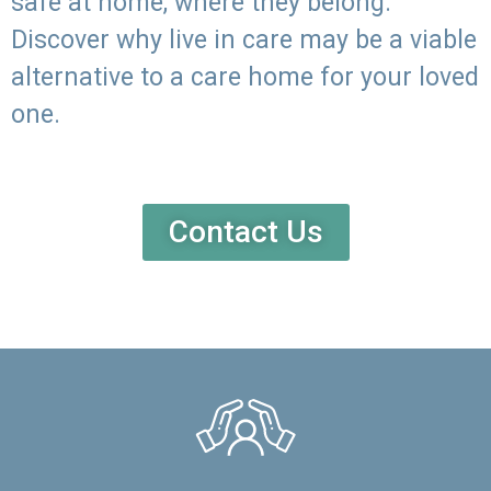
safe at home, where they belong.
Discover why live in care may be a viable
alternative to a care home for your loved
one.
Contact Us