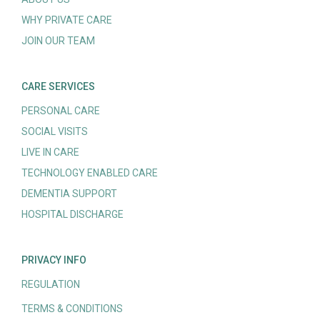
WHY PRIVATE CARE
JOIN OUR TEAM
CARE SERVICES
PERSONAL CARE
SOCIAL VISITS
LIVE IN CARE
TECHNOLOGY ENABLED CARE
DEMENTIA SUPPORT
HOSPITAL DISCHARGE
PRIVACY INFO
REGULATION
TERMS & CONDITIONS