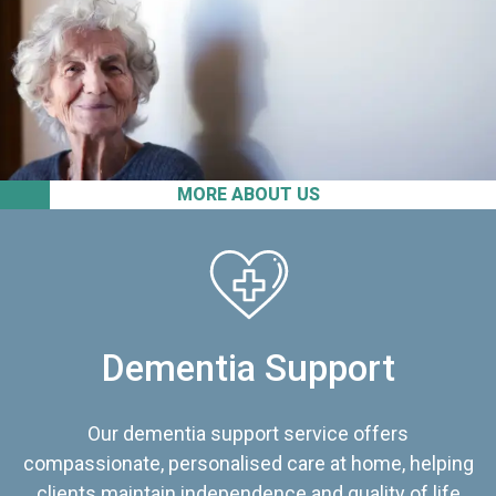
MORE ABOUT US
Dementia Support
Our dementia support service offers
compassionate, personalised care at home, helping
clients maintain independence and quality of life