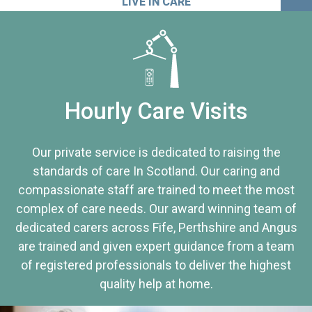
LIVE IN CARE
Hourly Care Visits
Our private service is dedicated to raising the
standards of care In Scotland. Our caring and
compassionate staff are trained to meet the most
complex of care needs. Our award winning team of
dedicated carers across Fife, Perthshire and Angus
are trained and given expert guidance from a team
of registered professionals to deliver the highest
quality help at home.