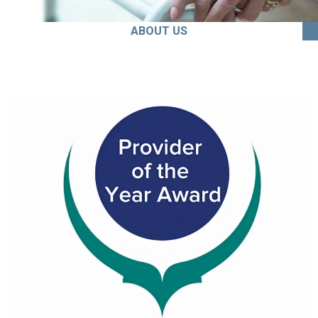
ABOUT US