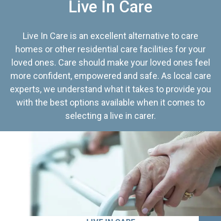
Live In Care
Live In Care is an excellent alternative to care
homes or other residential care facilities for your
loved ones. Care should make your loved ones feel
more confident, empowered and safe. As local care
experts, we understand what it takes to provide you
with the best options available when it comes to
selecting a live in carer.