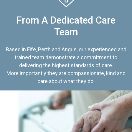
From A Dedicated Care
Team
Based in Fife, Perth and Angus, our experienced and
trained team demonstrate a commitment to
delivering the highest standards of care.
More importantly they are compassionate, kind and
care about what they do.