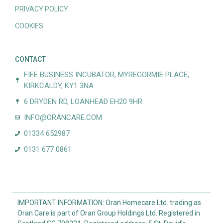
PRIVACY POLICY
COOKIES
CONTACT
FIFE BUSINESS INCUBATOR, MYREGORMIE PLACE,
KIRKCALDY, KY1 3NA
6 DRYDEN RD, LOANHEAD EH20 9HR
INFO@ORANCARE.COM
01334 652987
0131 677 0861
IMPORTANT INFORMATION: Oran Homecare Ltd. trading as
Oran Care is part of Oran Group Holdings Ltd. Registered in