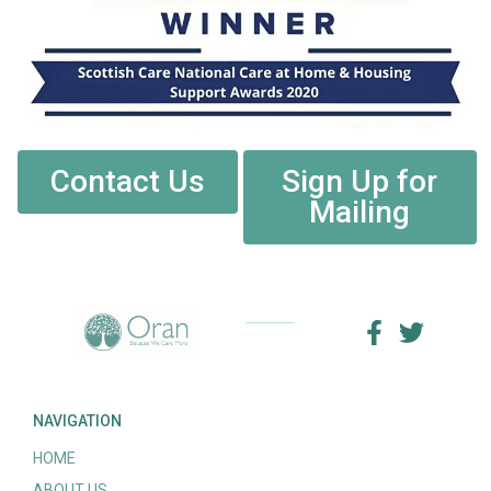
Contact Us
Sign Up for
Mailing
NAVIGATION
HOME
ABOUT US