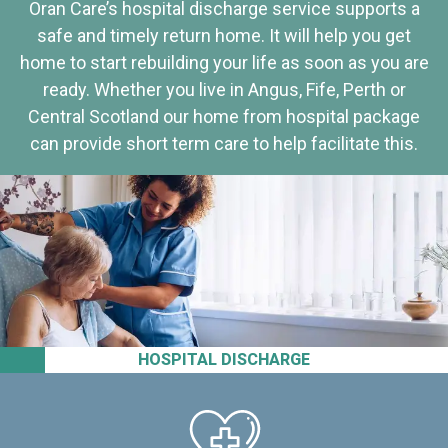
Oran Care’s hospital discharge service supports a
safe and timely return home. It will help you get
home to start rebuilding your life as soon as you are
ready. Whether you live in Angus, Fife, Perth or
Central Scotland our home from hospital package
can provide short term care to help facilitate this.
HOSPITAL DISCHARGE