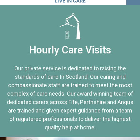
LIVE IN CARE
Hourly Care Visits
Our private service is dedicated to raising the
standards of care In Scotland. Our caring and
compassionate staff are trained to meet the most
complex of care needs. Our award winning team of
dedicated carers across Fife, Perthshire and Angus
are trained and given expert guidance from a team
of registered professionals to deliver the highest
quality help at home.