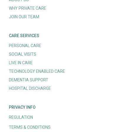
WHY PRIVATE CARE
JOIN OUR TEAM
CARE SERVICES
PERSONAL CARE
SOCIAL VISITS
LIVE IN CARE
TECHNOLOGY ENABLED CARE
DEMENTIA SUPPORT
HOSPITAL DISCHARGE
PRIVACY INFO
REGULATION
TERMS & CONDITIONS