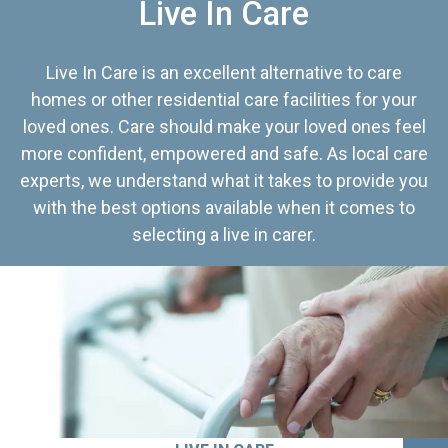
Live In Care
Live In Care is an excellent alternative to care
homes or other residential care facilities for your
loved ones. Care should make your loved ones feel
more confident, empowered and safe. As local care
experts, we understand what it takes to provide you
with the best options available when it comes to
selecting a live in carer.