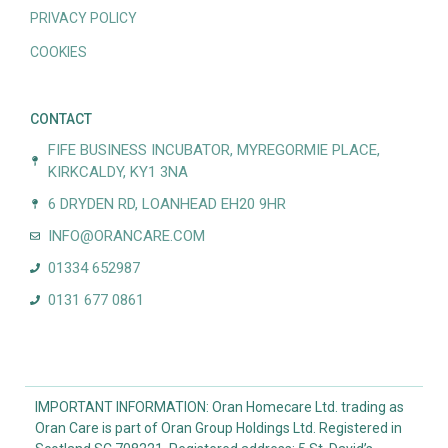
PRIVACY POLICY
COOKIES
CONTACT
FIFE BUSINESS INCUBATOR, MYREGORMIE PLACE,
KIRKCALDY, KY1 3NA
6 DRYDEN RD, LOANHEAD EH20 9HR
INFO@ORANCARE.COM
01334 652987
0131 677 0861
IMPORTANT INFORMATION: Oran Homecare Ltd. trading as
Oran Care is part of Oran Group Holdings Ltd. Registered in