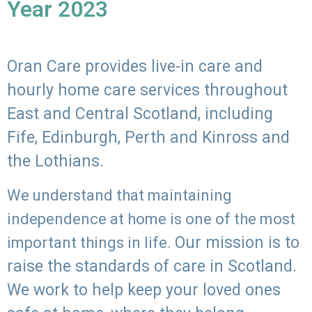
Year 2023
Oran Care provides live-in care and
hourly home care services throughout
East and Central Scotland, including
Fife, Edinburgh, Perth and Kinross and
the Lothians.
We understand that maintaining
independence at home is one of the most
Our mission is to
important things in life.
raise the standards of care in Scotland.
We work to help keep your loved ones