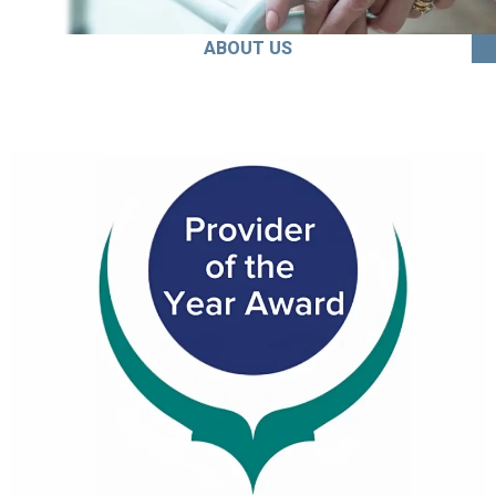
ABOUT US