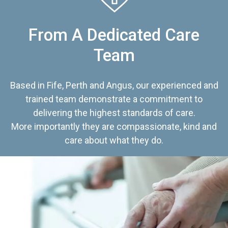
From A Dedicated Care
Team
Based in Fife, Perth and Angus, our experienced and
trained team demonstrate a commitment to
delivering the highest standards of care.
More importantly they are compassionate, kind and
care about what they do.