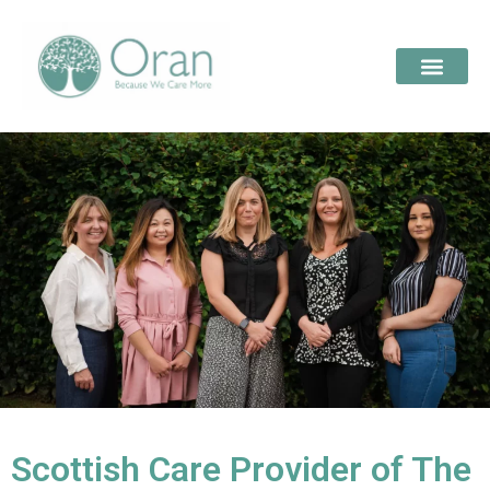
Scottish Care Provider of The