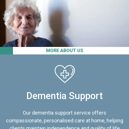
MORE ABOUT US
Dementia Support
Our dementia support service offers
compassionate, personalised care at home, helping
clients maintain independence and quality of life