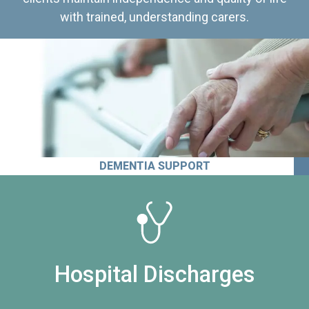
with trained, understanding carers.
DEMENTIA SUPPORT
Hospital Discharges