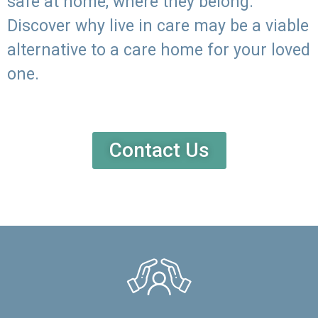
safe at home, where they belong.
Discover why live in care may be a viable
alternative to a care home for your loved
one.
Contact Us