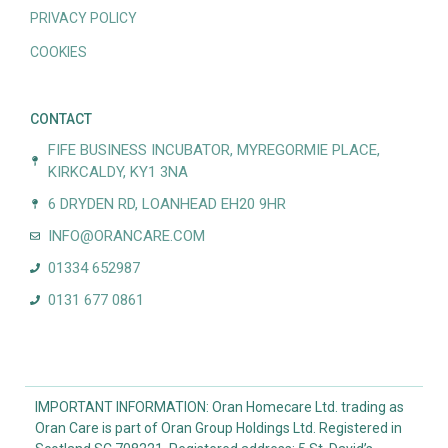
PRIVACY POLICY
COOKIES
CONTACT
FIFE BUSINESS INCUBATOR, MYREGORMIE PLACE,
KIRKCALDY, KY1 3NA
6 DRYDEN RD, LOANHEAD EH20 9HR
INFO@ORANCARE.COM
01334 652987
0131 677 0861
IMPORTANT INFORMATION: Oran Homecare Ltd. trading as
Oran Care is part of Oran Group Holdings Ltd. Registered in