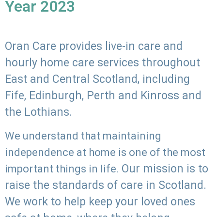
Year 2023
Oran Care provides live-in care and
hourly home care services throughout
East and Central Scotland, including
Fife, Edinburgh, Perth and Kinross and
the Lothians.
We understand that maintaining
independence at home is one of the most
Our mission is to
important things in life.
raise the standards of care in Scotland.
We work to help keep your loved ones