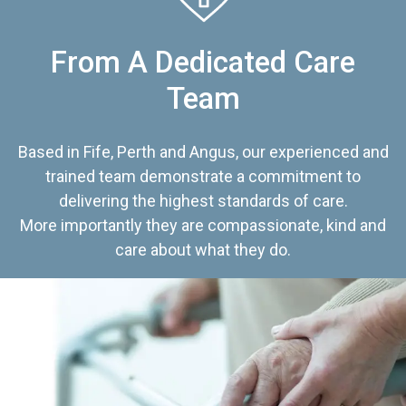
From A Dedicated Care
Team
Based in Fife, Perth and Angus, our experienced and
trained team demonstrate a commitment to
delivering the highest standards of care.
More importantly they are compassionate, kind and
care about what they do.