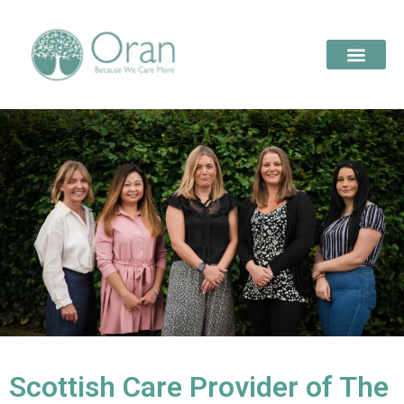
Scottish Care Provider of The