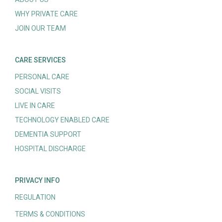
WHY PRIVATE CARE
JOIN OUR TEAM
CARE SERVICES
PERSONAL CARE
SOCIAL VISITS
LIVE IN CARE
TECHNOLOGY ENABLED CARE
DEMENTIA SUPPORT
HOSPITAL DISCHARGE
PRIVACY INFO
REGULATION
TERMS & CONDITIONS