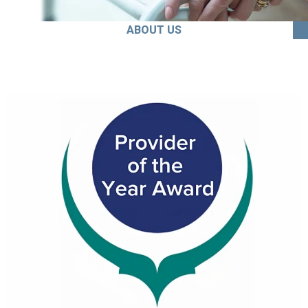
ABOUT US