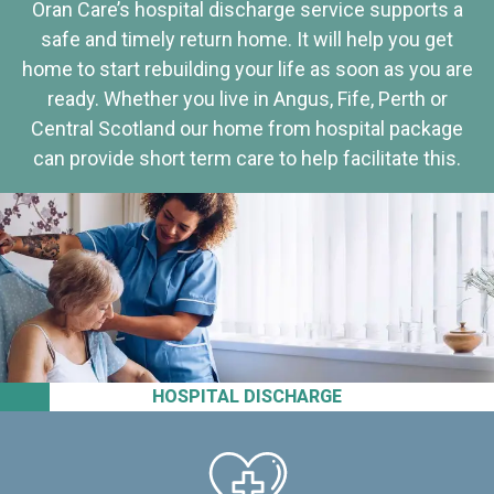
Oran Care’s hospital discharge service supports a
safe and timely return home. It will help you get
home to start rebuilding your life as soon as you are
ready. Whether you live in Angus, Fife, Perth or
Central Scotland our home from hospital package
can provide short term care to help facilitate this.
HOSPITAL DISCHARGE