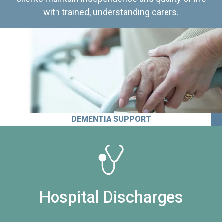
with trained, understanding carers.
DEMENTIA SUPPORT
Hospital Discharges