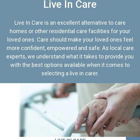
Live In Care
Live In Care is an excellent alternative to care
homes or other residential care facilities for your
loved ones. Care should make your loved ones feel
more confident, empowered and safe. As local care
experts, we understand what it takes to provide you
with the best options available when it comes to
selecting a live in carer.