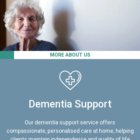
MORE ABOUT US
Dementia Support
Our dementia support service offers
compassionate, personalised care at home, helping
clients maintain independence and quality of life