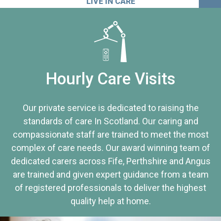
LIVE IN CARE
Hourly Care Visits
Our private service is dedicated to raising the
standards of care In Scotland. Our caring and
compassionate staff are trained to meet the most
complex of care needs. Our award winning team of
dedicated carers across Fife, Perthshire and Angus
are trained and given expert guidance from a team
of registered professionals to deliver the highest
quality help at home.