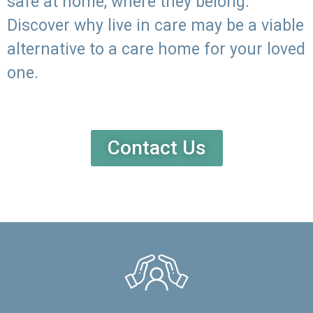
safe at home, where they belong.
Discover why live in care may be a viable
alternative to a care home for your loved
one.
Contact Us