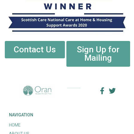
Contact Us
Sign Up for
Mailing
NAVIGATION
HOME
ABOUT US