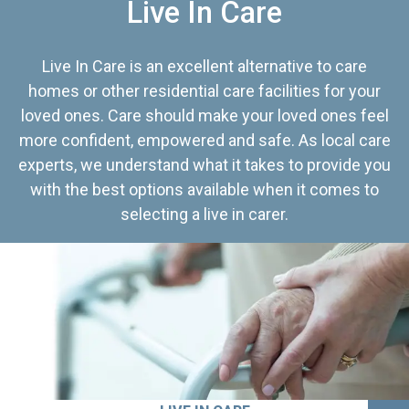
Live In Care
Live In Care is an excellent alternative to care
homes or other residential care facilities for your
loved ones. Care should make your loved ones feel
more confident, empowered and safe. As local care
experts, we understand what it takes to provide you
with the best options available when it comes to
selecting a live in carer.