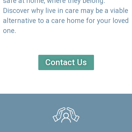
safe at home, where they belong.
Discover why live in care may be a viable
alternative to a care home for your loved
one.
Contact Us