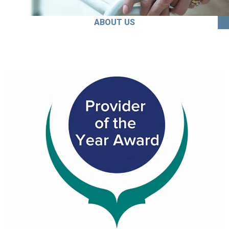
ABOUT US