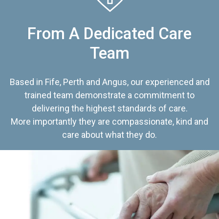
From A Dedicated Care
Team
Based in Fife, Perth and Angus, our experienced and
trained team demonstrate a commitment to
delivering the highest standards of care.
More importantly they are compassionate, kind and
care about what they do.