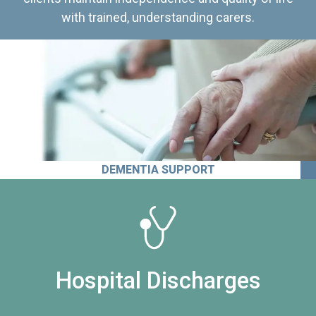
with trained, understanding carers.
DEMENTIA SUPPORT
Hospital Discharges