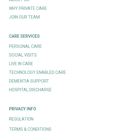
WHY PRIVATE CARE
JOIN OUR TEAM
CARE SERVICES
PERSONAL CARE
SOCIAL VISITS
LIVE IN CARE
TECHNOLOGY ENABLED CARE
DEMENTIA SUPPORT
HOSPITAL DISCHARGE
PRIVACY INFO
REGULATION
TERMS & CONDITIONS