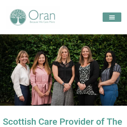
Scottish Care Provider of The