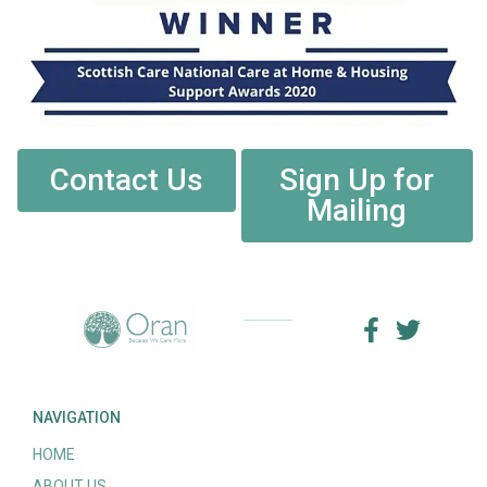
Contact Us
Sign Up for
Mailing
NAVIGATION
HOME
ABOUT US