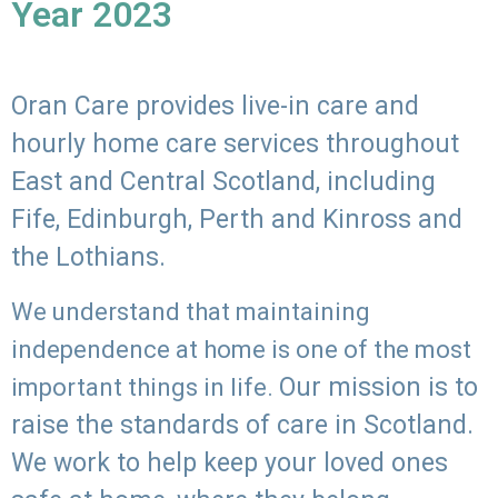
Year 2023
Oran Care provides live-in care and
hourly home care services throughout
East and Central Scotland, including
Fife, Edinburgh, Perth and Kinross and
the Lothians.
We understand that maintaining
independence at home is one of the most
Our mission is to
important things in life.
raise the standards of care in Scotland.
We work to help keep your loved ones