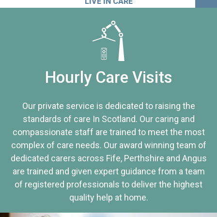
LIVE IN CARE
Hourly Care Visits
Our private service is dedicated to raising the
standards of care In Scotland. Our caring and
compassionate staff are trained to meet the most
complex of care needs. Our award winning team of
dedicated carers across Fife, Perthshire and Angus
are trained and given expert guidance from a team
of registered professionals to deliver the highest
quality help at home.