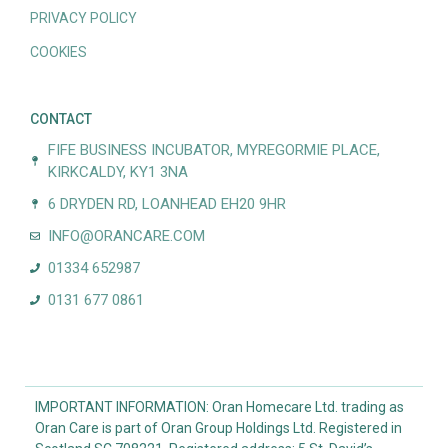
PRIVACY POLICY
COOKIES
CONTACT
FIFE BUSINESS INCUBATOR, MYREGORMIE PLACE,
KIRKCALDY, KY1 3NA
6 DRYDEN RD, LOANHEAD EH20 9HR
INFO@ORANCARE.COM
01334 652987
0131 677 0861
IMPORTANT INFORMATION: Oran Homecare Ltd. trading as
Oran Care is part of Oran Group Holdings Ltd. Registered in