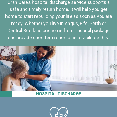
Oran Care’s hospital discharge service supports a
safe and timely return home. It will help you get
home to start rebuilding your life as soon as you are
ready. Whether you live in Angus, Fife, Perth or
Central Scotland our home from hospital package
can provide short term care to help facilitate this.
HOSPITAL DISCHARGE