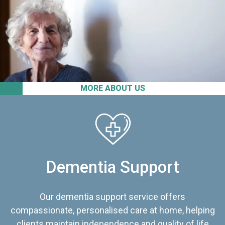
MORE ABOUT US
Dementia Support
Our dementia support service offers
compassionate, personalised care at home, helping
clients maintain independence and quality of life