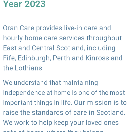
Year 2023
Oran Care provides live-in care and
hourly home care services throughout
East and Central Scotland, including
Fife, Edinburgh, Perth and Kinross and
the Lothians.
We understand that maintaining
independence at home is one of the most
Our mission is to
important things in life.
raise the standards of care in Scotland.
We work to help keep your loved ones