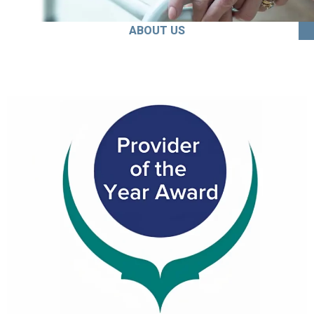
ABOUT US