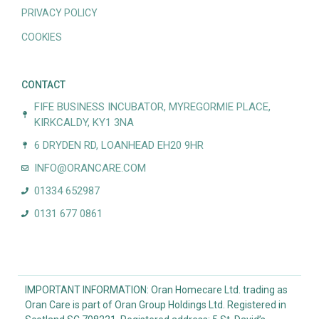
PRIVACY POLICY
COOKIES
CONTACT
FIFE BUSINESS INCUBATOR, MYREGORMIE PLACE,
KIRKCALDY, KY1 3NA
6 DRYDEN RD, LOANHEAD EH20 9HR
INFO@ORANCARE.COM
01334 652987
0131 677 0861
IMPORTANT INFORMATION: Oran Homecare Ltd. trading as
Oran Care is part of Oran Group Holdings Ltd. Registered in