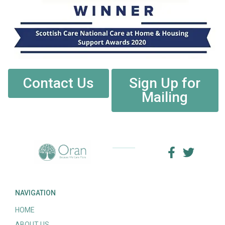
Contact Us
Sign Up for
Mailing
NAVIGATION
HOME
ABOUT US