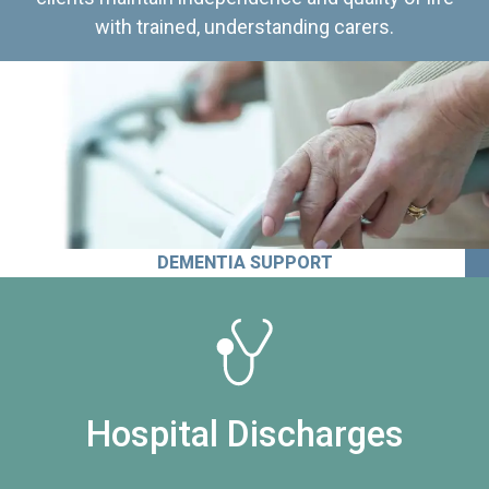
with trained, understanding carers.
DEMENTIA SUPPORT
Hospital Discharges