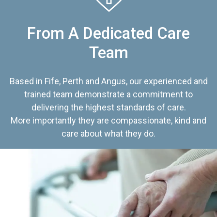
From A Dedicated Care
Team
Based in Fife, Perth and Angus, our experienced and
trained team demonstrate a commitment to
delivering the highest standards of care.
More importantly they are compassionate, kind and
care about what they do.