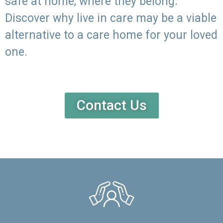
safe at home, where they belong.
Discover why live in care may be a viable
alternative to a care home for your loved
one.
Contact Us