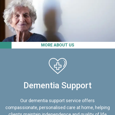
MORE ABOUT US
Dementia Support
Our dementia support service offers
compassionate, personalised care at home, helping
clients maintain independence and quality of life