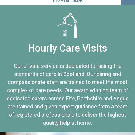
LIVE IN CARE
Hourly Care Visits
Our private service is dedicated to raising the
standards of care In Scotland. Our caring and
compassionate staff are trained to meet the most
complex of care needs. Our award winning team of
dedicated carers across Fife, Perthshire and Angus
are trained and given expert guidance from a team
of registered professionals to deliver the highest
quality help at home.