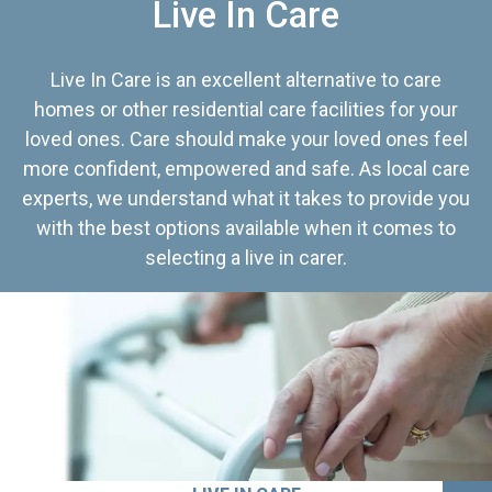
Live In Care
Live In Care is an excellent alternative to care
homes or other residential care facilities for your
loved ones. Care should make your loved ones feel
more confident, empowered and safe. As local care
experts, we understand what it takes to provide you
with the best options available when it comes to
selecting a live in carer.