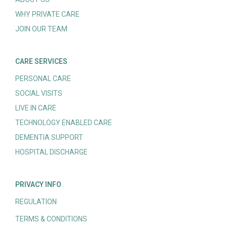
WHY PRIVATE CARE
JOIN OUR TEAM
CARE SERVICES
PERSONAL CARE
SOCIAL VISITS
LIVE IN CARE
TECHNOLOGY ENABLED CARE
DEMENTIA SUPPORT
HOSPITAL DISCHARGE
PRIVACY INFO
REGULATION
TERMS & CONDITIONS