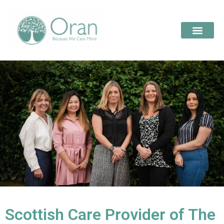
Scottish Care Provider of The