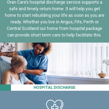
Oran Care’s hospital discharge service supports a
safe and timely return home. It will help you get
home to start rebuilding your life as soon as you are
ready. Whether you live in Angus, Fife, Perth or
Central Scotland our home from hospital package
can provide short term care to help facilitate this.
HOSPITAL DISCHARGE