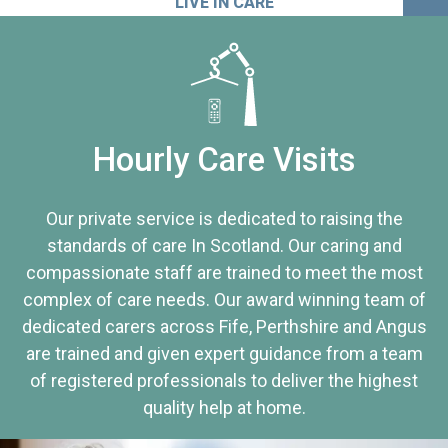
LIVE IN CARE
Hourly Care Visits
Our private service is dedicated to raising the
standards of care In Scotland. Our caring and
compassionate staff are trained to meet the most
complex of care needs. Our award winning team of
dedicated carers across Fife, Perthshire and Angus
are trained and given expert guidance from a team
of registered professionals to deliver the highest
quality help at home.