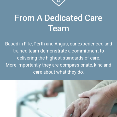
From A Dedicated Care
Team
Based in Fife, Perth and Angus, our experienced and
trained team demonstrate a commitment to
delivering the highest standards of care.
More importantly they are compassionate, kind and
care about what they do.