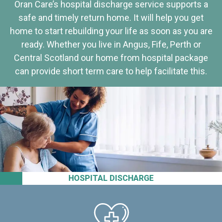
Oran Care’s hospital discharge service supports a
safe and timely return home. It will help you get
home to start rebuilding your life as soon as you are
ready. Whether you live in Angus, Fife, Perth or
Central Scotland our home from hospital package
can provide short term care to help facilitate this.
HOSPITAL DISCHARGE