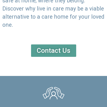
safe at home, where they belong.
Discover why live in care may be a viable
alternative to a care home for your loved
one.
Contact Us