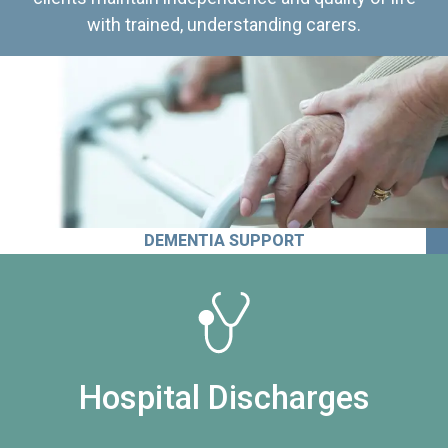
with trained, understanding carers.
DEMENTIA SUPPORT
Hospital Discharges