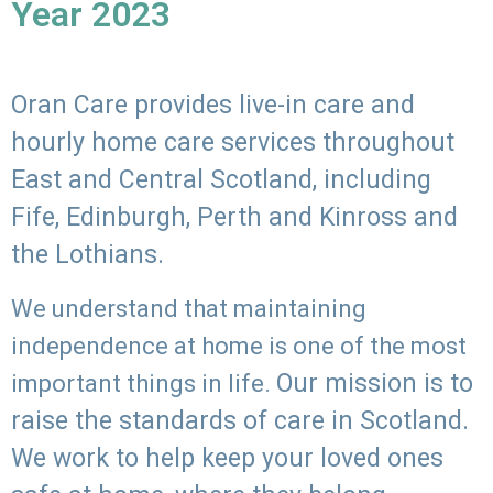
Year 2023
Oran Care provides live-in care and
hourly home care services throughout
East and Central Scotland, including
Fife, Edinburgh, Perth and Kinross and
the Lothians.
We understand that maintaining
independence at home is one of the most
Our mission is to
important things in life.
raise the standards of care in Scotland.
We work to help keep your loved ones