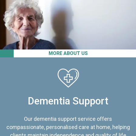
MORE ABOUT US
Dementia Support
Our dementia support service offers
compassionate, personalised care at home, helping
clients maintain independence and quality of life