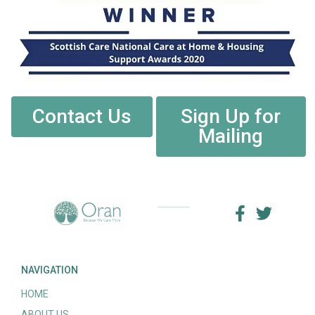
Contact Us
Sign Up for
Mailing
NAVIGATION
HOME
ABOUT US