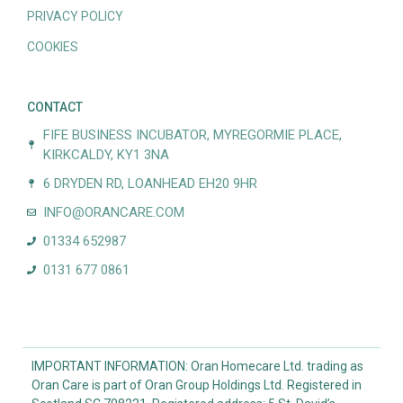
PRIVACY POLICY
COOKIES
CONTACT
FIFE BUSINESS INCUBATOR, MYREGORMIE PLACE,
KIRKCALDY, KY1 3NA
6 DRYDEN RD, LOANHEAD EH20 9HR
INFO@ORANCARE.COM
01334 652987
0131 677 0861
IMPORTANT INFORMATION: Oran Homecare Ltd. trading as
Oran Care is part of Oran Group Holdings Ltd. Registered in