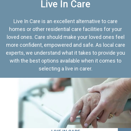
Live In Care
Live In Care is an excellent alternative to care
homes or other residential care facilities for your
loved ones. Care should make your loved ones feel
more confident, empowered and safe. As local care
experts, we understand what it takes to provide you
with the best options available when it comes to
selecting a live in carer.