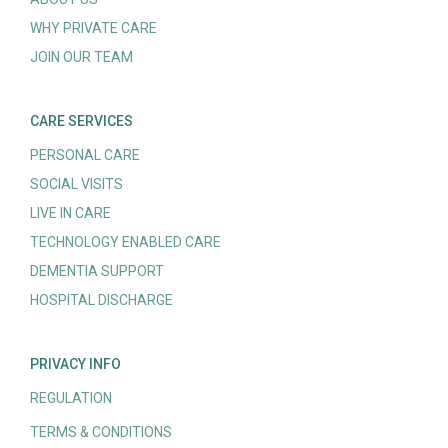
WHY PRIVATE CARE
JOIN OUR TEAM
CARE SERVICES
PERSONAL CARE
SOCIAL VISITS
LIVE IN CARE
TECHNOLOGY ENABLED CARE
DEMENTIA SUPPORT
HOSPITAL DISCHARGE
PRIVACY INFO
REGULATION
TERMS & CONDITIONS