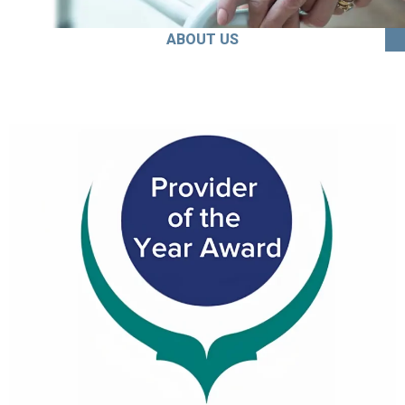
ABOUT US