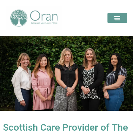
Scottish Care Provider of The