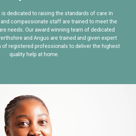
 is dedicated to raising the standards of care In
 and compassionate staff are trained to meet the
re needs. Our award winning team of dedicated
Perthshire and Angus are trained and given expert
of registered professionals to deliver the highest
quality help at home.