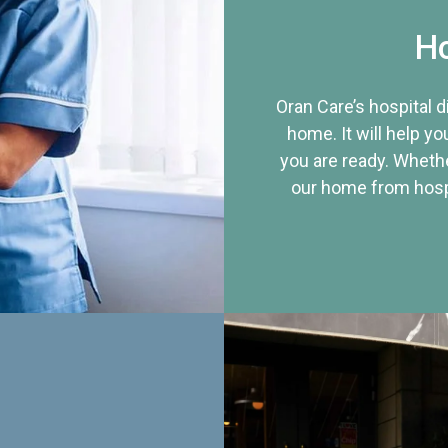
Ho
Oran Care’s hospital 
home. It will help yo
you are ready. Whethe
our home from hospi