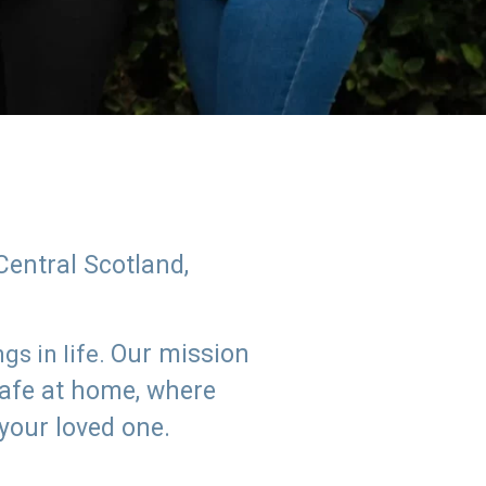
Central Scotland,
Our mission
s in life.
safe at home, where
 your loved one.