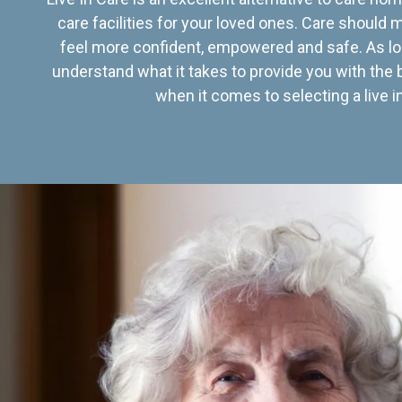
care facilities for your loved ones. Care should
feel more confident, empowered and safe. As lo
understand what it takes to provide you with the 
when it comes to selecting a live in