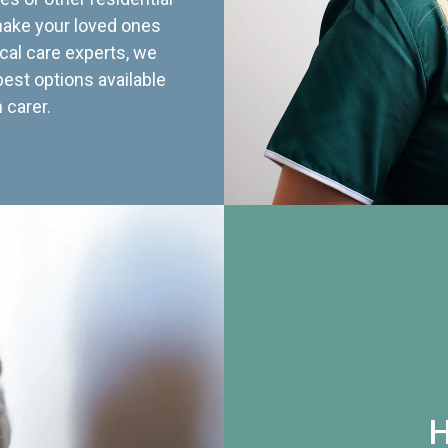
 make your loved ones
cal care experts, we
best options available
 carer.
H