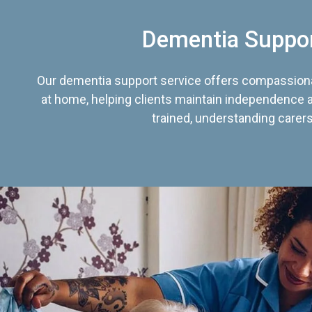
Dementia Suppo
Our dementia support service offers compassiona
at home, helping clients maintain independence an
trained, understanding carers