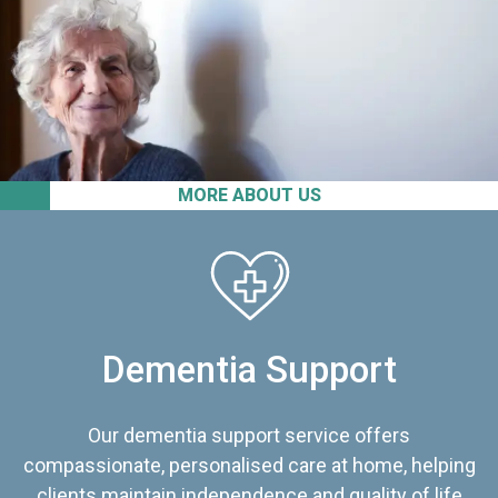
MORE ABOUT US
Dementia Support
Our dementia support service offers
compassionate, personalised care at home, helping
clients maintain independence and quality of life