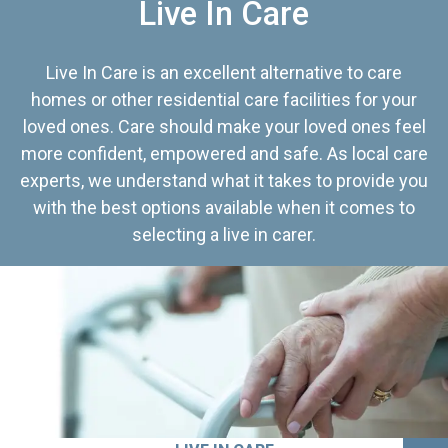
Live In Care
Live In Care is an excellent alternative to care
homes or other residential care facilities for your
loved ones. Care should make your loved ones feel
more confident, empowered and safe. As local care
experts, we understand what it takes to provide you
with the best options available when it comes to
selecting a live in carer.