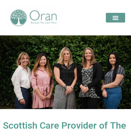
Scottish Care Provider of The