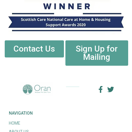
Contact Us
Sign Up for
Mailing
NAVIGATION
HOME
ABOUT US