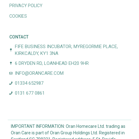
PRIVACY POLICY
COOKIES
CONTACT
FIFE BUSINESS INCUBATOR, MYREGORMIE PLACE,
KIRKCALDY, KY1 3NA
6 DRYDEN RD, LOANHEAD EH20 9HR
INFO@ORANCARE.COM
01334 652987
0131 677 0861
IMPORTANT INFORMATION: Oran Homecare Ltd. trading as
Oran Care is part of Oran Group Holdings Ltd. Registered in