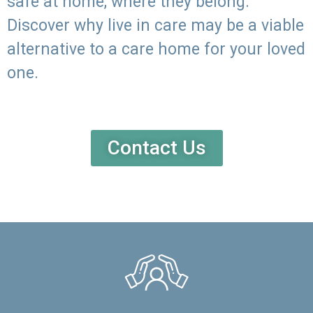
safe at home, where they belong.
Discover why live in care may be a viable
alternative to a care home for your loved
one.
Contact Us