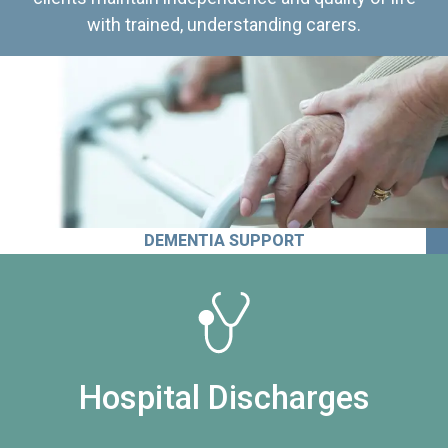
with trained, understanding carers.
DEMENTIA SUPPORT
Hospital Discharges