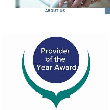
ABOUT US