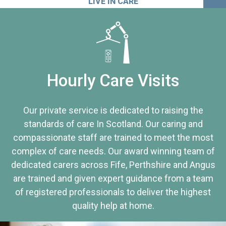
LIVE IN CARE
Hourly Care Visits
Our private service is dedicated to raising the
standards of care In Scotland. Our caring and
compassionate staff are trained to meet the most
complex of care needs. Our award winning team of
dedicated carers across Fife, Perthshire and Angus
are trained and given expert guidance from a team
of registered professionals to deliver the highest
quality help at home.