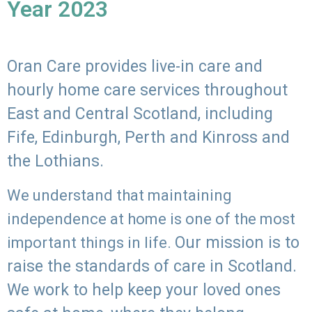
Year 2023
Oran Care provides live-in care and
hourly home care services throughout
East and Central Scotland, including
Fife, Edinburgh, Perth and Kinross and
the Lothians.
We understand that maintaining
independence at home is one of the most
Our mission is to
important things in life.
raise the standards of care in Scotland.
We work to help keep your loved ones