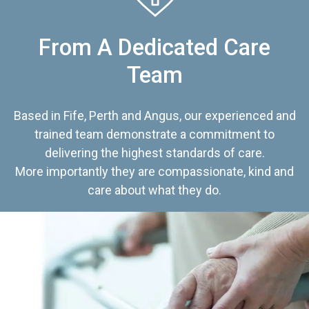
From A Dedicated Care
Team
Based in Fife, Perth and Angus, our experienced and
trained team demonstrate a commitment to
delivering the highest standards of care.
More importantly they are compassionate, kind and
care about what they do.