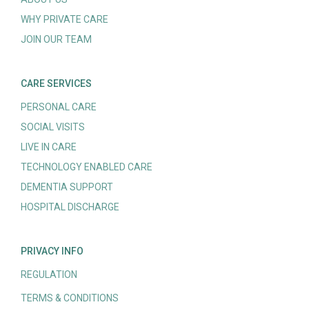
WHY PRIVATE CARE
JOIN OUR TEAM
CARE SERVICES
PERSONAL CARE
SOCIAL VISITS
LIVE IN CARE
TECHNOLOGY ENABLED CARE
DEMENTIA SUPPORT
HOSPITAL DISCHARGE
PRIVACY INFO
REGULATION
TERMS & CONDITIONS