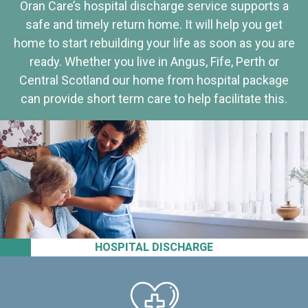
Oran Care’s hospital discharge service supports a
safe and timely return home. It will help you get
home to start rebuilding your life as soon as you are
ready. Whether you live in Angus, Fife, Perth or
Central Scotland our home from hospital package
can provide short term care to help facilitate this.
HOSPITAL DISCHARGE