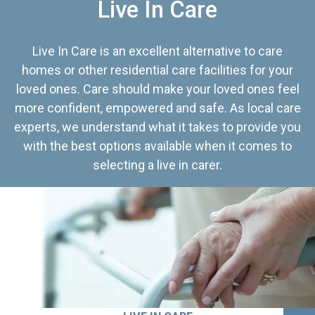
Live In Care
Live In Care is an excellent alternative to care
homes or other residential care facilities for your
loved ones. Care should make your loved ones feel
more confident, empowered and safe. As local care
experts, we understand what it takes to provide you
with the best options available when it comes to
selecting a live in carer.