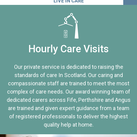
LIVE IN CARE
Hourly Care Visits
Our private service is dedicated to raising the
standards of care In Scotland. Our caring and
compassionate staff are trained to meet the most
complex of care needs. Our award winning team of
dedicated carers across Fife, Perthshire and Angus
are trained and given expert guidance from a team
of registered professionals to deliver the highest
quality help at home.