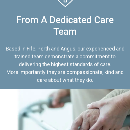
From A Dedicated Care
Team
Based in Fife, Perth and Angus, our experienced and
trained team demonstrate a commitment to
delivering the highest standards of care.
More importantly they are compassionate, kind and
care about what they do.