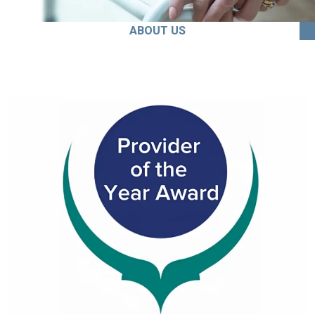
ABOUT US