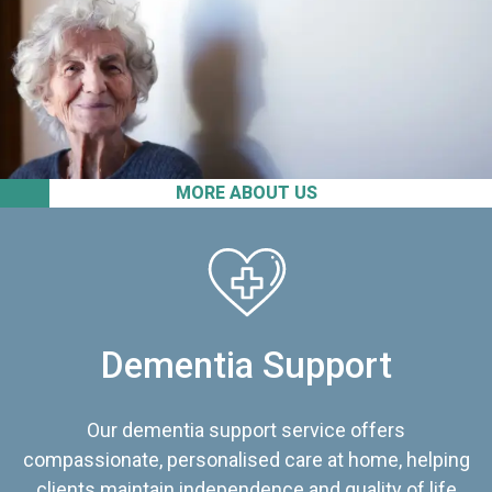
MORE ABOUT US
Dementia Support
Our dementia support service offers
compassionate, personalised care at home, helping
clients maintain independence and quality of life