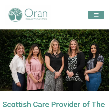
Scottish Care Provider of The