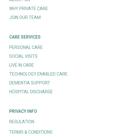
WHY PRIVATE CARE
JOIN OUR TEAM
CARE SERVICES
PERSONAL CARE
SOCIAL VISITS
LIVE IN CARE
TECHNOLOGY ENABLED CARE
DEMENTIA SUPPORT
HOSPITAL DISCHARGE
PRIVACY INFO
REGULATION
TERMS & CONDITIONS