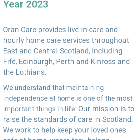
Year 2023
Oran Care provides live-in care and
hourly home care services throughout
East and Central Scotland, including
Fife, Edinburgh, Perth and Kinross and
the Lothians.
We understand that maintaining
independence at home is one of the most
Our mission is to
important things in life.
raise the standards of care in Scotland.
We work to help keep your loved ones