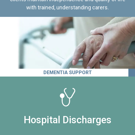
with trained, understanding carers.
DEMENTIA SUPPORT
Hospital Discharges