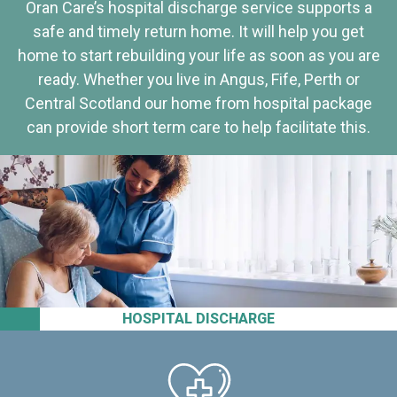
Oran Care’s hospital discharge service supports a
safe and timely return home. It will help you get
home to start rebuilding your life as soon as you are
ready. Whether you live in Angus, Fife, Perth or
Central Scotland our home from hospital package
can provide short term care to help facilitate this.
HOSPITAL DISCHARGE