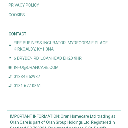
PRIVACY POLICY
COOKIES
CONTACT
FIFE BUSINESS INCUBATOR, MYREGORMIE PLACE,
KIRKCALDY, KY1 3NA
6 DRYDEN RD, LOANHEAD EH20 9HR
INFO@ORANCARE.COM
01334 652987
0131 677 0861
IMPORTANT INFORMATION: Oran Homecare Ltd. trading as
Oran Care is part of Oran Group Holdings Ltd. Registered in