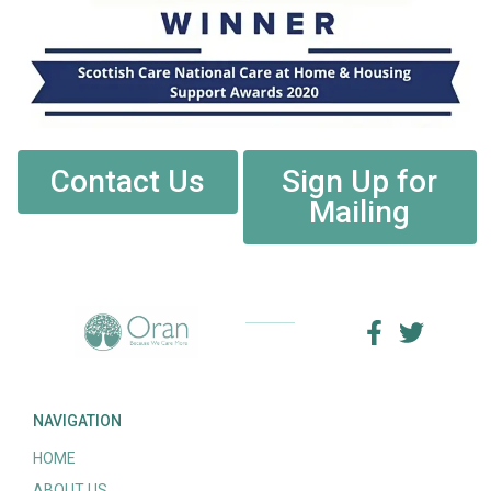
Contact Us
Sign Up for
Mailing
NAVIGATION
HOME
ABOUT US