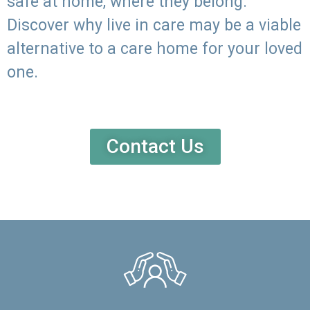
safe at home, where they belong.
Discover why live in care may be a viable
alternative to a care home for your loved
one.
Contact Us