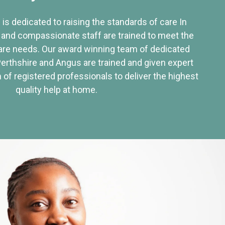
 is dedicated to raising the standards of care In
 and compassionate staff are trained to meet the
re needs. Our award winning team of dedicated
Perthshire and Angus are trained and given expert
of registered professionals to deliver the highest
quality help at home.