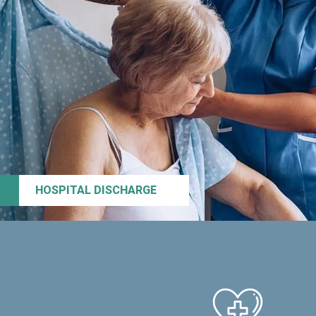
HOSPITAL DISCHARGE