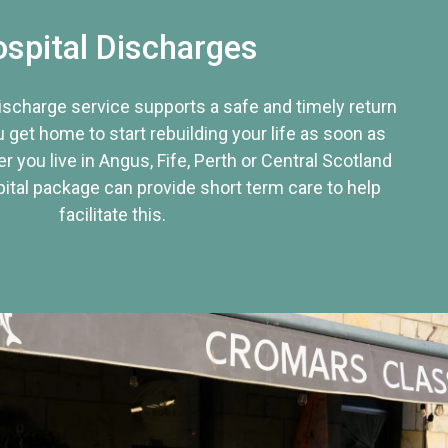
spital Discharges
discharge service supports a safe and timely return
u get home to start rebuilding your life as soon as
r you live in Angus, Fife, Perth or Central Scotland
tal package can provide short term care to help
facilitate this.