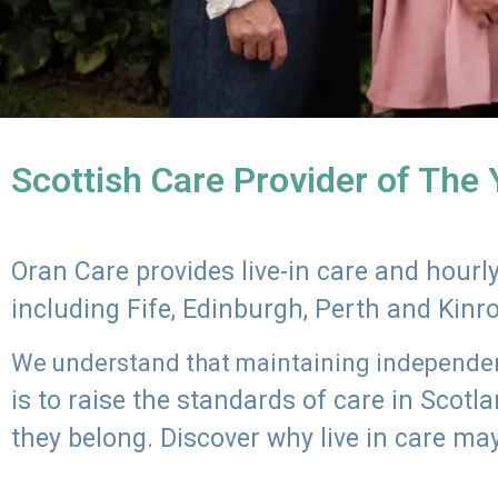
Scottish Care Provider of The
Oran Care provides live-in care and hour
including Fife, Edinburgh, Perth and Kinr
We understand that maintaining independenc
is to raise the standards of care in Scot
they belong. Discover why live in care may