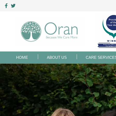
HOME
ABOUT US
CARE SERVICE