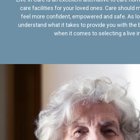
care facilities for your loved ones. Care should
feel more confident, empowered and safe. As lo
understand what it takes to provide you with the 
when it comes to selecting a live in