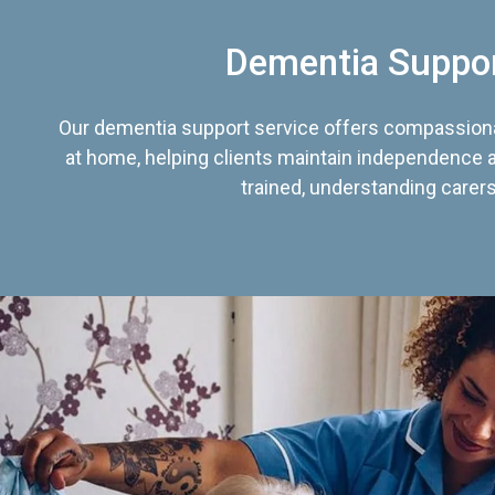
Dementia Suppo
Our dementia support service offers compassiona
at home, helping clients maintain independence an
trained, understanding carers