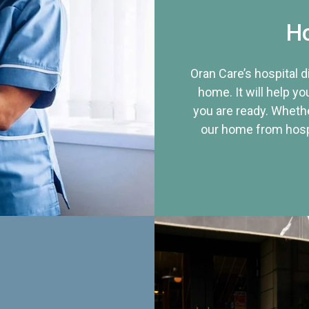
Ho
Oran Care’s hospital 
home. It will help yo
you are ready. Whethe
our home from hospi