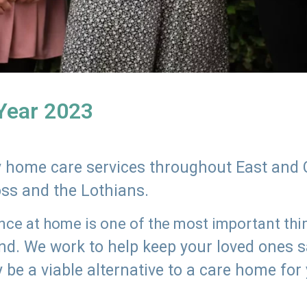
 Year 2023
ly home care services throughout East and 
oss and the Lothians.
e at home is one of the most important thing
land. We work to help keep your loved ones 
 be a viable alternative to a care home for