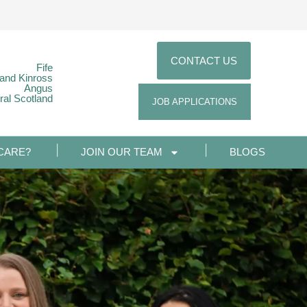
CONTACT US
Fife
 and Kinross
Angus
ral Scotland
JOB APPLICATIONS
CARE?
JOIN OUR TEAM
BLOGS