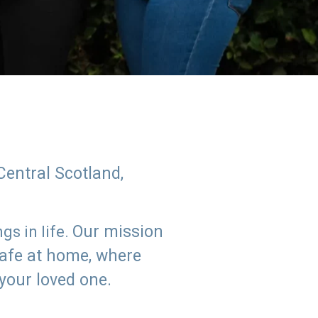
Central Scotland,
Our mission
s in life.
safe at home, where
 your loved one.