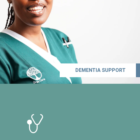
DEMENTIA SUPPORT