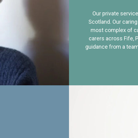
Our private service
Scotland. Our caring
most complex of ca
carers across Fife, 
guidance from a team 