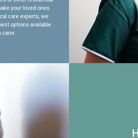
 make your loved ones
cal care experts, we
best options available
 carer.
H