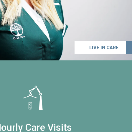
LIVE IN CARE
ourly Care Visits