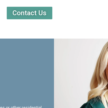
Contact Us
es or other residential