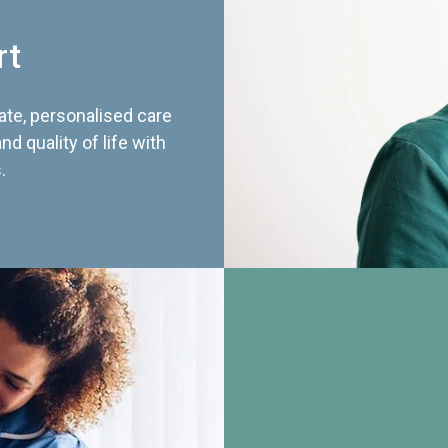
rt
te, personalised care
d quality of life with
.