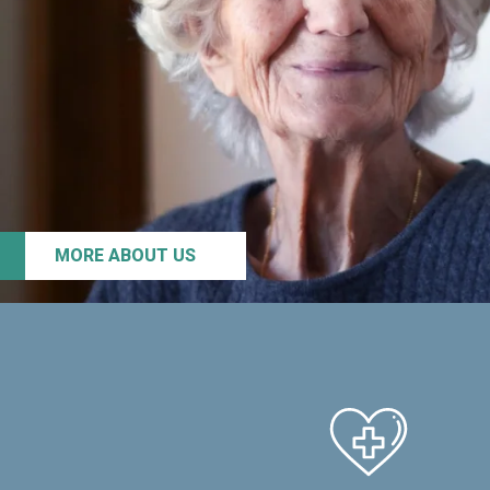
MORE ABOUT US