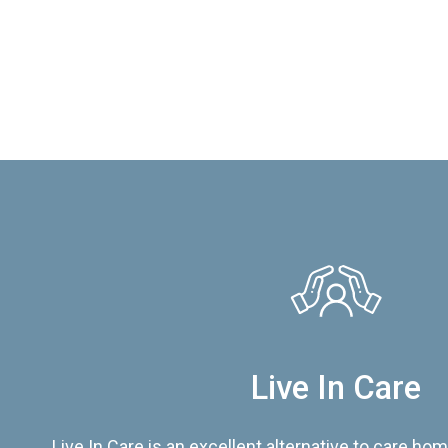
Live In Care
Live In Care is an excellent alternative to care hom