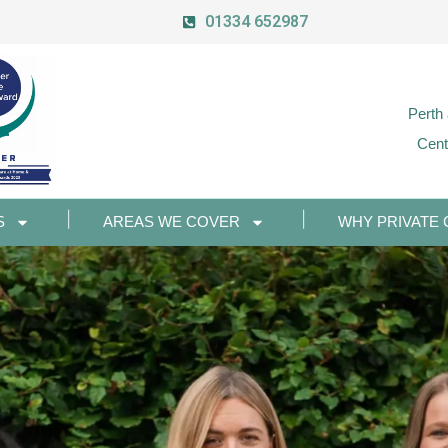
01334 652987
Perth
Cent
S
AREAS WE COVER
WHY PRIVATE 