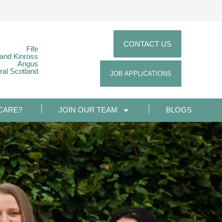
CONTACT US
Fife
 and Kinross
Angus
ral Scotland
JOB APPLICATIONS
CARE?
JOIN OUR TEAM
BLOGS