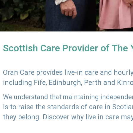
Scottish Care Provider of The
Oran Care provides live-in care and hour
including Fife, Edinburgh, Perth and Kinr
We understand that maintaining independenc
is to raise the standards of care in Scot
they belong. Discover why live in care may