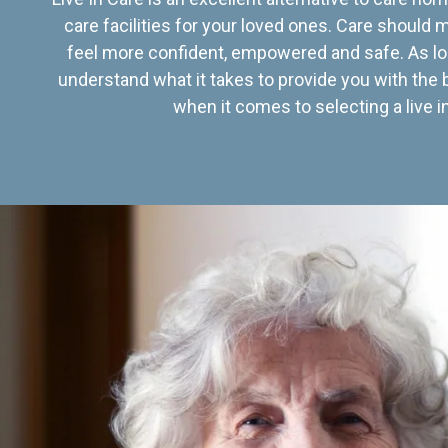
care facilities for your loved ones. Care should
feel more confident, empowered and safe. As lo
understand what it takes to provide you with the 
when it comes to selecting a live in