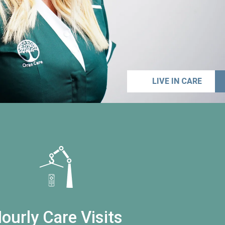
LIVE IN CARE
ourly Care Visits