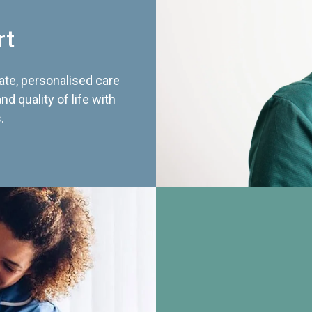
rt
te, personalised care
d quality of life with
.