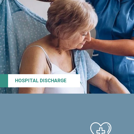
HOSPITAL DISCHARGE