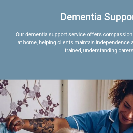
Dementia Suppo
Our dementia support service offers compassiona
at home, helping clients maintain independence an
trained, understanding carers