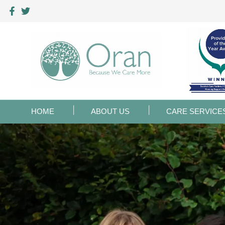
HOME
ABOUT US
CARE SERVICE