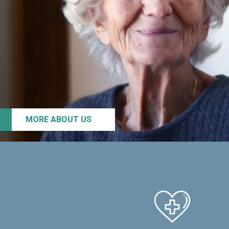
MORE ABOUT US