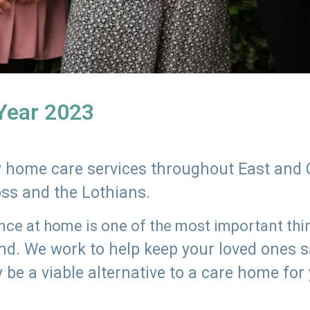
 Year 2023
ly home care services throughout East and 
oss and the Lothians.
e at home is one of the most important thing
land. We work to help keep your loved ones 
 be a viable alternative to a care home for