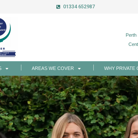
01334 652987
Perth
Cent
S
AREAS WE COVER
WHY PRIVATE 