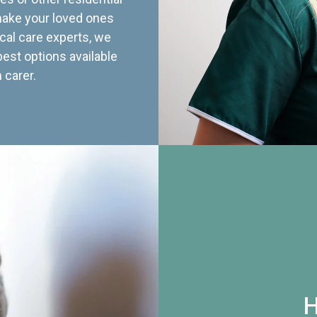
 make your loved ones
cal care experts, we
best options available
 carer.
H