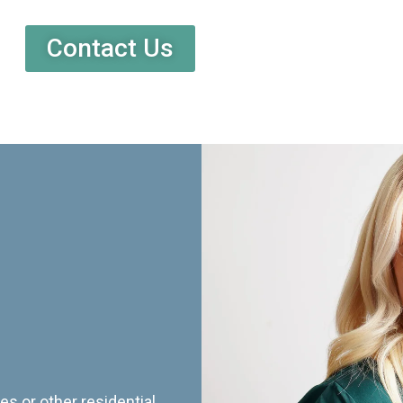
Contact Us
es or other residential