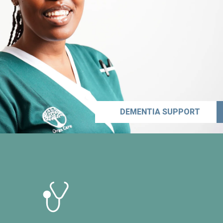
DEMENTIA SUPPORT