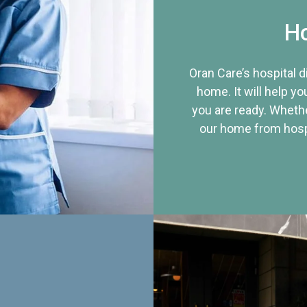
Ho
Oran Care’s hospital 
home. It will help yo
you are ready. Whethe
our home from hospi