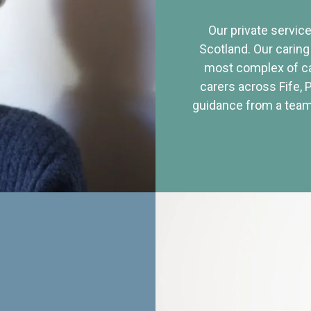
Our private service
Scotland. Our caring
most complex of ca
carers across Fife, 
guidance from a team 