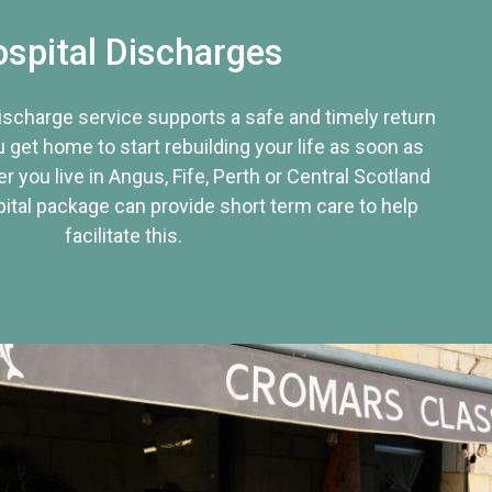
spital Discharges
discharge service supports a safe and timely return
u get home to start rebuilding your life as soon as
r you live in Angus, Fife, Perth or Central Scotland
tal package can provide short term care to help
facilitate this.