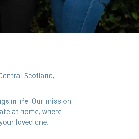
Central Scotland,
Our mission
s in life.
safe at home, where
 your loved one.