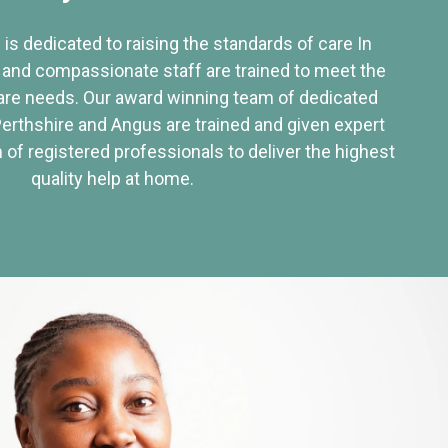
 is dedicated to raising the standards of care In
 and compassionate staff are trained to meet the
re needs. Our award winning team of dedicated
Perthshire and Angus are trained and given expert
of registered professionals to deliver the highest
quality help at home.