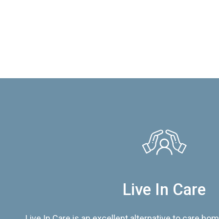
Live In Care
Live In Care is an excellent alternative to care hom