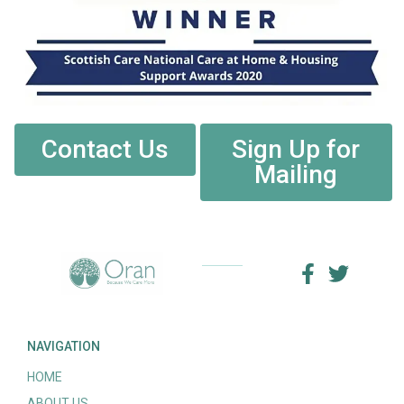
Contact Us
Sign Up for
Mailing
NAVIGATION
HOME
ABOUT US