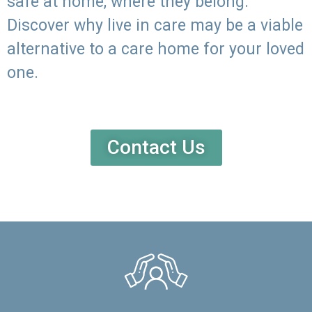
safe at home, where they belong.
Discover why live in care may be a viable
alternative to a care home for your loved
one.
Contact Us