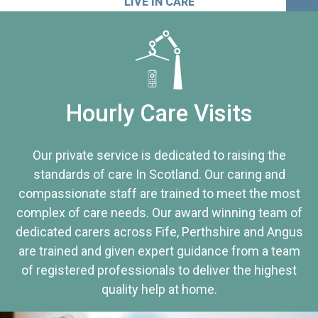
LIVE IN CARE
Hourly Care Visits
Our private service is dedicated to raising the
standards of care In Scotland. Our caring and
compassionate staff are trained to meet the most
complex of care needs. Our award winning team of
dedicated carers across Fife, Perthshire and Angus
are trained and given expert guidance from a team
of registered professionals to deliver the highest
quality help at home.