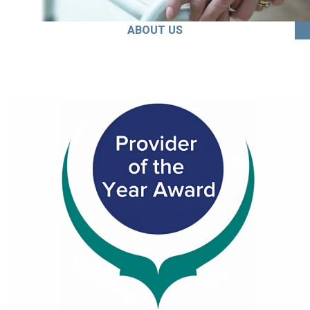
ABOUT US