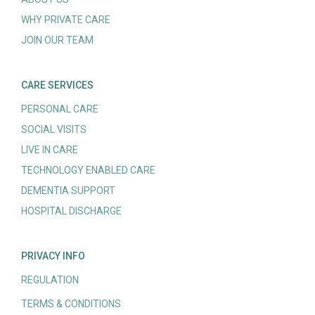
WHY PRIVATE CARE
JOIN OUR TEAM
CARE SERVICES
PERSONAL CARE
SOCIAL VISITS
LIVE IN CARE
TECHNOLOGY ENABLED CARE
DEMENTIA SUPPORT
HOSPITAL DISCHARGE
PRIVACY INFO
REGULATION
TERMS & CONDITIONS