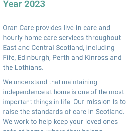
Year 2023
Oran Care provides live-in care and
hourly home care services throughout
East and Central Scotland, including
Fife, Edinburgh, Perth and Kinross and
the Lothians.
We understand that maintaining
independence at home is one of the most
Our mission is to
important things in life.
raise the standards of care in Scotland.
We work to help keep your loved ones