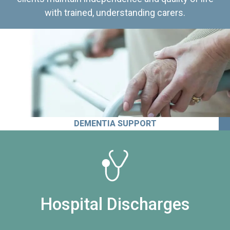
with trained, understanding carers.
DEMENTIA SUPPORT
Hospital Discharges