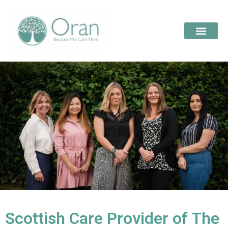
Scottish Care Provider of The