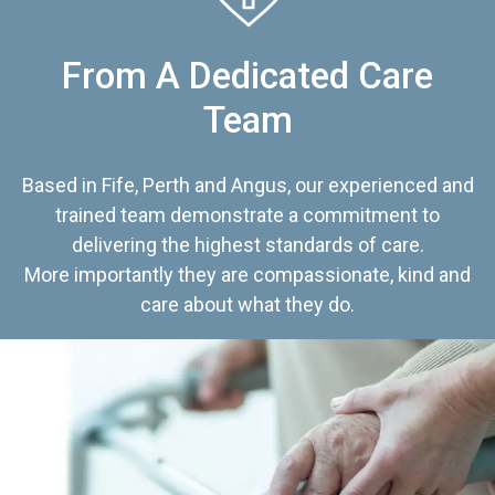
From A Dedicated Care
Team
Based in Fife, Perth and Angus, our experienced and
trained team demonstrate a commitment to
delivering the highest standards of care.
More importantly they are compassionate, kind and
care about what they do.