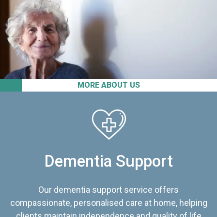
MORE ABOUT US
Dementia Support
Our dementia support service offers
compassionate, personalised care at home, helping
clients maintain independence and quality of life