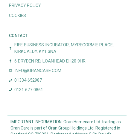
PRIVACY POLICY
COOKIES
CONTACT
FIFE BUSINESS INCUBATOR, MYREGORMIE PLACE,
KIRKCALDY, KY1 3NA
6 DRYDEN RD, LOANHEAD EH20 9HR
INFO@ORANCARE.COM
01334 652987
0131 677 0861
IMPORTANT INFORMATION: Oran Homecare Ltd. trading as
Oran Care is part of Oran Group Holdings Ltd. Registered in