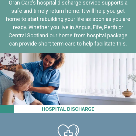
Oran Care’s hospital discharge service supports a
safe and timely return home. It will help you get
home to start rebuilding your life as soon as you are
ready. Whether you live in Angus, Fife, Perth or
Central Scotland our home from hospital package
can provide short term care to help facilitate this.
HOSPITAL DISCHARGE