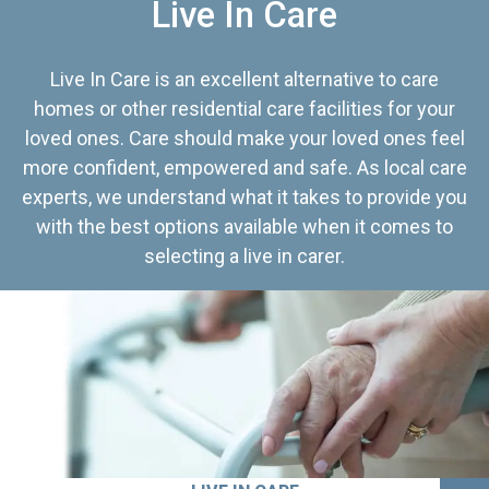
Live In Care
Live In Care is an excellent alternative to care
homes or other residential care facilities for your
loved ones. Care should make your loved ones feel
more confident, empowered and safe. As local care
experts, we understand what it takes to provide you
with the best options available when it comes to
selecting a live in carer.