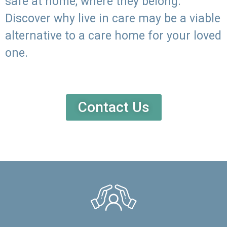
safe at home, where they belong.
Discover why live in care may be a viable
alternative to a care home for your loved
one.
Contact Us