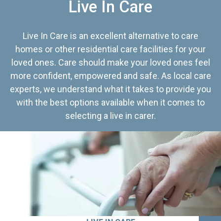
Live In Care
Live In Care is an excellent alternative to care
homes or other residential care facilities for your
loved ones. Care should make your loved ones feel
more confident, empowered and safe. As local care
experts, we understand what it takes to provide you
with the best options available when it comes to
selecting a live in carer.