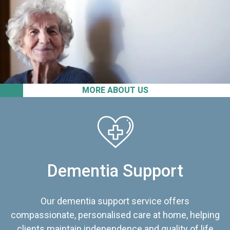
MORE ABOUT US
Dementia Support
Our dementia support service offers
compassionate, personalised care at home, helping
clients maintain independence and quality of life