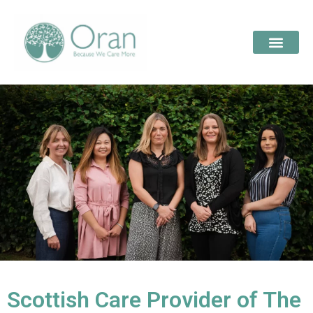
Scottish Care Provider of The