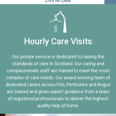
LIVE IN CARE
Hourly Care Visits
Our private service is dedicated to raising the
standards of care In Scotland. Our caring and
compassionate staff are trained to meet the most
complex of care needs. Our award winning team of
dedicated carers across Fife, Perthshire and Angus
are trained and given expert guidance from a team
of registered professionals to deliver the highest
quality help at home.