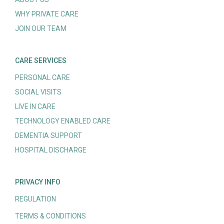
WHY PRIVATE CARE
JOIN OUR TEAM
CARE SERVICES
PERSONAL CARE
SOCIAL VISITS
LIVE IN CARE
TECHNOLOGY ENABLED CARE
DEMENTIA SUPPORT
HOSPITAL DISCHARGE
PRIVACY INFO
REGULATION
TERMS & CONDITIONS