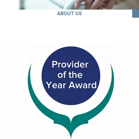
ABOUT US