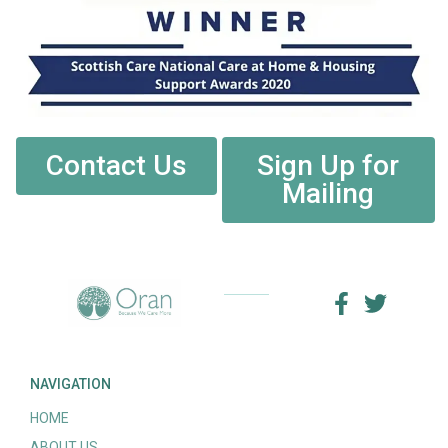
Contact Us
Sign Up for
Mailing
NAVIGATION
HOME
ABOUT US