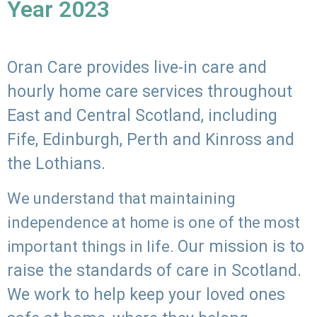
Year 2023
Oran Care provides live-in care and
hourly home care services throughout
East and Central Scotland, including
Fife, Edinburgh, Perth and Kinross and
the Lothians.
We understand that maintaining
independence at home is one of the most
Our mission is to
important things in life.
raise the standards of care in Scotland.
We work to help keep your loved ones