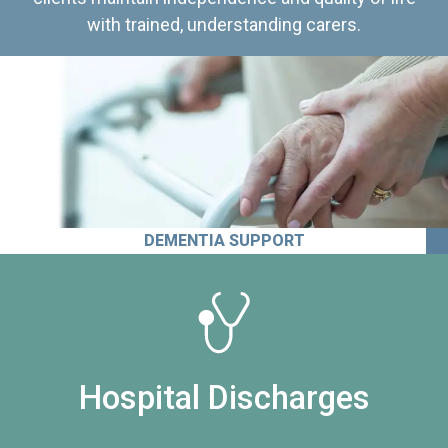
with trained, understanding carers.
DEMENTIA SUPPORT
Hospital Discharges