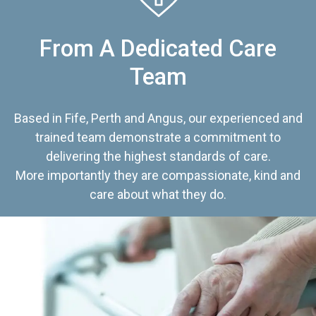
From A Dedicated Care
Team
Based in Fife, Perth and Angus, our experienced and
trained team demonstrate a commitment to
delivering the highest standards of care.
More importantly they are compassionate, kind and
care about what they do.