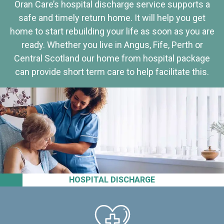
Oran Care’s hospital discharge service supports a
safe and timely return home. It will help you get
home to start rebuilding your life as soon as you are
ready. Whether you live in Angus, Fife, Perth or
Central Scotland our home from hospital package
can provide short term care to help facilitate this.
HOSPITAL DISCHARGE