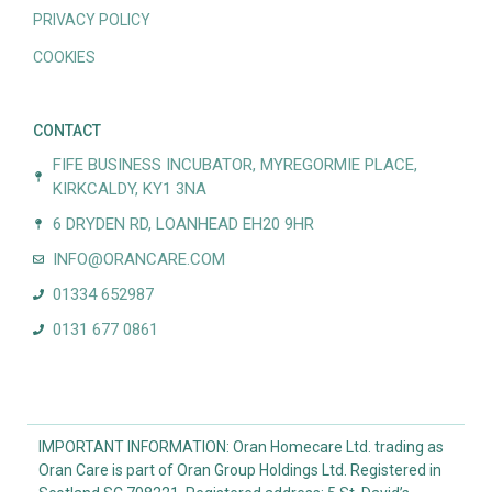
PRIVACY POLICY
COOKIES
CONTACT
FIFE BUSINESS INCUBATOR, MYREGORMIE PLACE,
KIRKCALDY, KY1 3NA
6 DRYDEN RD, LOANHEAD EH20 9HR
INFO@ORANCARE.COM
01334 652987
0131 677 0861
IMPORTANT INFORMATION: Oran Homecare Ltd. trading as
Oran Care is part of Oran Group Holdings Ltd. Registered in