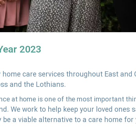
 Year 2023
ly home care services throughout East and 
oss and the Lothians.
e at home is one of the most important thing
land. We work to help keep your loved ones 
 be a viable alternative to a care home for