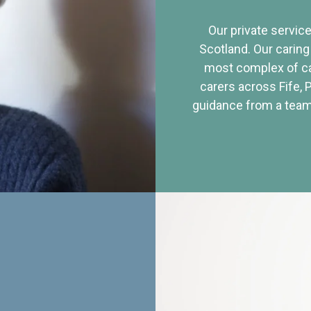
Our private service
Scotland. Our caring
most complex of ca
carers across Fife, 
guidance from a team 