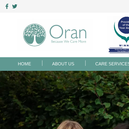
HOME
ABOUT US
CARE SERVICE