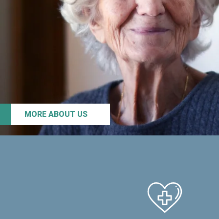
MORE ABOUT US