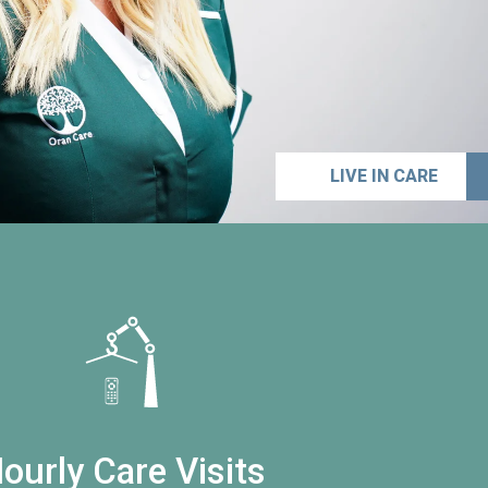
LIVE IN CARE
ourly Care Visits