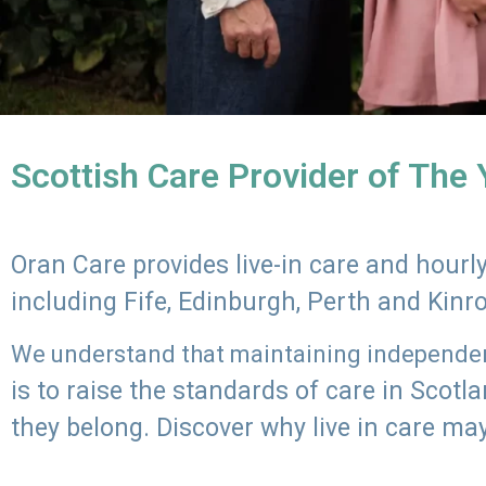
Scottish Care Provider of The
Oran Care provides live-in care and hour
including Fife, Edinburgh, Perth and Kinr
We understand that maintaining independenc
is to raise the standards of care in Scot
they belong. Discover why live in care may