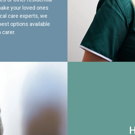
 make your loved ones
cal care experts, we
best options available
 carer.
H