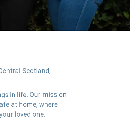
Central Scotland,
Our mission
s in life.
safe at home, where
 your loved one.