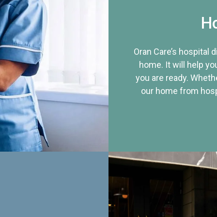
Ho
Oran Care’s hospital 
home. It will help yo
you are ready. Whethe
our home from hospi