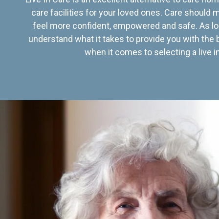
care facilities for your loved ones. Care should
feel more confident, empowered and safe. As lo
understand what it takes to provide you with the 
when it comes to selecting a live in