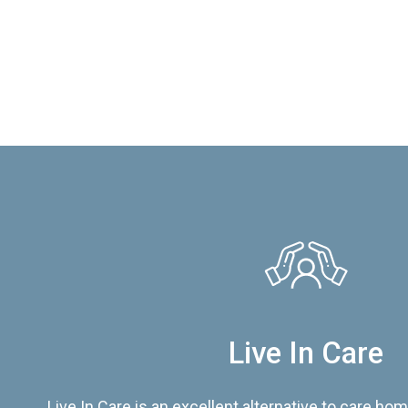
Live In Care
Live In Care is an excellent alternative to care hom