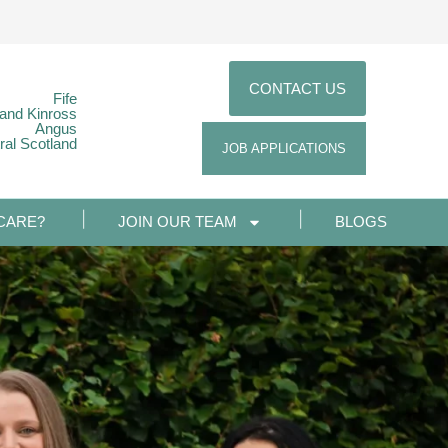
CONTACT US
Fife
 and Kinross
Angus
ral Scotland
JOB APPLICATIONS
CARE?
JOIN OUR TEAM
BLOGS