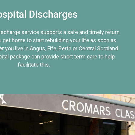
spital Discharges
discharge service supports a safe and timely return
u get home to start rebuilding your life as soon as
r you live in Angus, Fife, Perth or Central Scotland
tal package can provide short term care to help
facilitate this.