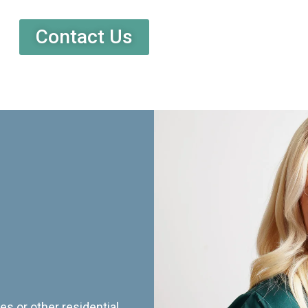
Contact Us
es or other residential