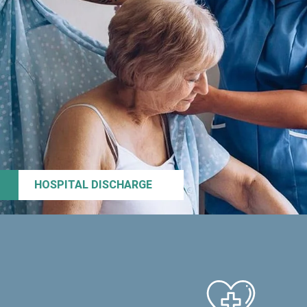
HOSPITAL DISCHARGE