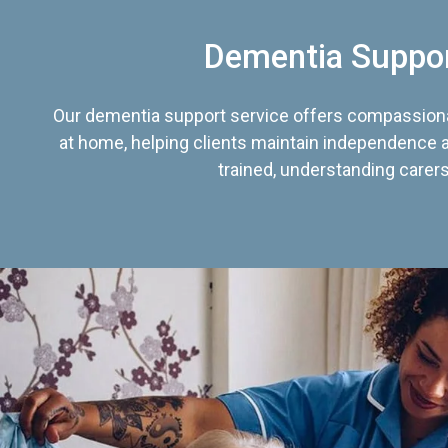
Dementia Suppo
Our dementia support service offers compassiona
at home, helping clients maintain independence an
trained, understanding carers