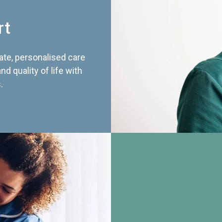
rt
te, personalised care
d quality of life with
.