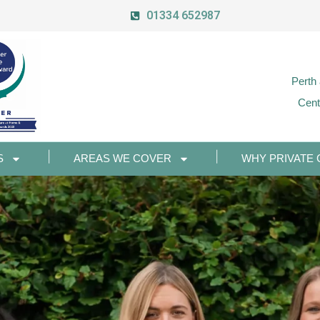
01334 652987
Perth
Cent
S
AREAS WE COVER
WHY PRIVATE 