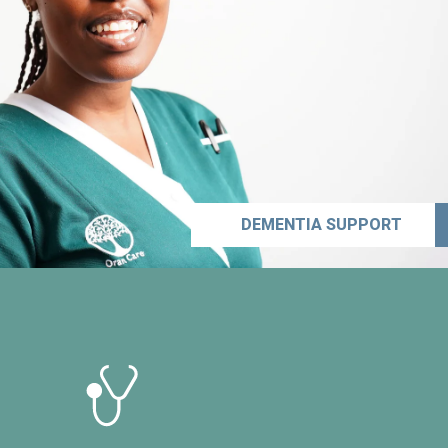
DEMENTIA SUPPORT