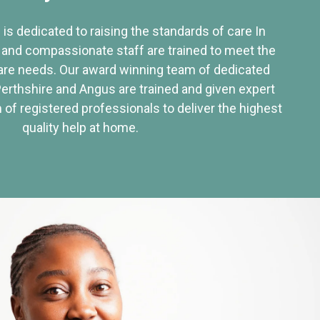
 is dedicated to raising the standards of care In
 and compassionate staff are trained to meet the
re needs. Our award winning team of dedicated
Perthshire and Angus are trained and given expert
of registered professionals to deliver the highest
quality help at home.