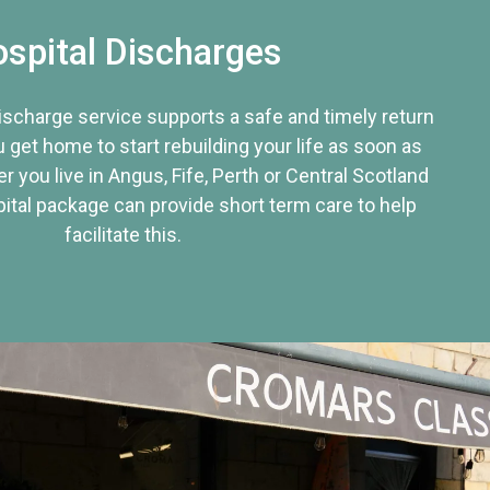
spital Discharges
discharge service supports a safe and timely return
u get home to start rebuilding your life as soon as
r you live in Angus, Fife, Perth or Central Scotland
tal package can provide short term care to help
facilitate this.