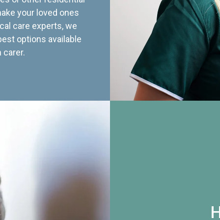
 make your loved ones
cal care experts, we
best options available
 carer.
H