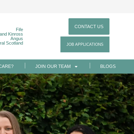
CONTACT US
Fife
 and Kinross
Angus
ral Scotland
JOB APPLICATIONS
CARE?
JOIN OUR TEAM
BLOGS