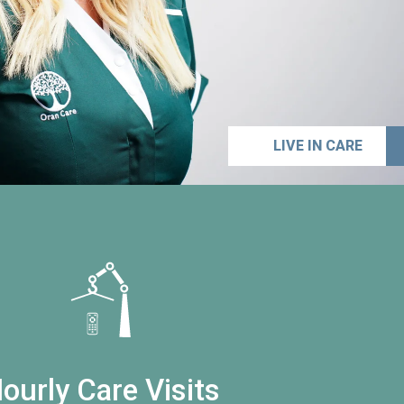
LIVE IN CARE
ourly Care Visits