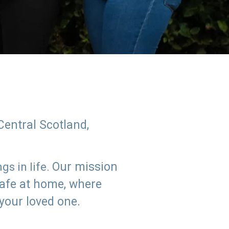
Central Scotland,
Our mission
s in life.
safe at home, where
 your loved one.