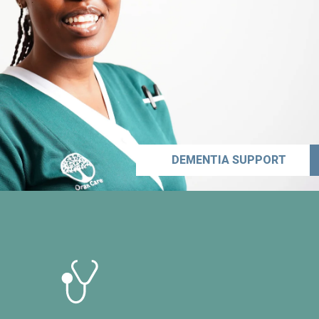
DEMENTIA SUPPORT