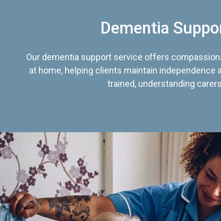
Dementia Suppo
Our dementia support service offers compassiona
at home, helping clients maintain independence an
trained, understanding carers