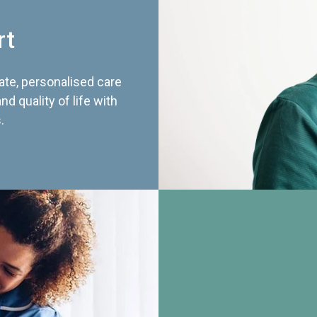
rt
te, personalised care
d quality of life with
.