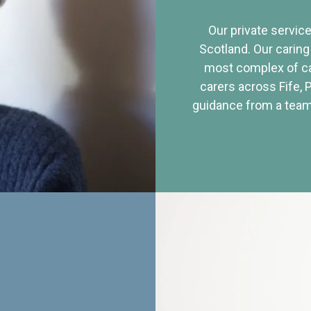
Our private service
Scotland. Our caring
most complex of ca
carers across Fife, 
guidance from a team 