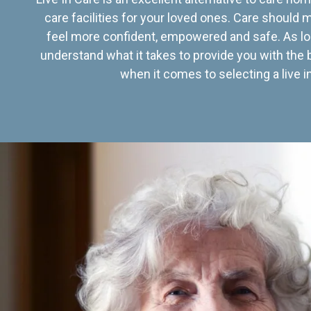
care facilities for your loved ones. Care should
feel more confident, empowered and safe. As lo
understand what it takes to provide you with the 
when it comes to selecting a live in