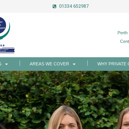
01334 652987
Perth
Cent
S
AREAS WE COVER
WHY PRIVATE 