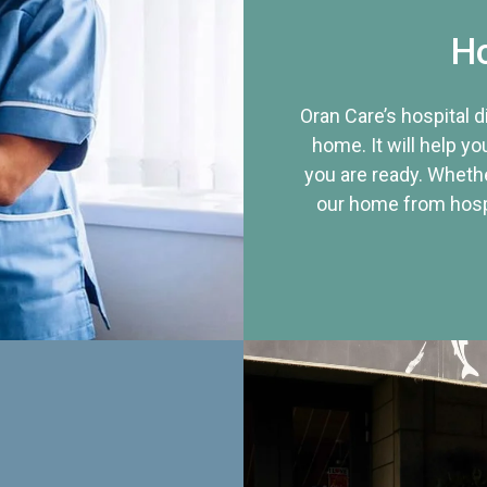
Ho
Oran Care’s hospital 
home. It will help yo
you are ready. Whethe
our home from hospi