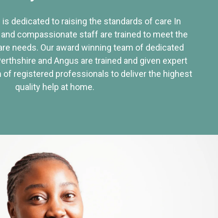
 is dedicated to raising the standards of care In
 and compassionate staff are trained to meet the
re needs. Our award winning team of dedicated
Perthshire and Angus are trained and given expert
of registered professionals to deliver the highest
quality help at home.