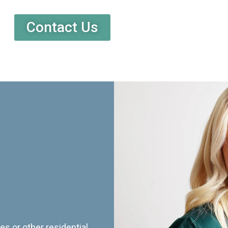
Contact Us
es or other residential