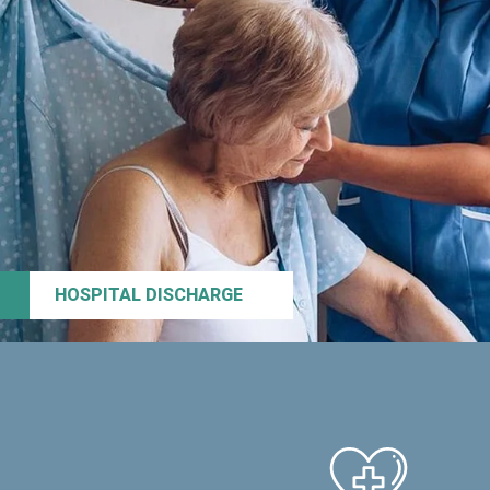
HOSPITAL DISCHARGE