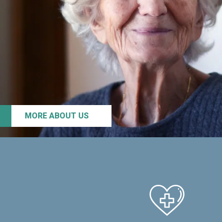
MORE ABOUT US