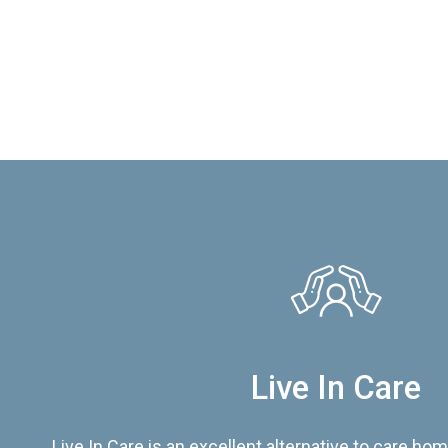
Live In Care
Live In Care is an excellent alternative to care hom