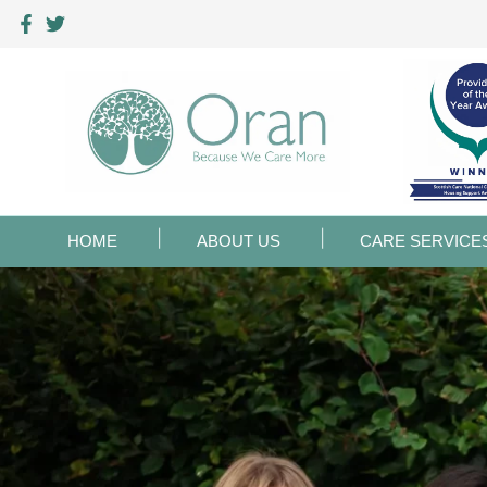
HOME
ABOUT US
CARE SERVICE