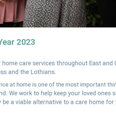
 Year 2023
ly home care services throughout East and 
oss and the Lothians.
e at home is one of the most important thing
land. We work to help keep your loved ones 
 be a viable alternative to a care home for