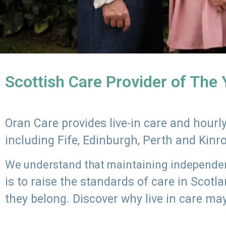
Scottish Care Provider of The
Oran Care provides live-in care and hour
including Fife, Edinburgh, Perth and Kinr
We understand that maintaining independenc
is to raise the standards of care in Scot
they belong. Discover why live in care may