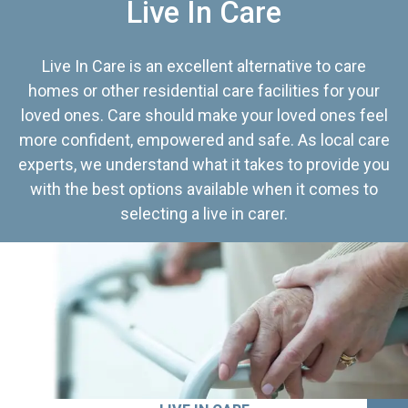
Live In Care
Live In Care is an excellent alternative to care
homes or other residential care facilities for your
loved ones. Care should make your loved ones feel
more confident, empowered and safe. As local care
experts, we understand what it takes to provide you
with the best options available when it comes to
selecting a live in carer.