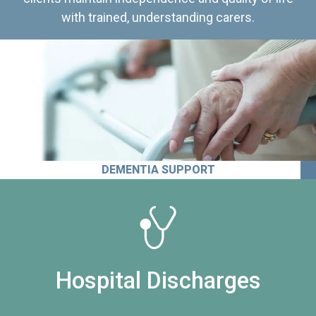
with trained, understanding carers.
DEMENTIA SUPPORT
Hospital Discharges