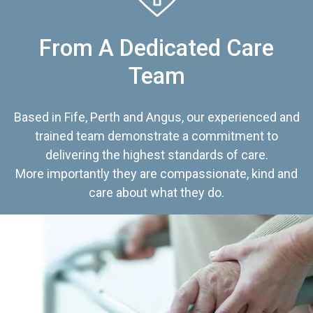
From A Dedicated Care
Team
Based in Fife, Perth and Angus, our experienced and
trained team demonstrate a commitment to
delivering the highest standards of care.
More importantly they are compassionate, kind and
care about what they do.