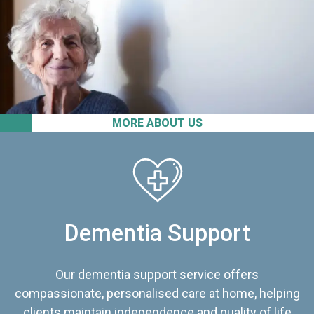
MORE ABOUT US
Dementia Support
Our dementia support service offers
compassionate, personalised care at home, helping
clients maintain independence and quality of life