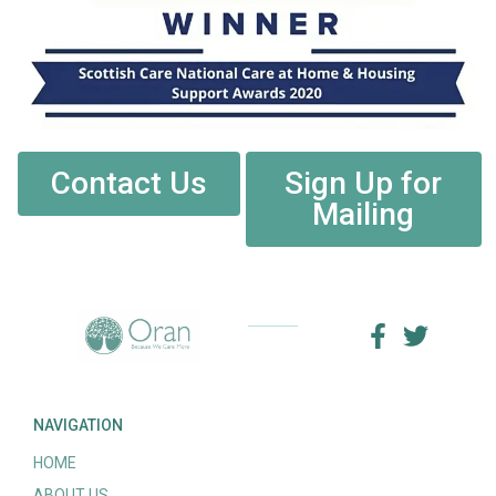
Contact Us
Sign Up for
Mailing
NAVIGATION
HOME
ABOUT US