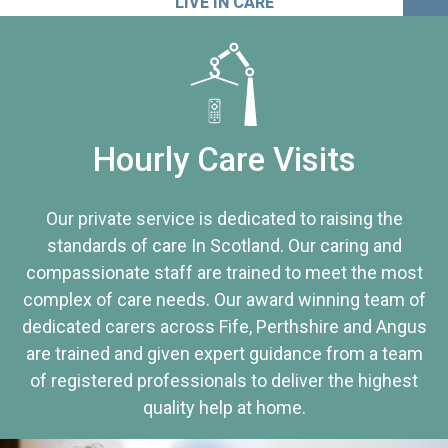
LIVE IN CARE
Hourly Care Visits
Our private service is dedicated to raising the
standards of care In Scotland. Our caring and
compassionate staff are trained to meet the most
complex of care needs. Our award winning team of
dedicated carers across Fife, Perthshire and Angus
are trained and given expert guidance from a team
of registered professionals to deliver the highest
quality help at home.