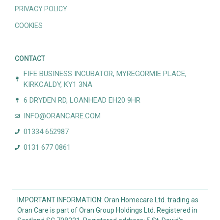
PRIVACY POLICY
COOKIES
CONTACT
FIFE BUSINESS INCUBATOR, MYREGORMIE PLACE,
KIRKCALDY, KY1 3NA
6 DRYDEN RD, LOANHEAD EH20 9HR
INFO@ORANCARE.COM
01334 652987
0131 677 0861
IMPORTANT INFORMATION: Oran Homecare Ltd. trading as
Oran Care is part of Oran Group Holdings Ltd. Registered in