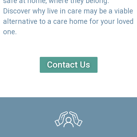
safe at home, where they belong.
Discover why live in care may be a viable
alternative to a care home for your loved
one.
Contact Us