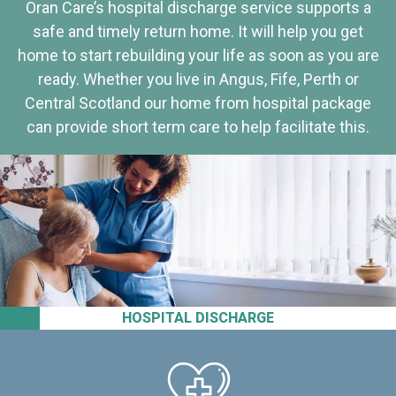
Oran Care’s hospital discharge service supports a
safe and timely return home. It will help you get
home to start rebuilding your life as soon as you are
ready. Whether you live in Angus, Fife, Perth or
Central Scotland our home from hospital package
can provide short term care to help facilitate this.
HOSPITAL DISCHARGE