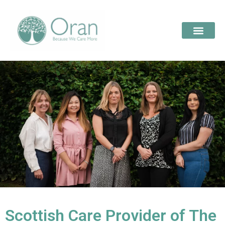
Scottish Care Provider of The