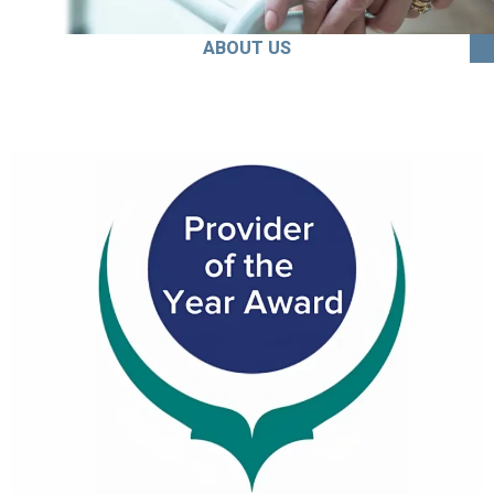
ABOUT US