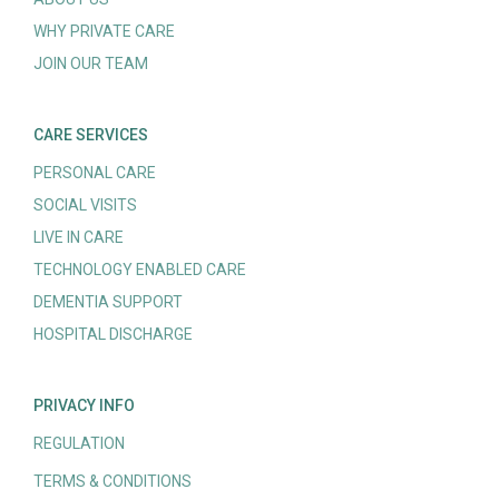
WHY PRIVATE CARE
JOIN OUR TEAM
CARE SERVICES
PERSONAL CARE
SOCIAL VISITS
LIVE IN CARE
TECHNOLOGY ENABLED CARE
DEMENTIA SUPPORT
HOSPITAL DISCHARGE
PRIVACY INFO
REGULATION
TERMS & CONDITIONS