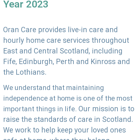
Year 2023
Oran Care provides live-in care and
hourly home care services throughout
East and Central Scotland, including
Fife, Edinburgh, Perth and Kinross and
the Lothians.
We understand that maintaining
independence at home is one of the most
Our mission is to
important things in life.
raise the standards of care in Scotland.
We work to help keep your loved ones