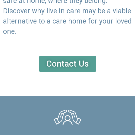
safe at home, where they belong.
Discover why live in care may be a viable
alternative to a care home for your loved
one.
Contact Us