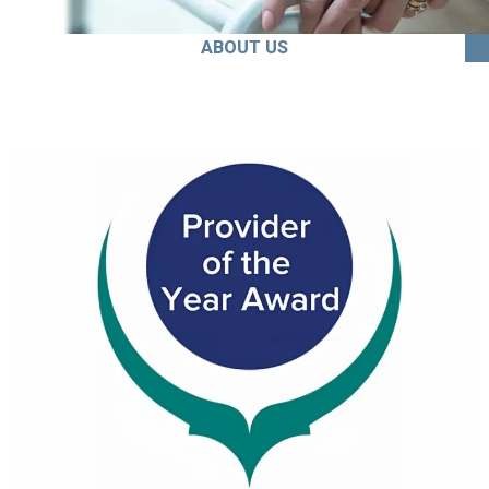
ABOUT US