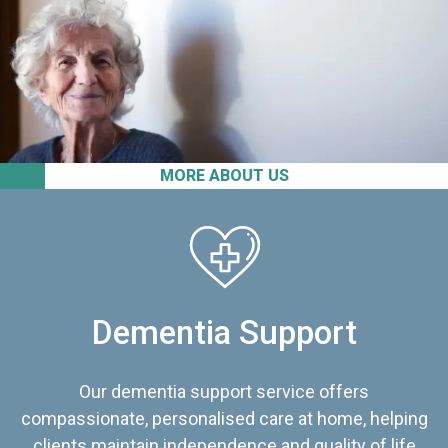
MORE ABOUT US
Dementia Support
Our dementia support service offers
compassionate, personalised care at home, helping
clients maintain independence and quality of life