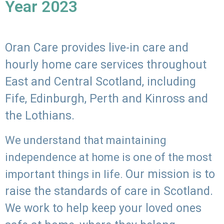
Year 2023
Oran Care provides live-in care and
hourly home care services throughout
East and Central Scotland, including
Fife, Edinburgh, Perth and Kinross and
the Lothians.
We understand that maintaining
independence at home is one of the most
Our mission is to
important things in life.
raise the standards of care in Scotland.
We work to help keep your loved ones