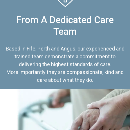
From A Dedicated Care
Team
Based in Fife, Perth and Angus, our experienced and
trained team demonstrate a commitment to
delivering the highest standards of care.
More importantly they are compassionate, kind and
care about what they do.