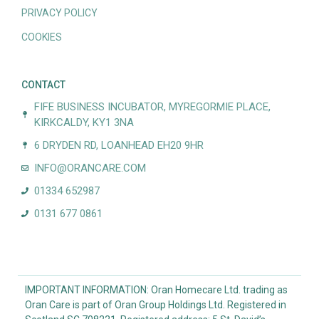
PRIVACY POLICY
COOKIES
CONTACT
FIFE BUSINESS INCUBATOR, MYREGORMIE PLACE,
KIRKCALDY, KY1 3NA
6 DRYDEN RD, LOANHEAD EH20 9HR
INFO@ORANCARE.COM
01334 652987
0131 677 0861
IMPORTANT INFORMATION: Oran Homecare Ltd. trading as
Oran Care is part of Oran Group Holdings Ltd. Registered in