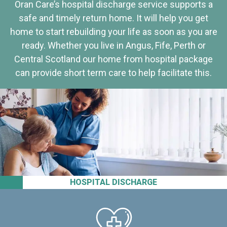
Oran Care’s hospital discharge service supports a
safe and timely return home. It will help you get
home to start rebuilding your life as soon as you are
ready. Whether you live in Angus, Fife, Perth or
Central Scotland our home from hospital package
can provide short term care to help facilitate this.
HOSPITAL DISCHARGE