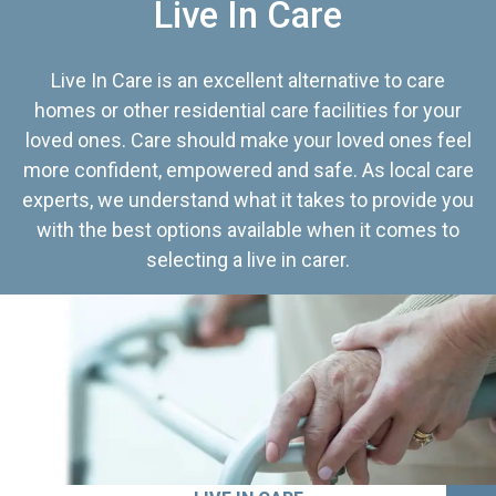
Live In Care
Live In Care is an excellent alternative to care
homes or other residential care facilities for your
loved ones. Care should make your loved ones feel
more confident, empowered and safe. As local care
experts, we understand what it takes to provide you
with the best options available when it comes to
selecting a live in carer.