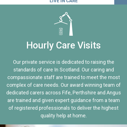
LIVE IN CARE
Hourly Care Visits
Our private service is dedicated to raising the
standards of care In Scotland. Our caring and
compassionate staff are trained to meet the most
complex of care needs. Our award winning team of
dedicated carers across Fife, Perthshire and Angus
are trained and given expert guidance from a team
of registered professionals to deliver the highest
quality help at home.