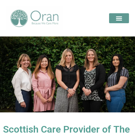
Scottish Care Provider of The