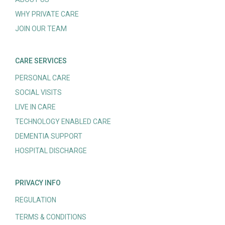
WHY PRIVATE CARE
JOIN OUR TEAM
CARE SERVICES
PERSONAL CARE
SOCIAL VISITS
LIVE IN CARE
TECHNOLOGY ENABLED CARE
DEMENTIA SUPPORT
HOSPITAL DISCHARGE
PRIVACY INFO
REGULATION
TERMS & CONDITIONS