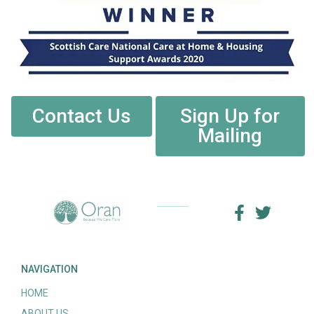
Contact Us
Sign Up for
Mailing
NAVIGATION
HOME
ABOUT US