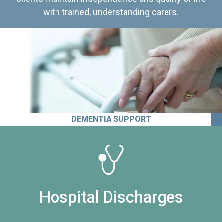
with trained, understanding carers.
DEMENTIA SUPPORT
Hospital Discharges