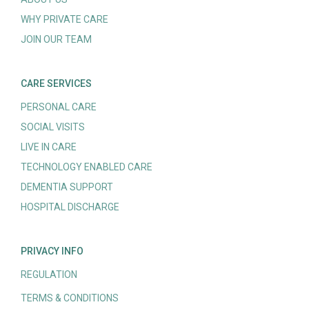
WHY PRIVATE CARE
JOIN OUR TEAM
CARE SERVICES
PERSONAL CARE
SOCIAL VISITS
LIVE IN CARE
TECHNOLOGY ENABLED CARE
DEMENTIA SUPPORT
HOSPITAL DISCHARGE
PRIVACY INFO
REGULATION
TERMS & CONDITIONS