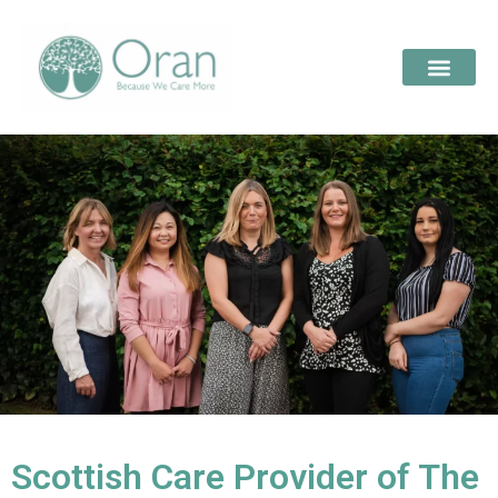
Scottish Care Provider of The