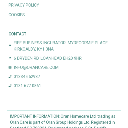
PRIVACY POLICY
COOKIES
CONTACT
FIFE BUSINESS INCUBATOR, MYREGORMIE PLACE,
KIRKCALDY, KY1 3NA
6 DRYDEN RD, LOANHEAD EH20 9HR
INFO@ORANCARE.COM
01334 652987
0131 677 0861
IMPORTANT INFORMATION: Oran Homecare Ltd. trading as
Oran Care is part of Oran Group Holdings Ltd. Registered in