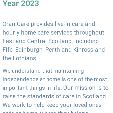
Year 2023
Oran Care provides live-in care and
hourly home care services throughout
East and Central Scotland, including
Fife, Edinburgh, Perth and Kinross and
the Lothians.
We understand that maintaining
independence at home is one of the most
Our mission is to
important things in life.
raise the standards of care in Scotland.
We work to help keep your loved ones