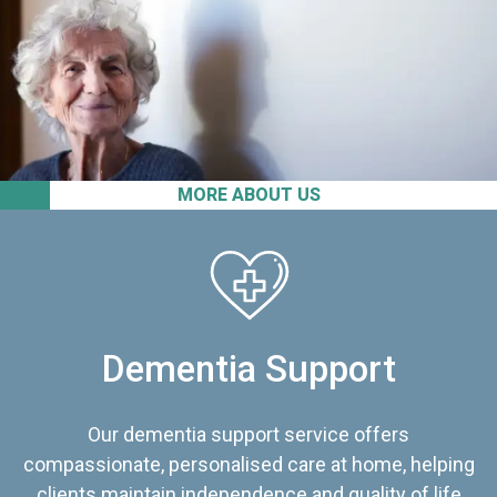
MORE ABOUT US
Dementia Support
Our dementia support service offers
compassionate, personalised care at home, helping
clients maintain independence and quality of life