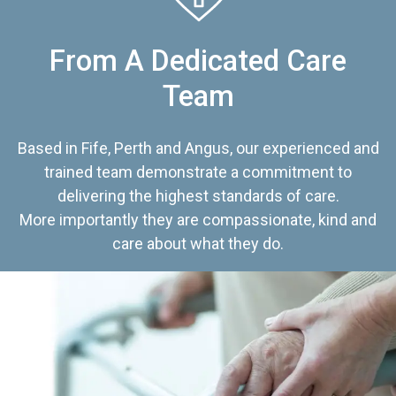
From A Dedicated Care
Team
Based in Fife, Perth and Angus, our experienced and
trained team demonstrate a commitment to
delivering the highest standards of care.
More importantly they are compassionate, kind and
care about what they do.