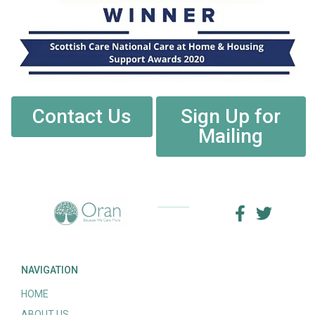
Contact Us
Sign Up for
Mailing
NAVIGATION
HOME
ABOUT US