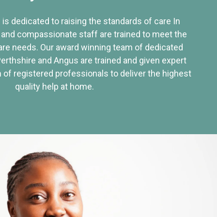
 is dedicated to raising the standards of care In
 and compassionate staff are trained to meet the
re needs. Our award winning team of dedicated
Perthshire and Angus are trained and given expert
of registered professionals to deliver the highest
quality help at home.