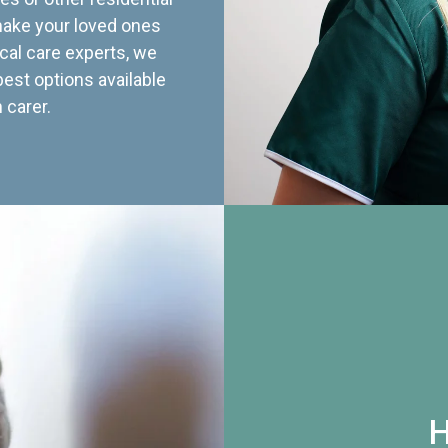
 make your loved ones
cal care experts, we
best options available
 carer.
H