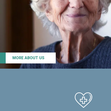
MORE ABOUT US