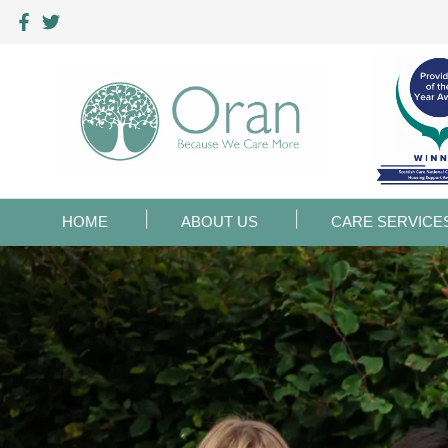
HOME
ABOUT US
CARE SERVICE