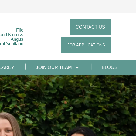
CONTACT US
Fife
 and Kinross
Angus
ral Scotland
JOB APPLICATIONS
CARE?
JOIN OUR TEAM
BLOGS