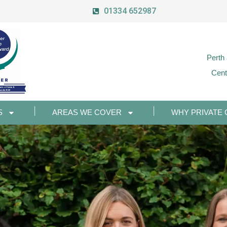
01334 652987
Perth
Cent
S
AREAS WE COVER
WHY PRIVATE 