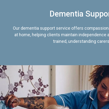
Dementia Suppo
Our dementia support service offers compassiona
at home, helping clients maintain independence an
trained, understanding carers