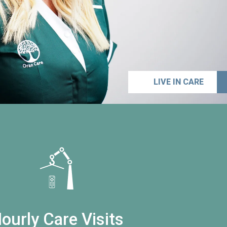
LIVE IN CARE
ourly Care Visits