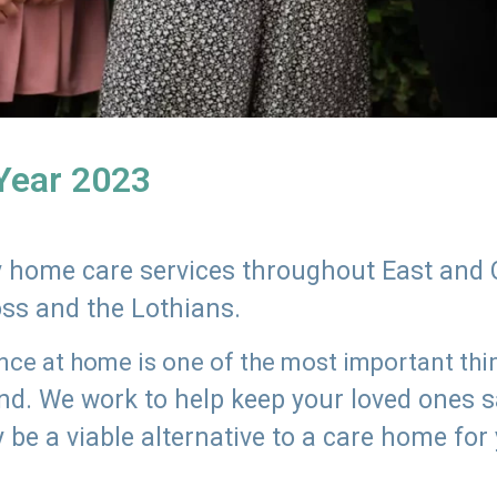
 Year 2023
ly home care services throughout East and 
oss and the Lothians.
e at home is one of the most important thing
land. We work to help keep your loved ones 
 be a viable alternative to a care home for