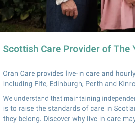
Scottish Care Provider of The
Oran Care provides live-in care and hour
including Fife, Edinburgh, Perth and Kinr
We understand that maintaining independenc
is to raise the standards of care in Scot
they belong. Discover why live in care may