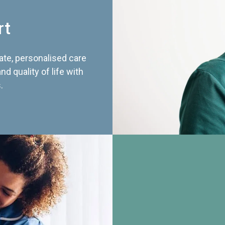
rt
te, personalised care
d quality of life with
.