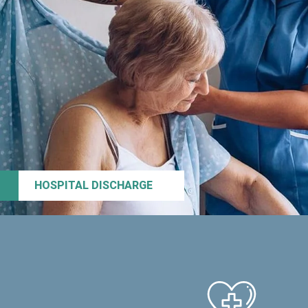
HOSPITAL DISCHARGE