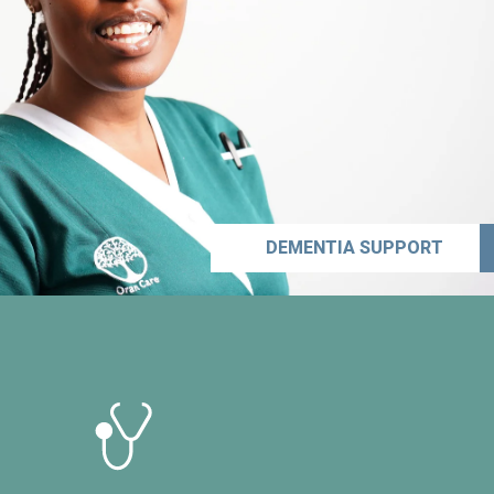
DEMENTIA SUPPORT