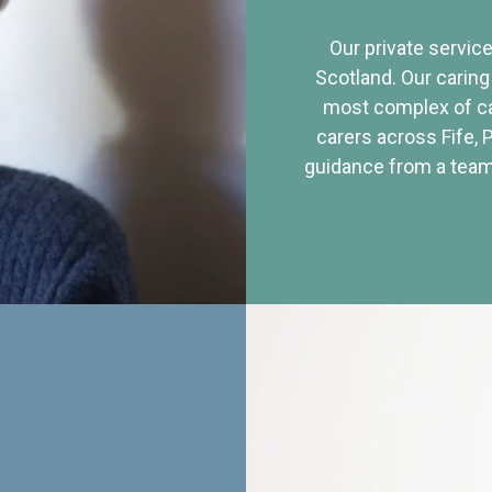
Our private service
Scotland. Our caring
most complex of ca
carers across Fife, 
guidance from a team 