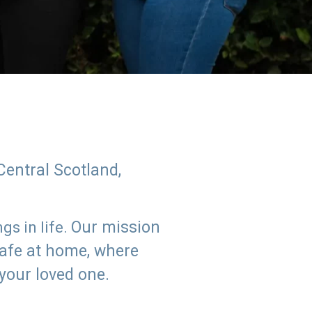
Central Scotland,
Our mission
s in life.
safe at home, where
 your loved one.