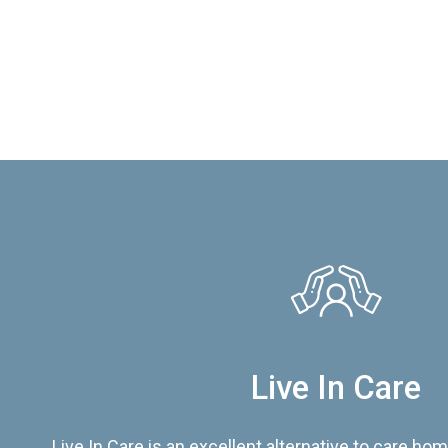
Live In Care
Live In Care is an excellent alternative to care hom