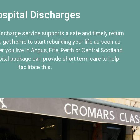
spital Discharges
discharge service supports a safe and timely return
u get home to start rebuilding your life as soon as
r you live in Angus, Fife, Perth or Central Scotland
tal package can provide short term care to help
facilitate this.