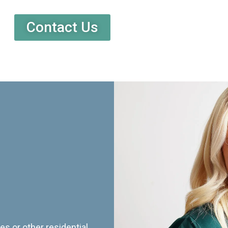
Contact Us
es or other residential