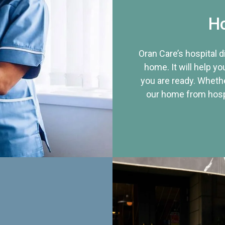
Ho
Oran Care’s hospital 
home. It will help yo
you are ready. Whethe
our home from hospi