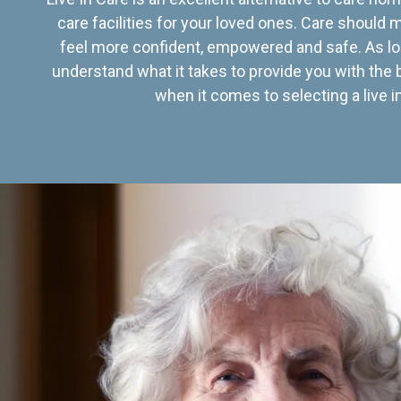
care facilities for your loved ones. Care should
feel more confident, empowered and safe. As lo
understand what it takes to provide you with the 
when it comes to selecting a live in