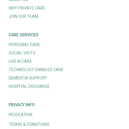
WHY PRIVATE CARE
JOIN OUR TEAM
CARE SERVICES
PERSONAL CARE
SOCIAL VISITS
LIVE IN CARE
TECHNOLOGY ENABLED CARE
DEMENTIA SUPPORT
HOSPITAL DISCHARGE
PRIVACY INFO
REGULATION
TERMS & CONDITIONS