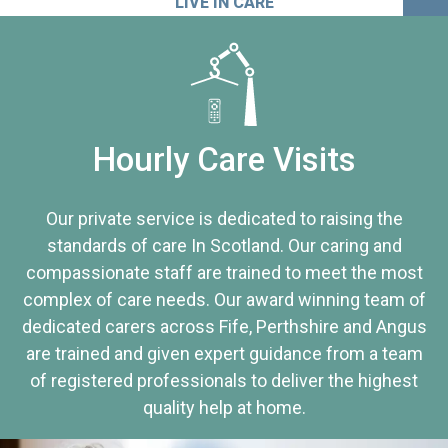
LIVE IN CARE
Hourly Care Visits
Our private service is dedicated to raising the
standards of care In Scotland. Our caring and
compassionate staff are trained to meet the most
complex of care needs. Our award winning team of
dedicated carers across Fife, Perthshire and Angus
are trained and given expert guidance from a team
of registered professionals to deliver the highest
quality help at home.