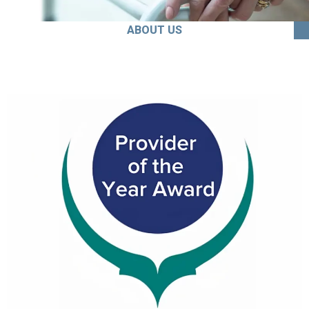
ABOUT US