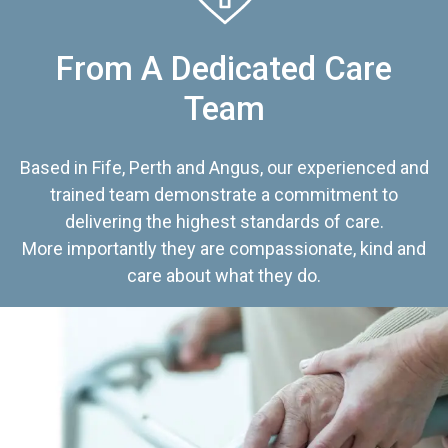
From A Dedicated Care
Team
Based in Fife, Perth and Angus, our experienced and
trained team demonstrate a commitment to
delivering the highest standards of care.
More importantly they are compassionate, kind and
care about what they do.