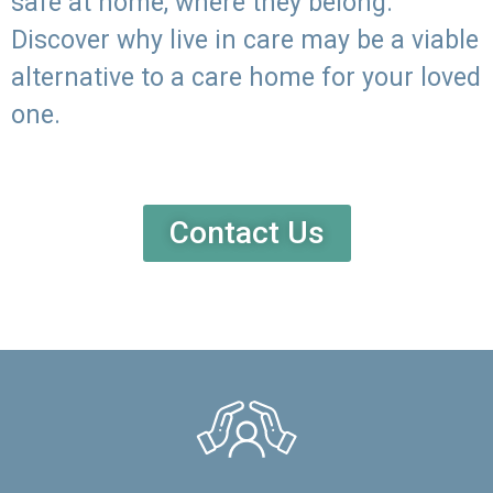
safe at home, where they belong.
Discover why live in care may be a viable
alternative to a care home for your loved
one.
Contact Us