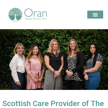
Scottish Care Provider of The