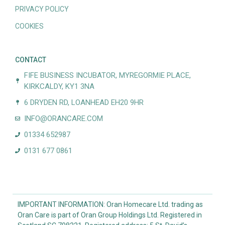
PRIVACY POLICY
COOKIES
CONTACT
FIFE BUSINESS INCUBATOR, MYREGORMIE PLACE,
KIRKCALDY, KY1 3NA
6 DRYDEN RD, LOANHEAD EH20 9HR
INFO@ORANCARE.COM
01334 652987
0131 677 0861
IMPORTANT INFORMATION: Oran Homecare Ltd. trading as
Oran Care is part of Oran Group Holdings Ltd. Registered in