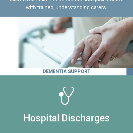
with trained, understanding carers.
DEMENTIA SUPPORT
Hospital Discharges