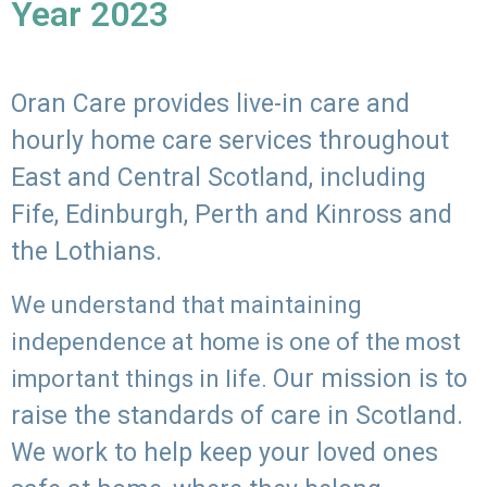
Year 2023
Oran Care provides live-in care and
hourly home care services throughout
East and Central Scotland, including
Fife, Edinburgh, Perth and Kinross and
the Lothians.
We understand that maintaining
independence at home is one of the most
Our mission is to
important things in life.
raise the standards of care in Scotland.
We work to help keep your loved ones