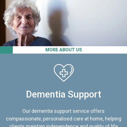
MORE ABOUT US
Dementia Support
Our dementia support service offers
compassionate, personalised care at home, helping
clients maintain independence and quality of life