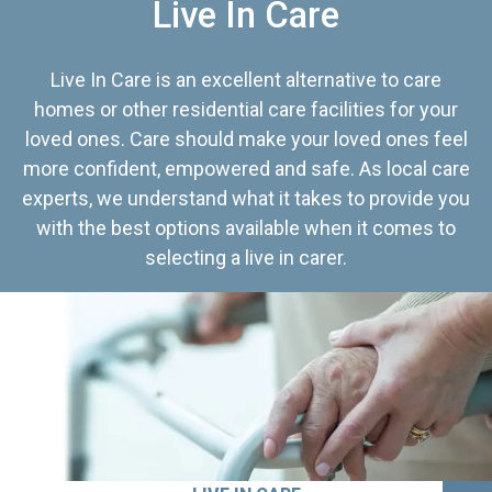
Live In Care
Live In Care is an excellent alternative to care
homes or other residential care facilities for your
loved ones. Care should make your loved ones feel
more confident, empowered and safe. As local care
experts, we understand what it takes to provide you
with the best options available when it comes to
selecting a live in carer.