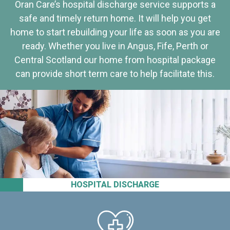
Oran Care’s hospital discharge service supports a
safe and timely return home. It will help you get
home to start rebuilding your life as soon as you are
ready. Whether you live in Angus, Fife, Perth or
Central Scotland our home from hospital package
can provide short term care to help facilitate this.
HOSPITAL DISCHARGE