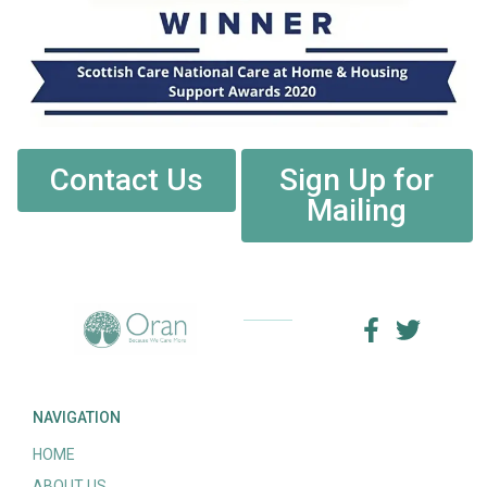
Contact Us
Sign Up for
Mailing
NAVIGATION
HOME
ABOUT US