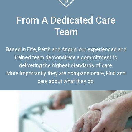
From A Dedicated Care
Team
Based in Fife, Perth and Angus, our experienced and
trained team demonstrate a commitment to
delivering the highest standards of care.
More importantly they are compassionate, kind and
care about what they do.