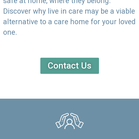
safe at home, where they belong.
Discover why live in care may be a viable
alternative to a care home for your loved
one.
Contact Us