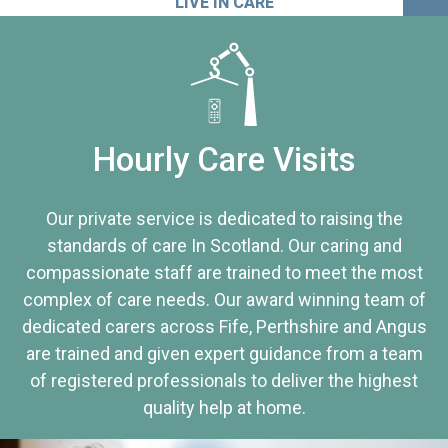
LIVE IN CARE
Hourly Care Visits
Our private service is dedicated to raising the
standards of care In Scotland. Our caring and
compassionate staff are trained to meet the most
complex of care needs. Our award winning team of
dedicated carers across Fife, Perthshire and Angus
are trained and given expert guidance from a team
of registered professionals to deliver the highest
quality help at home.