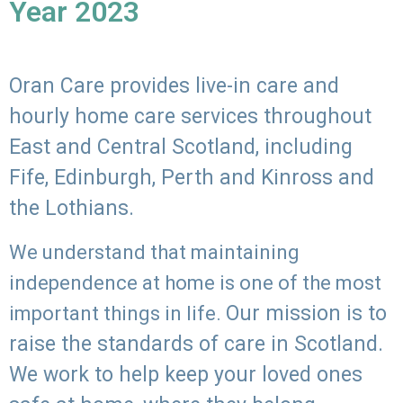
Year 2023
Oran Care provides live-in care and
hourly home care services throughout
East and Central Scotland, including
Fife, Edinburgh, Perth and Kinross and
the Lothians.
We understand that maintaining
independence at home is one of the most
Our mission is to
important things in life.
raise the standards of care in Scotland.
We work to help keep your loved ones