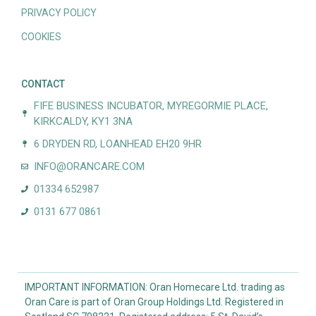
PRIVACY POLICY
COOKIES
CONTACT
FIFE BUSINESS INCUBATOR, MYREGORMIE PLACE,
KIRKCALDY, KY1 3NA
6 DRYDEN RD, LOANHEAD EH20 9HR
INFO@ORANCARE.COM
01334 652987
0131 677 0861
IMPORTANT INFORMATION: Oran Homecare Ltd. trading as
Oran Care is part of Oran Group Holdings Ltd. Registered in