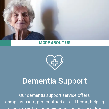
MORE ABOUT US
Dementia Support
Our dementia support service offers
compassionate, personalised care at home, helping
clients maintain independence and quality of life