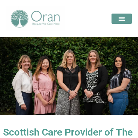
Scottish Care Provider of The