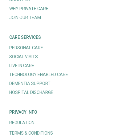
WHY PRIVATE CARE
JOIN OUR TEAM
CARE SERVICES
PERSONAL CARE
SOCIAL VISITS
LIVE IN CARE
TECHNOLOGY ENABLED CARE
DEMENTIA SUPPORT
HOSPITAL DISCHARGE
PRIVACY INFO
REGULATION
TERMS & CONDITIONS