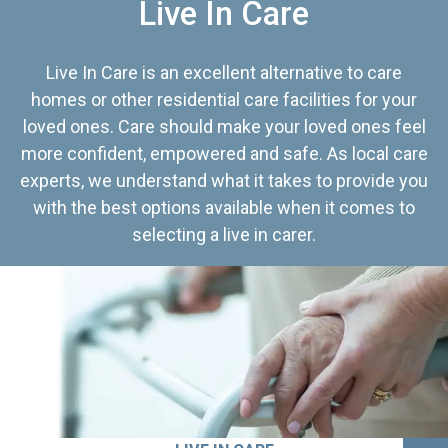
Live In Care
Live In Care is an excellent alternative to care
homes or other residential care facilities for your
loved ones. Care should make your loved ones feel
more confident, empowered and safe. As local care
experts, we understand what it takes to provide you
with the best options available when it comes to
selecting a live in carer.