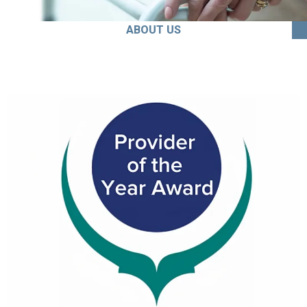
ABOUT US