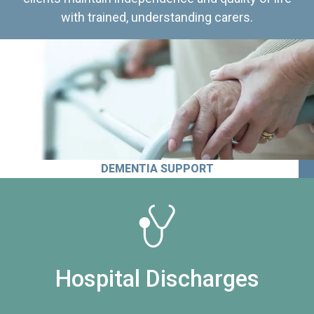
with trained, understanding carers.
DEMENTIA SUPPORT
Hospital Discharges