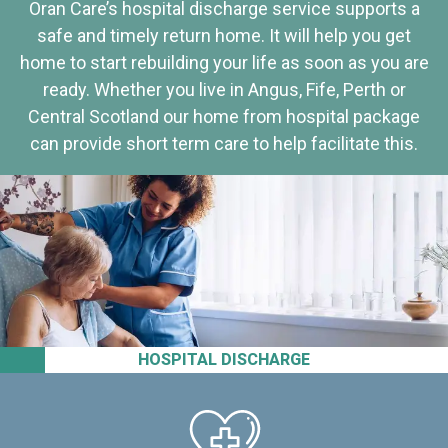
Oran Care’s hospital discharge service supports a
safe and timely return home. It will help you get
home to start rebuilding your life as soon as you are
ready. Whether you live in Angus, Fife, Perth or
Central Scotland our home from hospital package
can provide short term care to help facilitate this.
HOSPITAL DISCHARGE