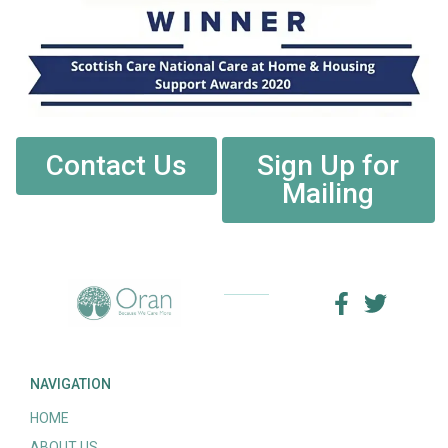
Contact Us
Sign Up for
Mailing
NAVIGATION
HOME
ABOUT US