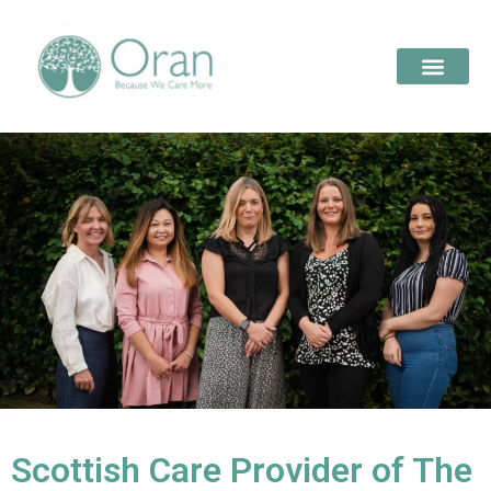
Scottish Care Provider of The