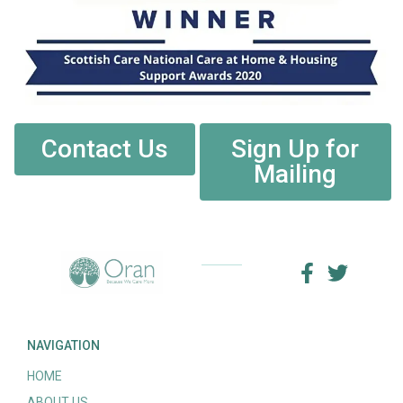
Contact Us
Sign Up for
Mailing
NAVIGATION
HOME
ABOUT US