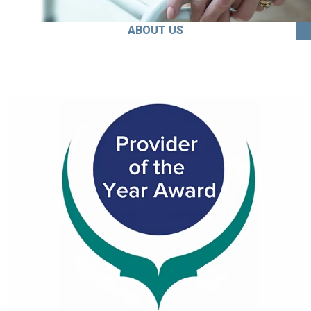
ABOUT US