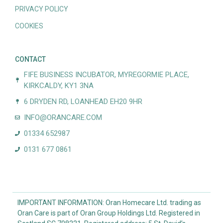
PRIVACY POLICY
COOKIES
CONTACT
FIFE BUSINESS INCUBATOR, MYREGORMIE PLACE,
KIRKCALDY, KY1 3NA
6 DRYDEN RD, LOANHEAD EH20 9HR
INFO@ORANCARE.COM
01334 652987
0131 677 0861
IMPORTANT INFORMATION: Oran Homecare Ltd. trading as
Oran Care is part of Oran Group Holdings Ltd. Registered in