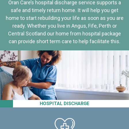
Oran Care’s hospital discharge service supports a
safe and timely return home. It will help you get
home to start rebuilding your life as soon as you are
ready. Whether you live in Angus, Fife, Perth or
Central Scotland our home from hospital package
can provide short term care to help facilitate this.
HOSPITAL DISCHARGE