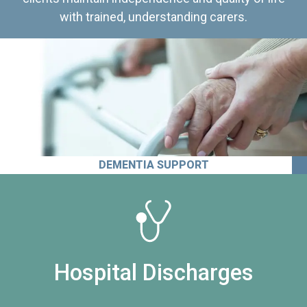
with trained, understanding carers.
DEMENTIA SUPPORT
Hospital Discharges