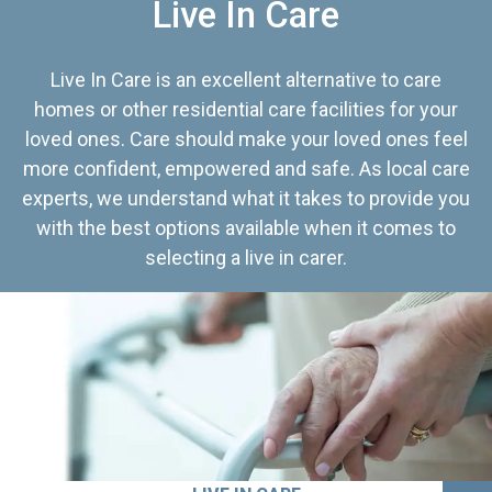
Live In Care
Live In Care is an excellent alternative to care
homes or other residential care facilities for your
loved ones. Care should make your loved ones feel
more confident, empowered and safe. As local care
experts, we understand what it takes to provide you
with the best options available when it comes to
selecting a live in carer.