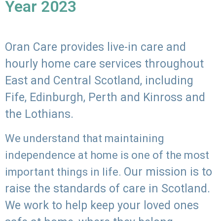
Year 2023
Oran Care provides live-in care and
hourly home care services throughout
East and Central Scotland, including
Fife, Edinburgh, Perth and Kinross and
the Lothians.
We understand that maintaining
independence at home is one of the most
Our mission is to
important things in life.
raise the standards of care in Scotland.
We work to help keep your loved ones