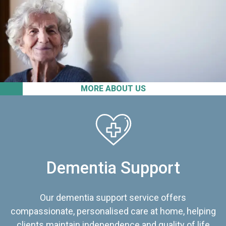
MORE ABOUT US
Dementia Support
Our dementia support service offers
compassionate, personalised care at home, helping
clients maintain independence and quality of life