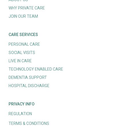
WHY PRIVATE CARE
JOIN OUR TEAM
CARE SERVICES
PERSONAL CARE
SOCIAL VISITS
LIVE IN CARE
TECHNOLOGY ENABLED CARE
DEMENTIA SUPPORT
HOSPITAL DISCHARGE
PRIVACY INFO
REGULATION
TERMS & CONDITIONS