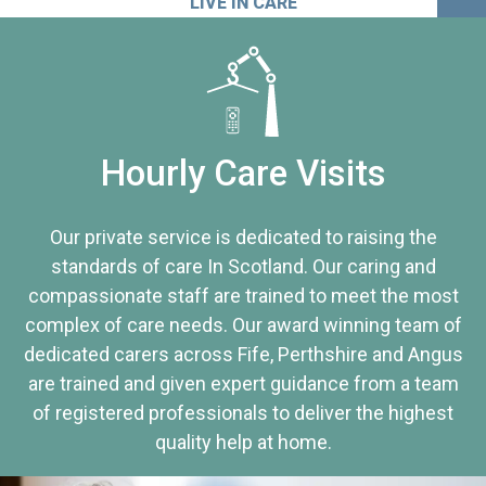
LIVE IN CARE
Hourly Care Visits
Our private service is dedicated to raising the
standards of care In Scotland. Our caring and
compassionate staff are trained to meet the most
complex of care needs. Our award winning team of
dedicated carers across Fife, Perthshire and Angus
are trained and given expert guidance from a team
of registered professionals to deliver the highest
quality help at home.