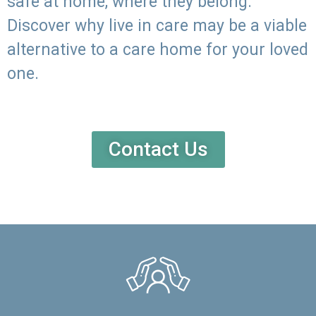
safe at home, where they belong.
Discover why live in care may be a viable
alternative to a care home for your loved
one.
Contact Us