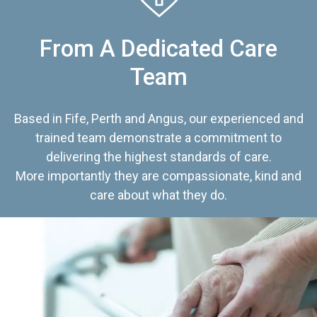
From A Dedicated Care
Team
Based in Fife, Perth and Angus, our experienced and
trained team demonstrate a commitment to
delivering the highest standards of care.
More importantly they are compassionate, kind and
care about what they do.