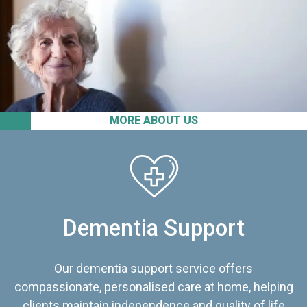
MORE ABOUT US
Dementia Support
Our dementia support service offers
compassionate, personalised care at home, helping
clients maintain independence and quality of life