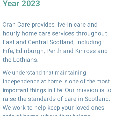
Year 2023
Oran Care provides live-in care and
hourly home care services throughout
East and Central Scotland, including
Fife, Edinburgh, Perth and Kinross and
the Lothians.
We understand that maintaining
independence at home is one of the most
Our mission is to
important things in life.
raise the standards of care in Scotland.
We work to help keep your loved ones