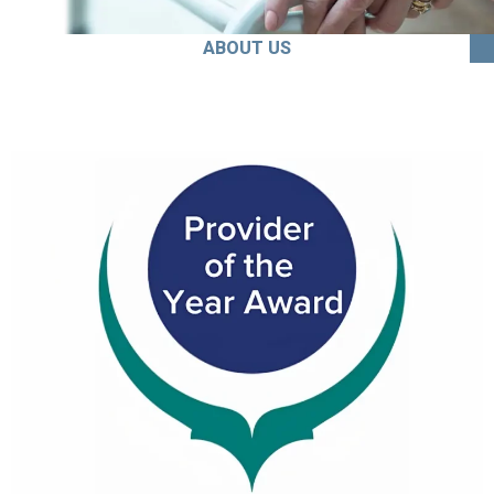
ABOUT US