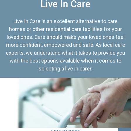
Live In Care
Live In Care is an excellent alternative to care
homes or other residential care facilities for your
loved ones. Care should make your loved ones feel
more confident, empowered and safe. As local care
experts, we understand what it takes to provide you
with the best options available when it comes to
selecting a live in carer.