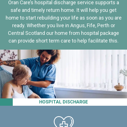
Oran Care’s hospital discharge service supports a
safe and timely return home. It will help you get
home to start rebuilding your life as soon as you are
ready. Whether you live in Angus, Fife, Perth or
Central Scotland our home from hospital package
can provide short term care to help facilitate this.
HOSPITAL DISCHARGE