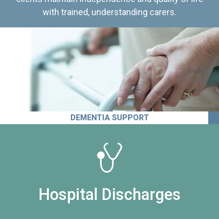
with trained, understanding carers.
DEMENTIA SUPPORT
Hospital Discharges