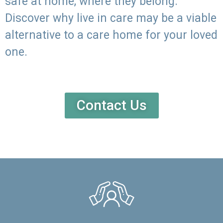
safe at home, where they belong.
Discover why live in care may be a viable
alternative to a care home for your loved
one.
Contact Us