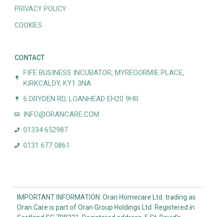
PRIVACY POLICY
COOKIES
CONTACT
FIFE BUSINESS INCUBATOR, MYREGORMIE PLACE,
KIRKCALDY, KY1 3NA
6 DRYDEN RD, LOANHEAD EH20 9HR
INFO@ORANCARE.COM
01334 652987
0131 677 0861
IMPORTANT INFORMATION: Oran Homecare Ltd. trading as
Oran Care is part of Oran Group Holdings Ltd. Registered in