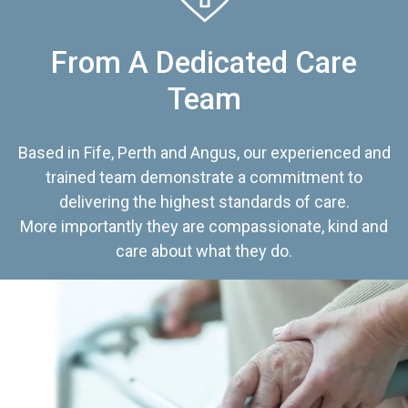
From A Dedicated Care
Team
Based in Fife, Perth and Angus, our experienced and
trained team demonstrate a commitment to
delivering the highest standards of care.
More importantly they are compassionate, kind and
care about what they do.