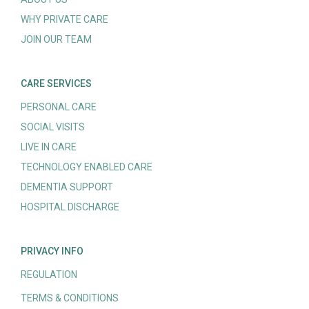
WHY PRIVATE CARE
JOIN OUR TEAM
CARE SERVICES
PERSONAL CARE
SOCIAL VISITS
LIVE IN CARE
TECHNOLOGY ENABLED CARE
DEMENTIA SUPPORT
HOSPITAL DISCHARGE
PRIVACY INFO
REGULATION
TERMS & CONDITIONS