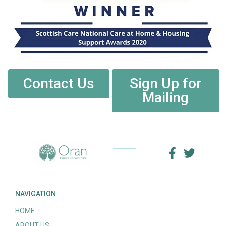
Contact Us
Sign Up for
Mailing
NAVIGATION
HOME
ABOUT US