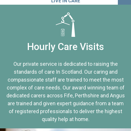
LIVE IN CARE
Hourly Care Visits
Our private service is dedicated to raising the
standards of care In Scotland. Our caring and
compassionate staff are trained to meet the most
complex of care needs. Our award winning team of
dedicated carers across Fife, Perthshire and Angus
are trained and given expert guidance from a team
of registered professionals to deliver the highest
quality help at home.