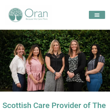
Scottish Care Provider of The