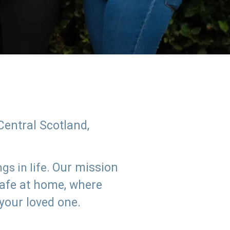
Central Scotland,
Our mission
s in life.
safe at home, where
 your loved one.