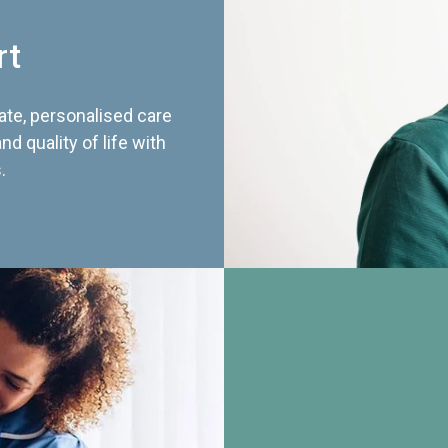
rt
te, personalised care
d quality of life with
.