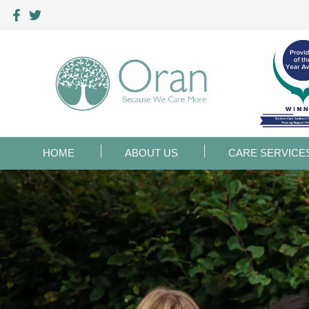
HOME
ABOUT US
CARE SERVICE