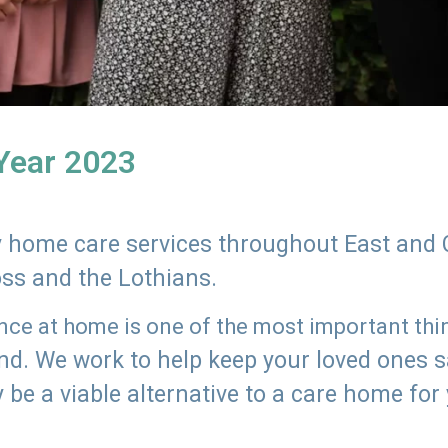
 Year 2023
ly home care services throughout East and 
oss and the Lothians.
e at home is one of the most important thing
land. We work to help keep your loved ones 
 be a viable alternative to a care home for