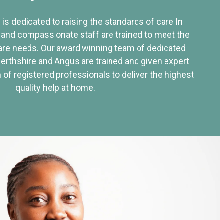
 is dedicated to raising the standards of care In
 and compassionate staff are trained to meet the
re needs. Our award winning team of dedicated
Perthshire and Angus are trained and given expert
of registered professionals to deliver the highest
quality help at home.