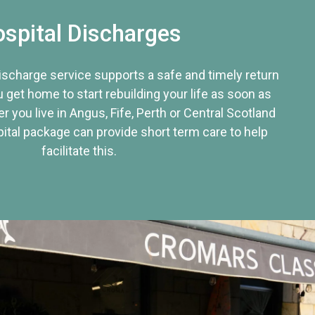
spital Discharges
discharge service supports a safe and timely return
u get home to start rebuilding your life as soon as
r you live in Angus, Fife, Perth or Central Scotland
tal package can provide short term care to help
facilitate this.