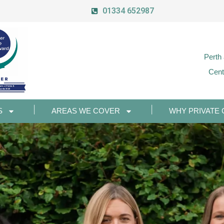
01334 652987
Perth
Cent
S
AREAS WE COVER
WHY PRIVATE 