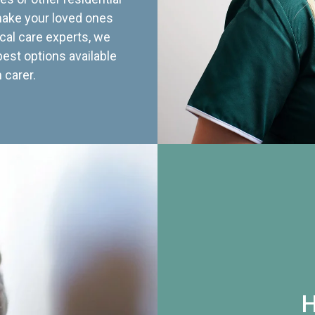
 make your loved ones
cal care experts, we
best options available
 carer.
H