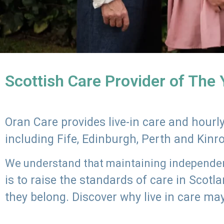
Scottish Care Provider of The
Oran Care provides live-in care and hour
including Fife, Edinburgh, Perth and Kinr
We understand that maintaining independenc
is to raise the standards of care in Scot
they belong. Discover why live in care may