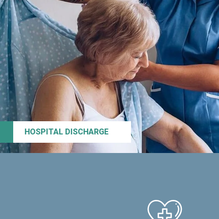
HOSPITAL DISCHARGE