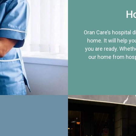
Ho
Oran Care’s hospital 
home. It will help yo
you are ready. Whethe
our home from hospi