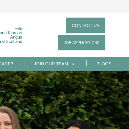
CONTACT US
Fife
 and Kinross
Angus
ral Scotland
JOB APPLICATIONS
CARE?
JOIN OUR TEAM
BLOGS