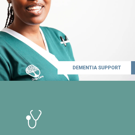
DEMENTIA SUPPORT