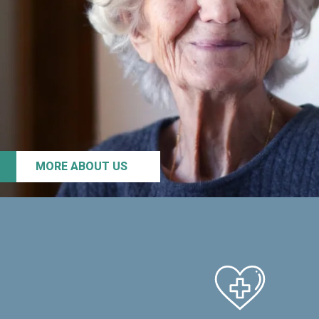
MORE ABOUT US