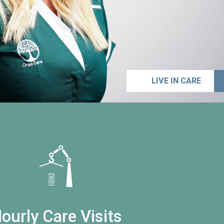
LIVE IN CARE
ourly Care Visits