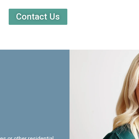
Contact Us
es or other residential