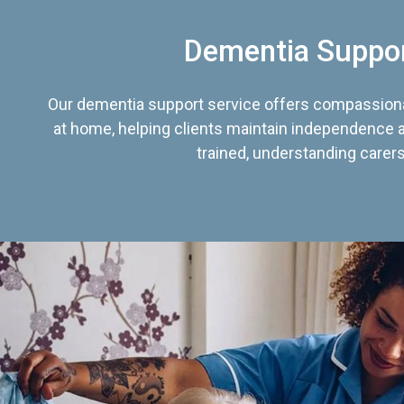
Dementia Suppo
Our dementia support service offers compassiona
at home, helping clients maintain independence an
trained, understanding carers