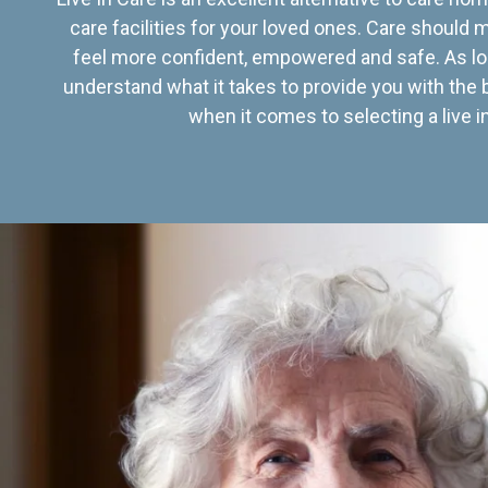
care facilities for your loved ones. Care should
feel more confident, empowered and safe. As lo
understand what it takes to provide you with the 
when it comes to selecting a live in