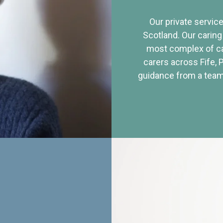
Our private service
Scotland. Our caring
most complex of ca
carers across Fife, 
guidance from a team 