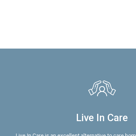
Live In Care
Live In Care is an excellent alternative to care hom