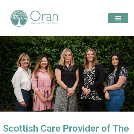
Scottish Care Provider of The