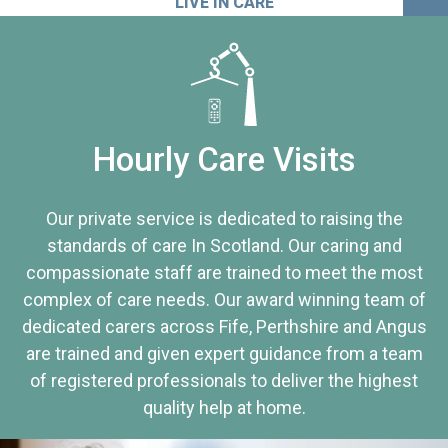
LIVE IN CARE
Hourly Care Visits
Our private service is dedicated to raising the
standards of care In Scotland. Our caring and
compassionate staff are trained to meet the most
complex of care needs. Our award winning team of
dedicated carers across Fife, Perthshire and Angus
are trained and given expert guidance from a team
of registered professionals to deliver the highest
quality help at home.