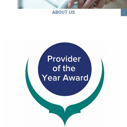
ABOUT US