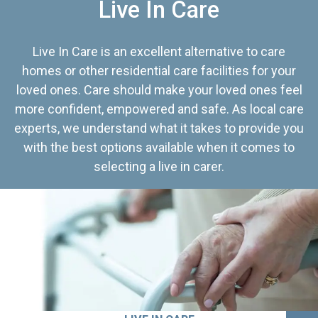
Live In Care
Live In Care is an excellent alternative to care
homes or other residential care facilities for your
loved ones. Care should make your loved ones feel
more confident, empowered and safe. As local care
experts, we understand what it takes to provide you
with the best options available when it comes to
selecting a live in carer.