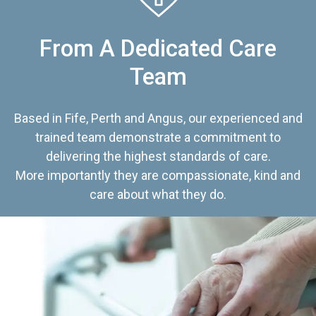
From A Dedicated Care
Team
Based in Fife, Perth and Angus, our experienced and
trained team demonstrate a commitment to
delivering the highest standards of care.
More importantly they are compassionate, kind and
care about what they do.