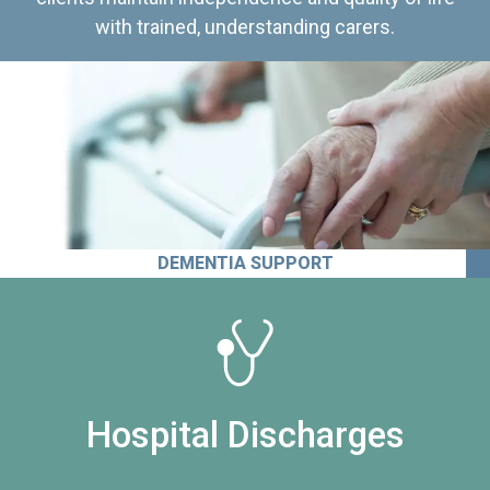
with trained, understanding carers.
DEMENTIA SUPPORT
Hospital Discharges