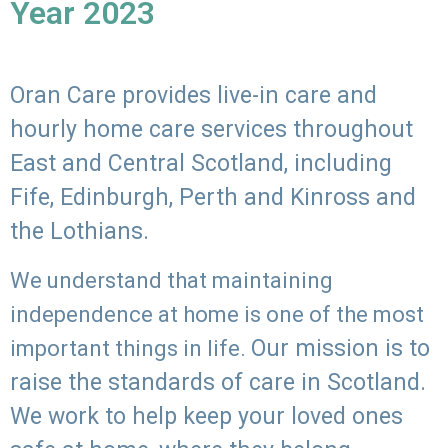
Year 2023
Oran Care provides live-in care and
hourly home care services throughout
East and Central Scotland, including
Fife, Edinburgh, Perth and Kinross and
the Lothians.
We understand that maintaining
independence at home is one of the most
Our mission is to
important things in life.
raise the standards of care in Scotland.
We work to help keep your loved ones