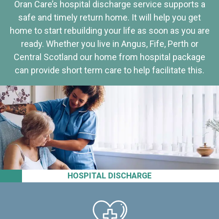
Oran Care’s hospital discharge service supports a
safe and timely return home. It will help you get
home to start rebuilding your life as soon as you are
ready. Whether you live in Angus, Fife, Perth or
Central Scotland our home from hospital package
can provide short term care to help facilitate this.
HOSPITAL DISCHARGE