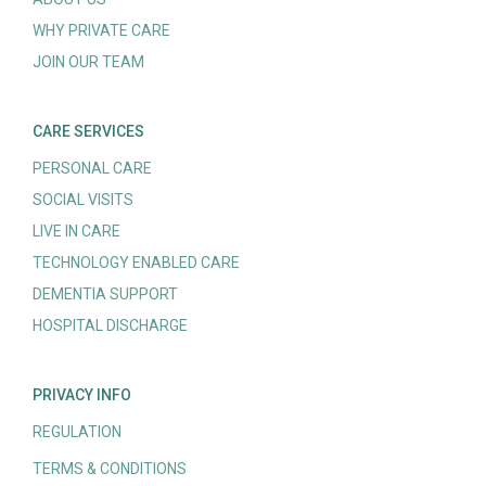
WHY PRIVATE CARE
JOIN OUR TEAM
CARE SERVICES
PERSONAL CARE
SOCIAL VISITS
LIVE IN CARE
TECHNOLOGY ENABLED CARE
DEMENTIA SUPPORT
HOSPITAL DISCHARGE
PRIVACY INFO
REGULATION
TERMS & CONDITIONS