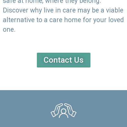
safe at home, where they belong.
Discover why live in care may be a viable
alternative to a care home for your loved
one.
Contact Us