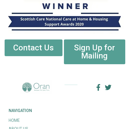
Contact Us
Sign Up for
Mailing
NAVIGATION
HOME
ABOUT US