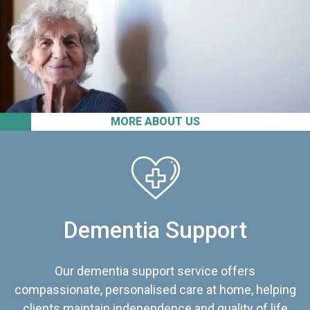
MORE ABOUT US
Dementia Support
Our dementia support service offers
compassionate, personalised care at home, helping
clients maintain independence and quality of life