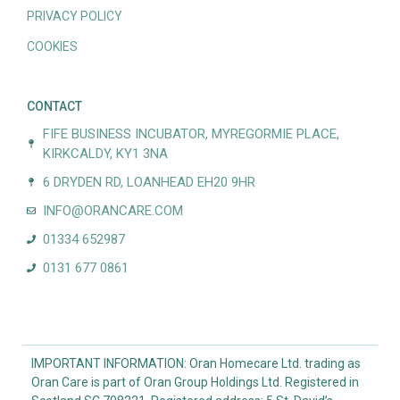
PRIVACY POLICY
COOKIES
CONTACT
FIFE BUSINESS INCUBATOR, MYREGORMIE PLACE,
KIRKCALDY, KY1 3NA
6 DRYDEN RD, LOANHEAD EH20 9HR
INFO@ORANCARE.COM
01334 652987
0131 677 0861
IMPORTANT INFORMATION: Oran Homecare Ltd. trading as
Oran Care is part of Oran Group Holdings Ltd. Registered in