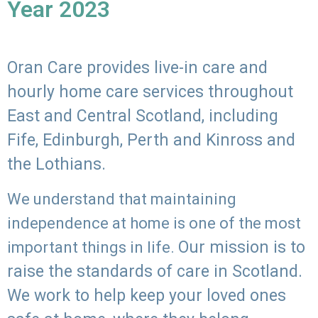
Year 2023
Oran Care provides live-in care and
hourly home care services throughout
East and Central Scotland, including
Fife, Edinburgh, Perth and Kinross and
the Lothians.
We understand that maintaining
independence at home is one of the most
Our mission is to
important things in life.
raise the standards of care in Scotland.
We work to help keep your loved ones