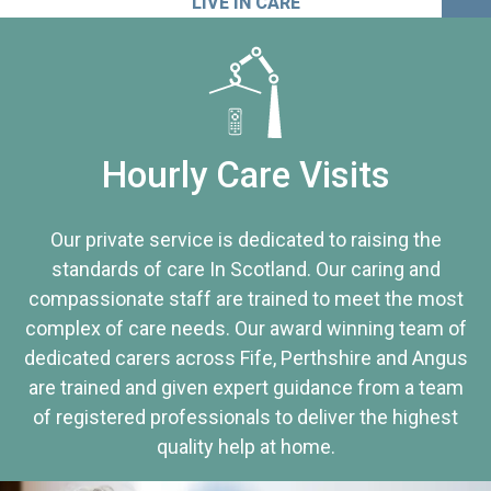
LIVE IN CARE
Hourly Care Visits
Our private service is dedicated to raising the
standards of care In Scotland. Our caring and
compassionate staff are trained to meet the most
complex of care needs. Our award winning team of
dedicated carers across Fife, Perthshire and Angus
are trained and given expert guidance from a team
of registered professionals to deliver the highest
quality help at home.