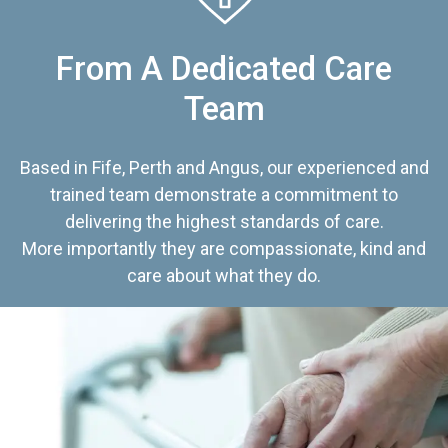
From A Dedicated Care
Team
Based in Fife, Perth and Angus, our experienced and
trained team demonstrate a commitment to
delivering the highest standards of care.
More importantly they are compassionate, kind and
care about what they do.