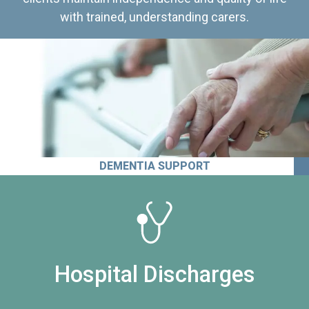
with trained, understanding carers.
DEMENTIA SUPPORT
Hospital Discharges