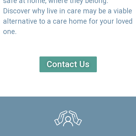
safe at home, where they belong.
Discover why live in care may be a viable
alternative to a care home for your loved
one.
Contact Us