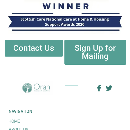
Contact Us
Sign Up for
Mailing
NAVIGATION
HOME
ABOUT US