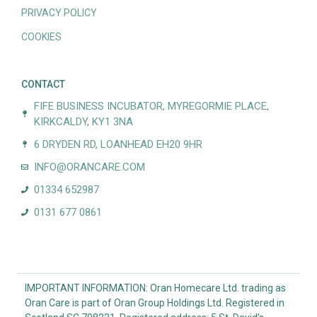
PRIVACY POLICY
COOKIES
CONTACT
FIFE BUSINESS INCUBATOR, MYREGORMIE PLACE,
KIRKCALDY, KY1 3NA
6 DRYDEN RD, LOANHEAD EH20 9HR
INFO@ORANCARE.COM
01334 652987
0131 677 0861
IMPORTANT INFORMATION: Oran Homecare Ltd. trading as
Oran Care is part of Oran Group Holdings Ltd. Registered in