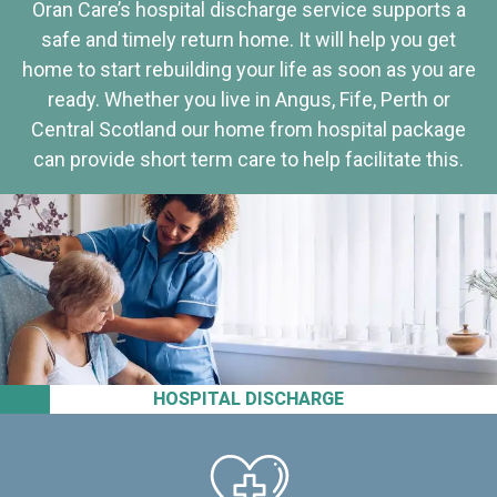
Oran Care’s hospital discharge service supports a
safe and timely return home. It will help you get
home to start rebuilding your life as soon as you are
ready. Whether you live in Angus, Fife, Perth or
Central Scotland our home from hospital package
can provide short term care to help facilitate this.
HOSPITAL DISCHARGE