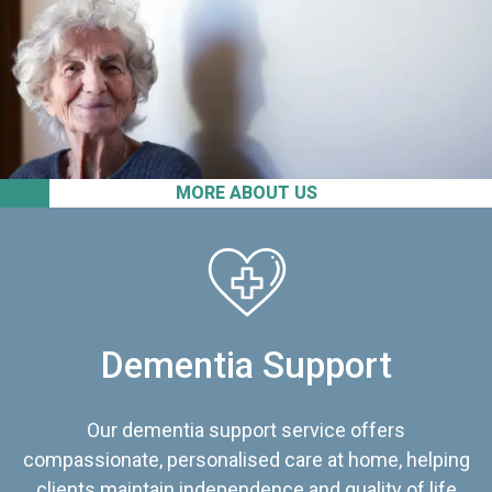
MORE ABOUT US
Dementia Support
Our dementia support service offers
compassionate, personalised care at home, helping
clients maintain independence and quality of life