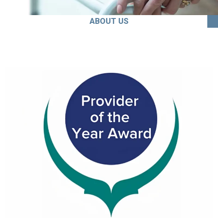
ABOUT US