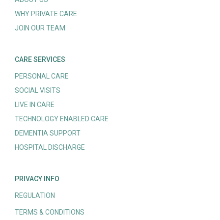
WHY PRIVATE CARE
JOIN OUR TEAM
CARE SERVICES
PERSONAL CARE
SOCIAL VISITS
LIVE IN CARE
TECHNOLOGY ENABLED CARE
DEMENTIA SUPPORT
HOSPITAL DISCHARGE
PRIVACY INFO
REGULATION
TERMS & CONDITIONS