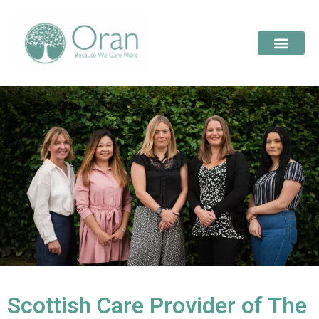
Scottish Care Provider of The