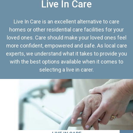
Live In Care
Live In Care is an excellent alternative to care
homes or other residential care facilities for your
loved ones. Care should make your loved ones feel
more confident, empowered and safe. As local care
experts, we understand what it takes to provide you
with the best options available when it comes to
selecting a live in carer.