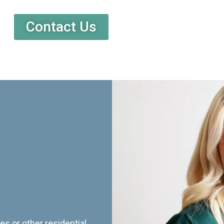
Contact Us
es or other residential