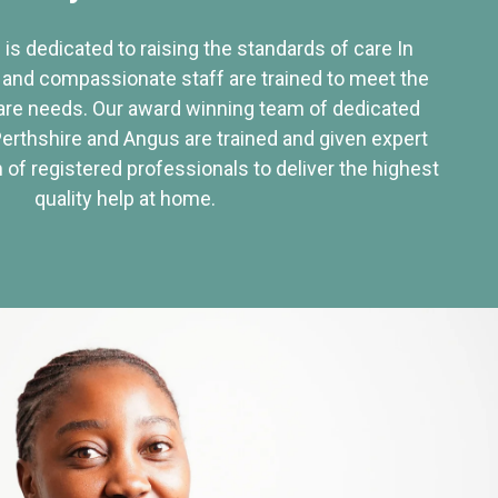
 is dedicated to raising the standards of care In
 and compassionate staff are trained to meet the
re needs. Our award winning team of dedicated
Perthshire and Angus are trained and given expert
of registered professionals to deliver the highest
quality help at home.