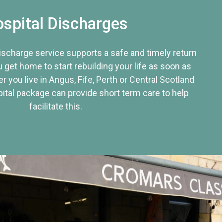
spital Discharges
discharge service supports a safe and timely return
u get home to start rebuilding your life as soon as
r you live in Angus, Fife, Perth or Central Scotland
tal package can provide short term care to help
facilitate this.