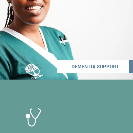
DEMENTIA SUPPORT