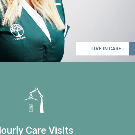
LIVE IN CARE
ourly Care Visits