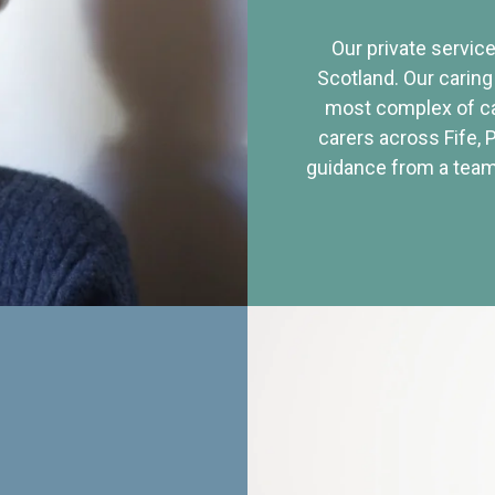
Our private service
Scotland. Our caring
most complex of ca
carers across Fife, 
guidance from a team 