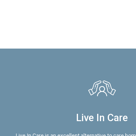
Live In Care
Live In Care is an excellent alternative to care hom