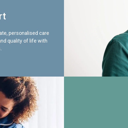
rt
te, personalised care
d quality of life with
.