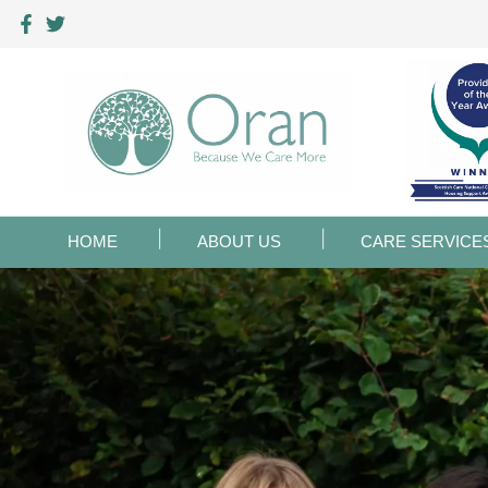
HOME
ABOUT US
CARE SERVICE