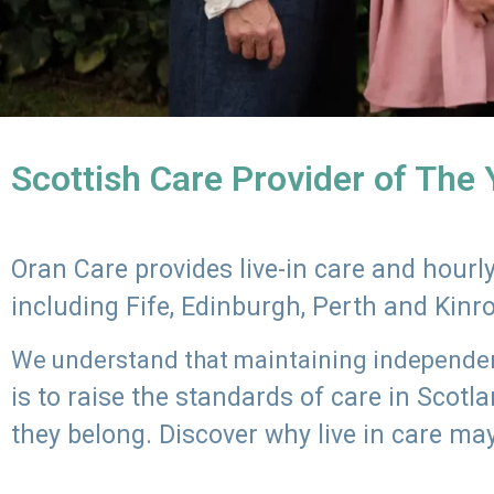
Scottish Care Provider of The
Oran Care provides live-in care and hour
including Fife, Edinburgh, Perth and Kinr
We understand that maintaining independenc
is to raise the standards of care in Scot
they belong. Discover why live in care may