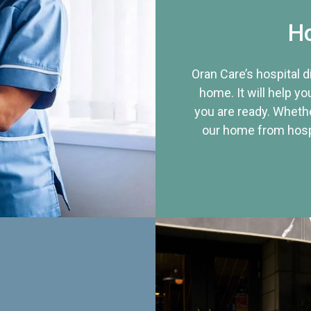
Ho
Oran Care’s hospital 
home. It will help yo
you are ready. Whethe
our home from hospi