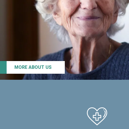
MORE ABOUT US