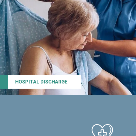
HOSPITAL DISCHARGE