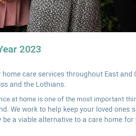
 Year 2023
ly home care services throughout East and 
oss and the Lothians.
e at home is one of the most important thing
land. We work to help keep your loved ones 
 be a viable alternative to a care home for