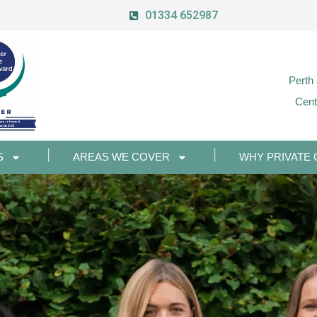
01334 652987
Perth
Cent
S
AREAS WE COVER
WHY PRIVATE 