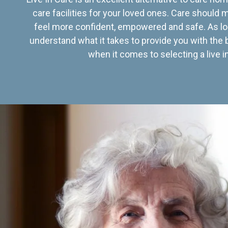
care facilities for your loved ones. Care should
feel more confident, empowered and safe. As lo
understand what it takes to provide you with the 
when it comes to selecting a live in