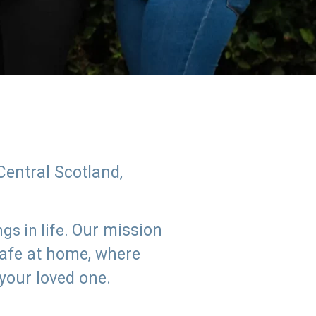
Central Scotland,
Our mission
s in life.
safe at home, where
 your loved one.