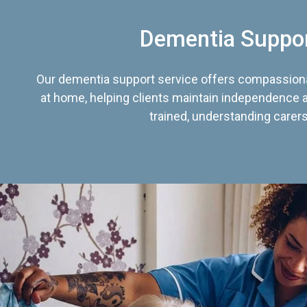
Dementia Suppo
Our dementia support service offers compassiona
at home, helping clients maintain independence an
trained, understanding carers