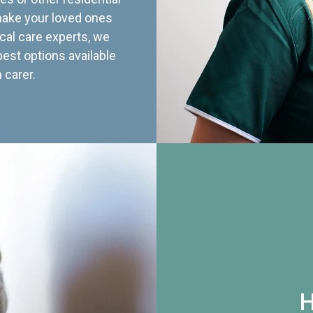
 make your loved ones
cal care experts, we
best options available
 carer.
H