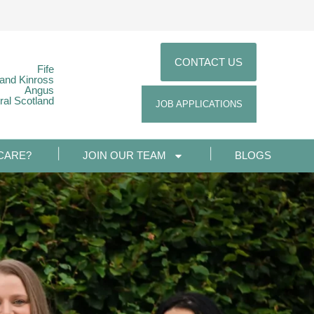
CONTACT US
Fife
 and Kinross
Angus
ral Scotland
JOB APPLICATIONS
CARE?
JOIN OUR TEAM
BLOGS