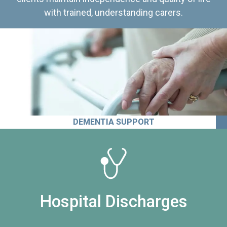
with trained, understanding carers.
DEMENTIA SUPPORT
Hospital Discharges