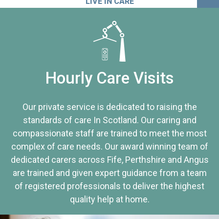
LIVE IN CARE
Hourly Care Visits
Our private service is dedicated to raising the
standards of care In Scotland. Our caring and
compassionate staff are trained to meet the most
complex of care needs. Our award winning team of
dedicated carers across Fife, Perthshire and Angus
are trained and given expert guidance from a team
of registered professionals to deliver the highest
quality help at home.