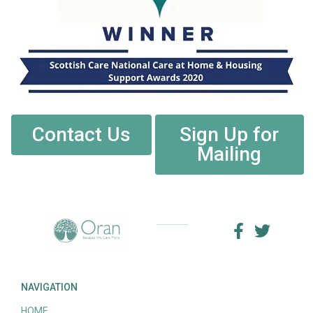
Contact Us
Sign Up for
Mailing
NAVIGATION
HOME