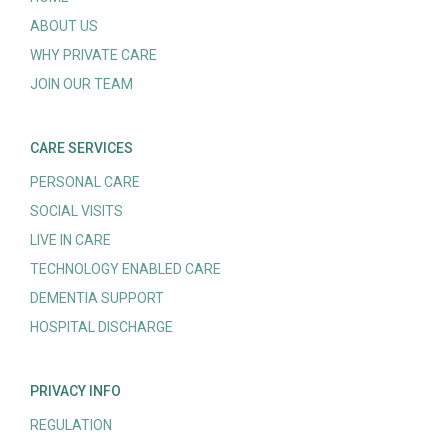
ABOUT US
WHY PRIVATE CARE
JOIN OUR TEAM
CARE SERVICES
PERSONAL CARE
SOCIAL VISITS
LIVE IN CARE
TECHNOLOGY ENABLED CARE
DEMENTIA SUPPORT
HOSPITAL DISCHARGE
PRIVACY INFO
REGULATION