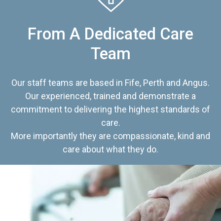
From A Dedicated Care
Team
Our staff teams are based in Fife, Perth and Angus.
Our experienced, trained and demonstrate a
commitment to delivering the highest standards of
care.
More importantly they are compassionate, kind and
care about what they do.