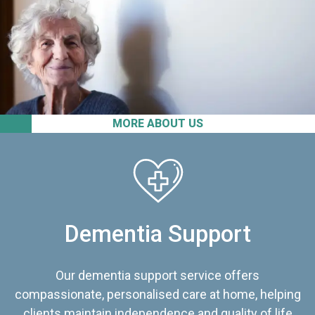
MORE ABOUT US
Dementia Support
Our dementia support service offers
compassionate, personalised care at home, helping
clients maintain independence and quality of life