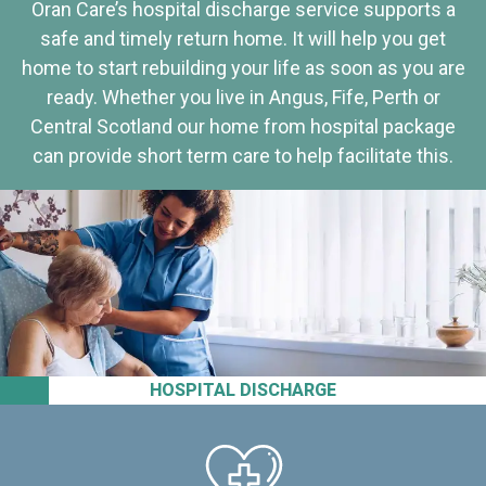
Oran Care’s hospital discharge service supports a
safe and timely return home. It will help you get
home to start rebuilding your life as soon as you are
ready. Whether you live in Angus, Fife, Perth or
Central Scotland our home from hospital package
can provide short term care to help facilitate this.
HOSPITAL DISCHARGE