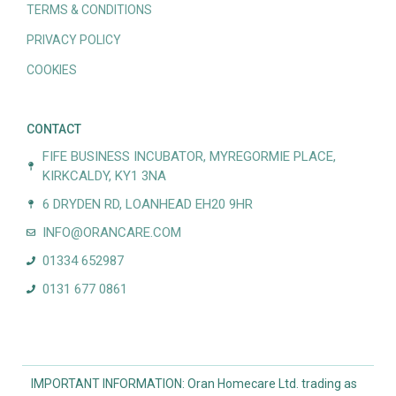
TERMS & CONDITIONS
PRIVACY POLICY
COOKIES
CONTACT
FIFE BUSINESS INCUBATOR, MYREGORMIE PLACE,
KIRKCALDY, KY1 3NA
6 DRYDEN RD, LOANHEAD EH20 9HR
INFO@ORANCARE.COM
01334 652987
0131 677 0861
IMPORTANT INFORMATION: Oran Homecare Ltd. trading as