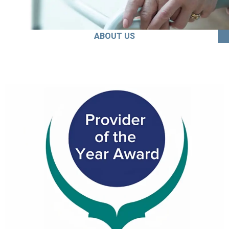
ABOUT US