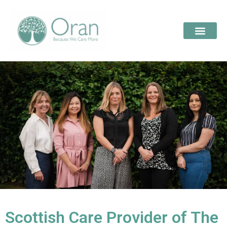
Scottish Care Provider of The