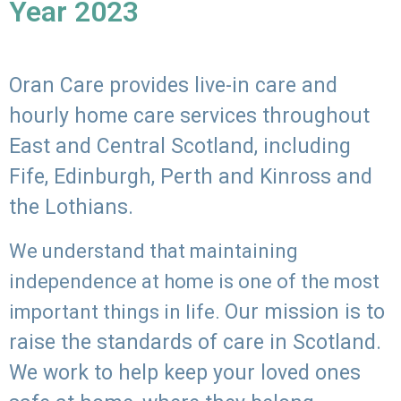
Year 2023
Oran Care provides live-in care and
hourly home care services throughout
East and Central Scotland, including
Fife, Edinburgh, Perth and Kinross and
the Lothians.
We understand that maintaining
independence at home is one of the most
Our mission is to
important things in life.
raise the standards of care in Scotland.
We work to help keep your loved ones