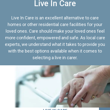
Live In Care
Live In Care is an excellent alternative to care
homes or other residential care facilities for your
loved ones. Care should make your loved ones feel
more confident, empowered and safe. As local care
experts, we understand what it takes to provide you
with the best options available when it comes to
selecting a live in carer.