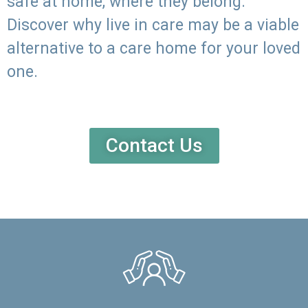
safe at home, where they belong.
Discover why live in care may be a viable
alternative to a care home for your loved
one.
Contact Us