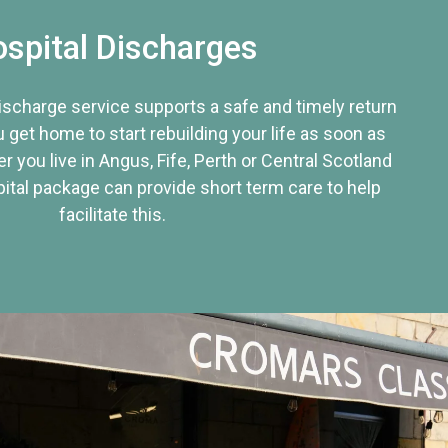
spital Discharges
discharge service supports a safe and timely return
u get home to start rebuilding your life as soon as
r you live in Angus, Fife, Perth or Central Scotland
tal package can provide short term care to help
facilitate this.