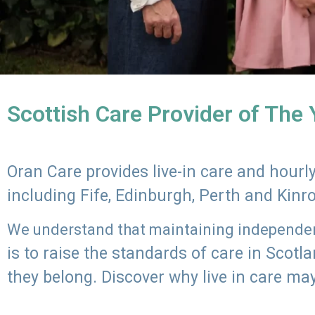
Scottish Care Provider of The
Oran Care provides live-in care and hour
including Fife, Edinburgh, Perth and Kinr
We understand that maintaining independenc
is to raise the standards of care in Scot
they belong. Discover why live in care may