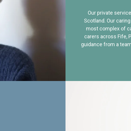
Our private service
Scotland. Our caring
most complex of ca
carers across Fife, 
guidance from a team 