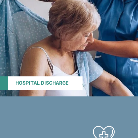
HOSPITAL DISCHARGE