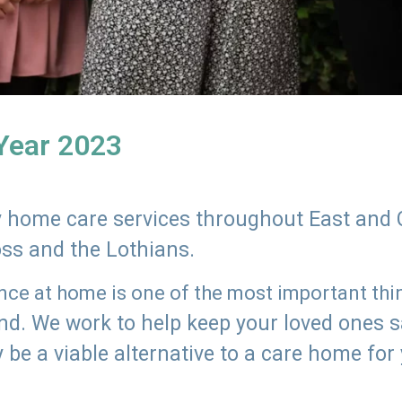
 Year 2023
ly home care services throughout East and 
oss and the Lothians.
e at home is one of the most important thing
land. We work to help keep your loved ones 
 be a viable alternative to a care home for