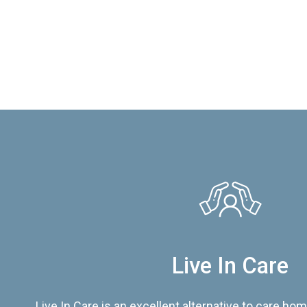
Live In Care
Live In Care is an excellent alternative to care hom