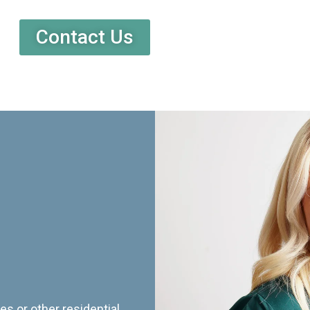
Contact Us
es or other residential