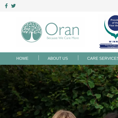
HOME
ABOUT US
CARE SERVICE