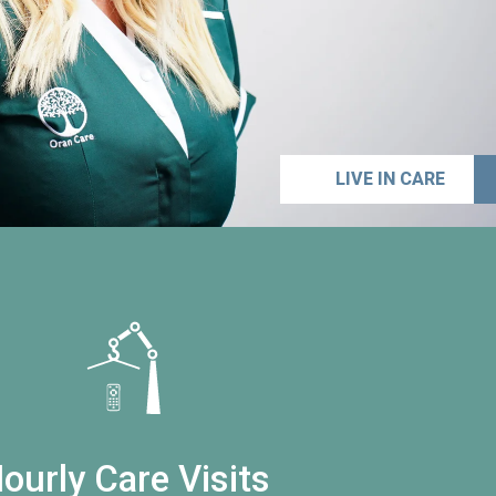
LIVE IN CARE
ourly Care Visits