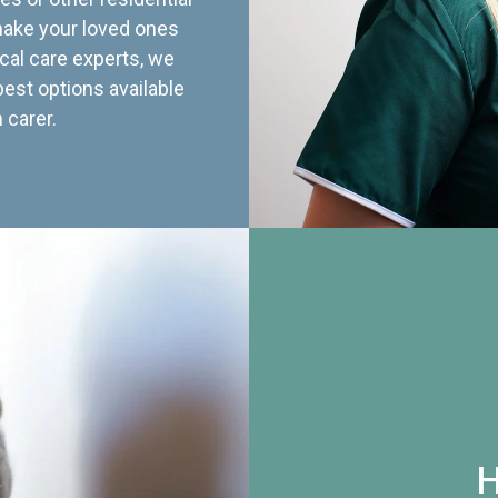
 make your loved ones
cal care experts, we
best options available
 carer.
H