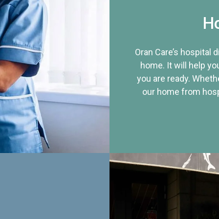
Ho
Oran Care’s hospital 
home. It will help yo
you are ready. Whethe
our home from hospi