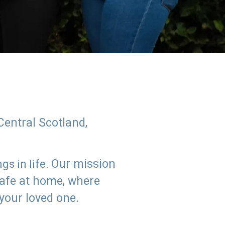
Central Scotland,
Our mission
s in life.
safe at home, where
 your loved one.