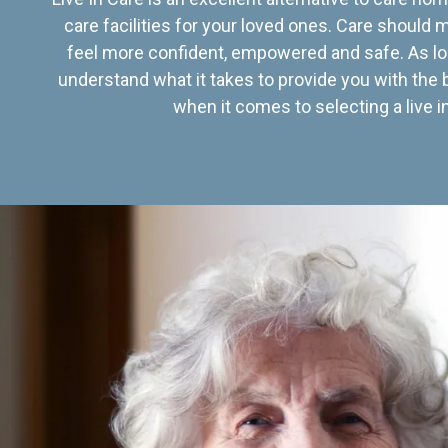
care facilities for your loved ones. Care should
feel more confident, empowered and safe. As lo
understand what it takes to provide you with the 
when it comes to selecting a live in