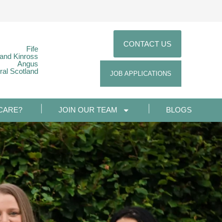
CONTACT US
Fife
 and Kinross
Angus
ral Scotland
JOB APPLICATIONS
CARE?
JOIN OUR TEAM
BLOGS