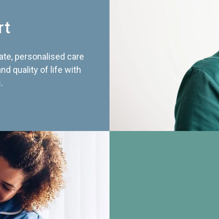
rt
te, personalised care
d quality of life with
.