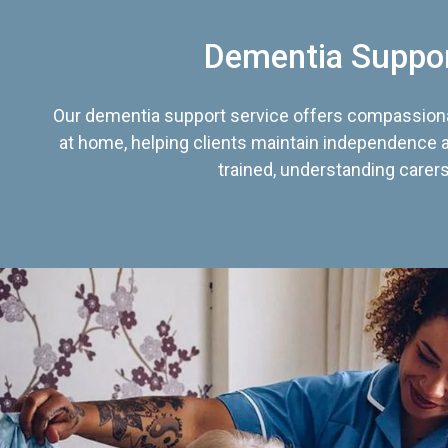
Dementia Suppo
Our dementia support service offers compassiona
at home, helping clients maintain independence an
trained, understanding carers