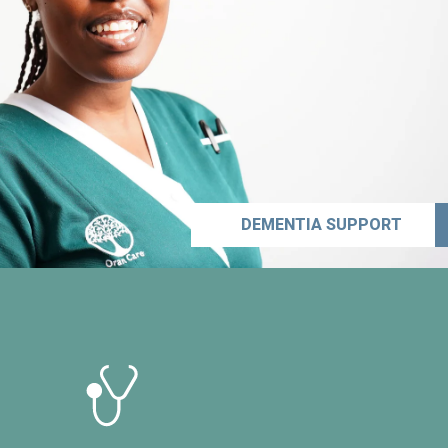
DEMENTIA SUPPORT