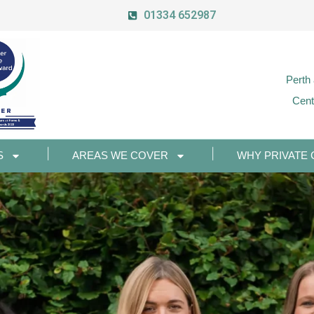
01334 652987
Perth
Cent
S
AREAS WE COVER
WHY PRIVATE 