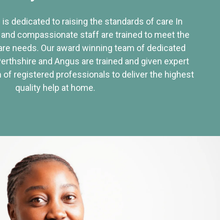
 is dedicated to raising the standards of care In
 and compassionate staff are trained to meet the
re needs. Our award winning team of dedicated
Perthshire and Angus are trained and given expert
of registered professionals to deliver the highest
quality help at home.