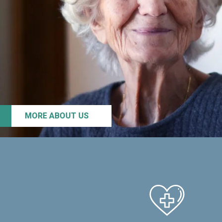
MORE ABOUT US