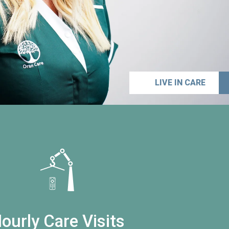
LIVE IN CARE
ourly Care Visits