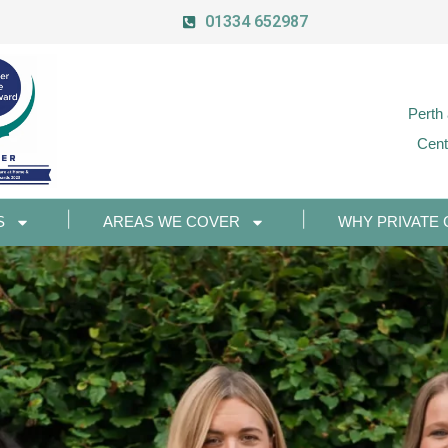
01334 652987
Perth
Cent
S
AREAS WE COVER
WHY PRIVATE 