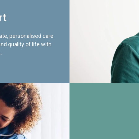
rt
te, personalised care
d quality of life with
.