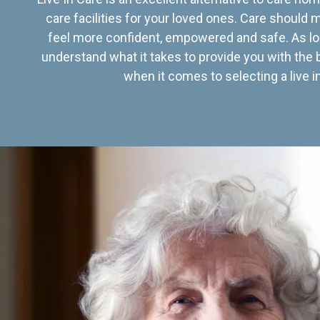
care facilities for your loved ones. Care should
feel more confident, empowered and safe. As lo
understand what it takes to provide you with the 
when it comes to selecting a live in