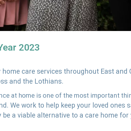
 Year 2023
ly home care services throughout East and 
oss and the Lothians.
e at home is one of the most important thing
land. We work to help keep your loved ones 
 be a viable alternative to a care home for