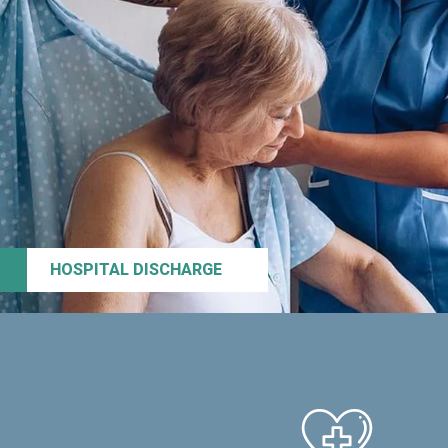
HOSPITAL DISCHARGE