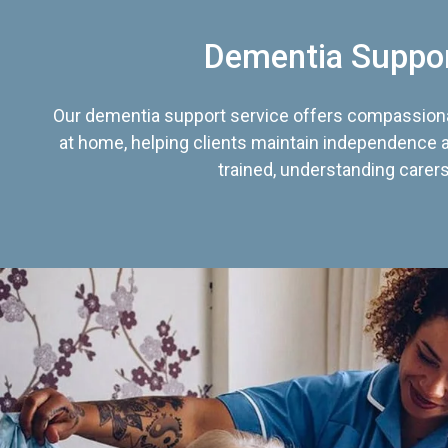
Dementia Suppo
Our dementia support service offers compassiona
at home, helping clients maintain independence an
trained, understanding carers