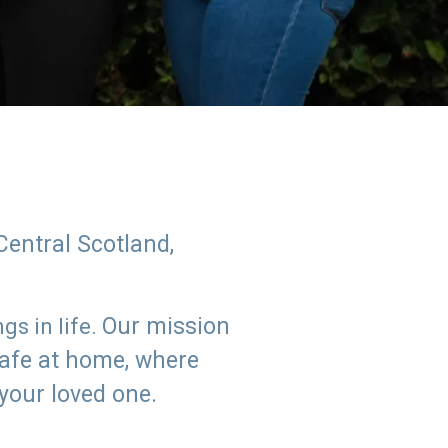
Central Scotland,
Our mission
s in life.
safe at home, where
 your loved one.