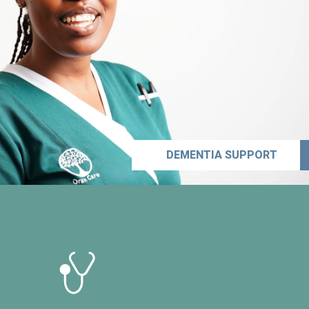
DEMENTIA SUPPORT