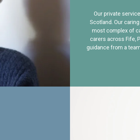
Our private service
Scotland. Our caring
most complex of ca
carers across Fife, 
guidance from a team 