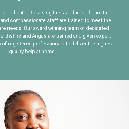
 is dedicated to raising the standards of care In
 and compassionate staff are trained to meet the
re needs. Our award winning team of dedicated
Perthshire and Angus are trained and given expert
of registered professionals to deliver the highest
quality help at home.