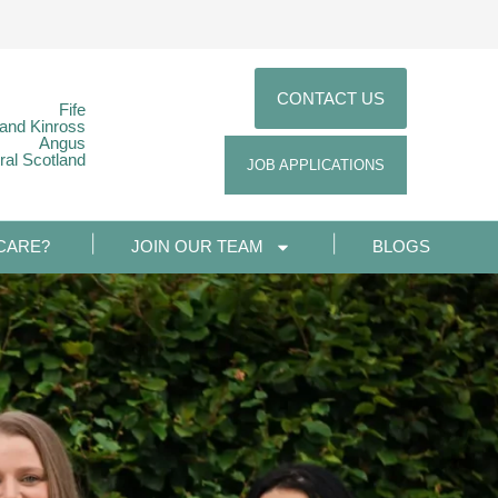
CONTACT US
Fife
 and Kinross
Angus
ral Scotland
JOB APPLICATIONS
CARE?
JOIN OUR TEAM
BLOGS