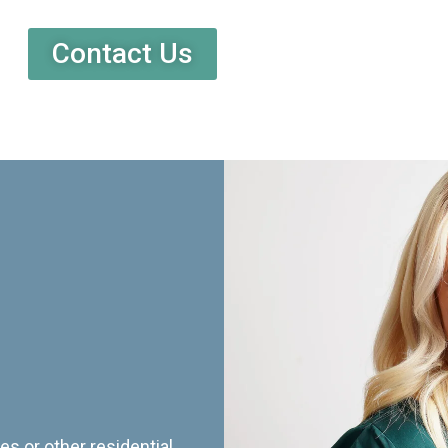
Contact Us
es or other residential