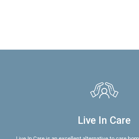
Live In Care
Live In Care is an excellent alternative to care hom