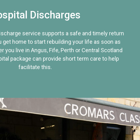
spital Discharges
discharge service supports a safe and timely return
u get home to start rebuilding your life as soon as
r you live in Angus, Fife, Perth or Central Scotland
tal package can provide short term care to help
facilitate this.