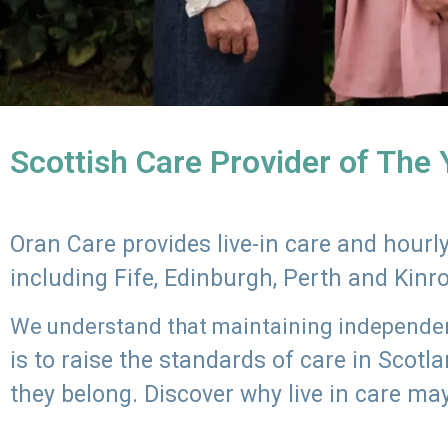
Scottish Care Provider of The
Oran Care provides live-in care and hour
including Fife, Edinburgh, Perth and Kinr
We understand that maintaining independenc
is to raise the standards of care in Scot
they belong. Discover why live in care may