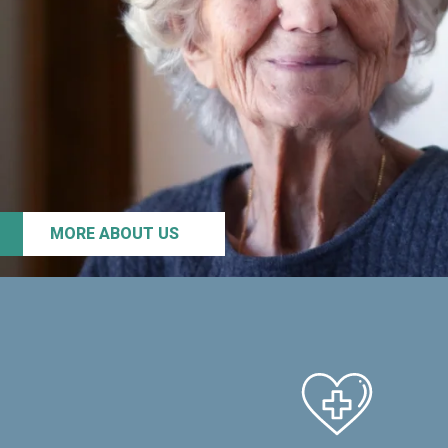
MORE ABOUT US