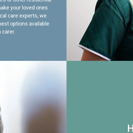
 make your loved ones
cal care experts, we
best options available
 carer.
H