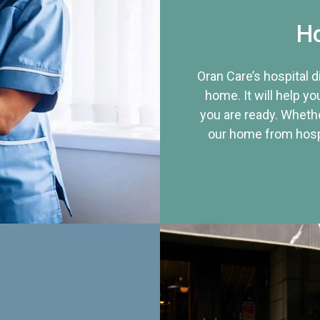
Ho
Oran Care’s hospital 
home. It will help yo
you are ready. Whethe
our home from hospi