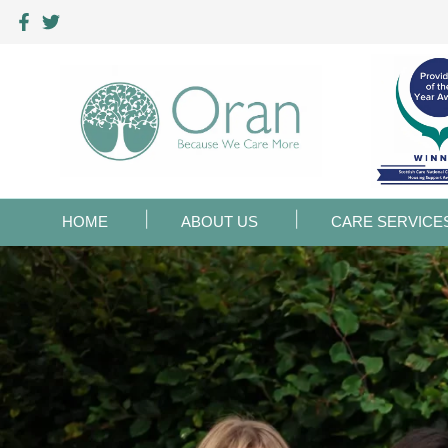
HOME
ABOUT US
CARE SERVICE