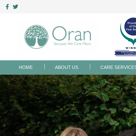
HOME
ABOUT US
CARE SERVICE