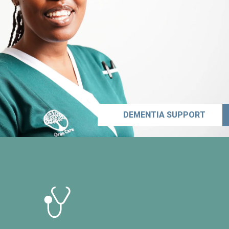
DEMENTIA SUPPORT