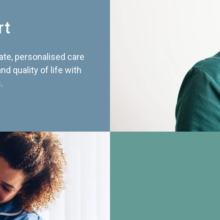
rt
te, personalised care
d quality of life with
.