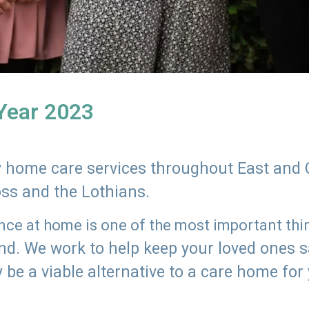
 Year 2023
ly home care services throughout East and 
oss and the Lothians.
e at home is one of the most important thing
land. We work to help keep your loved ones 
 be a viable alternative to a care home for