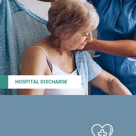
HOSPITAL DISCHARGE