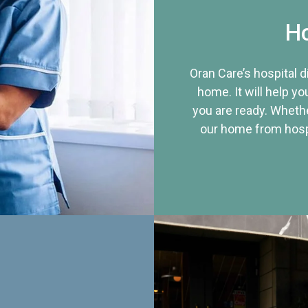
Ho
Oran Care’s hospital 
home. It will help yo
you are ready. Whethe
our home from hospi