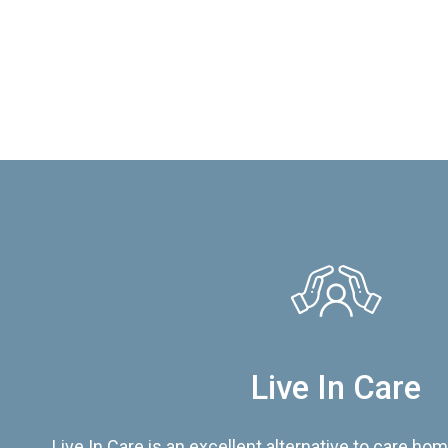
Live In Care
Live In Care is an excellent alternative to care hom