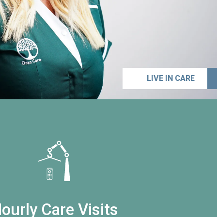
LIVE IN CARE
ourly Care Visits