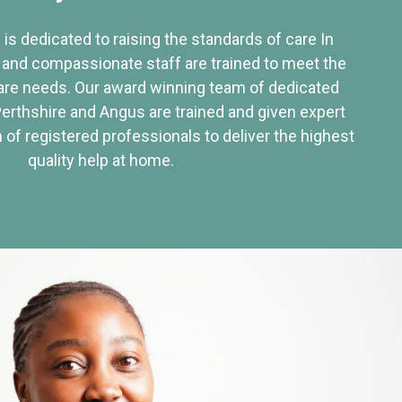
 is dedicated to raising the standards of care In
 and compassionate staff are trained to meet the
re needs. Our award winning team of dedicated
Perthshire and Angus are trained and given expert
of registered professionals to deliver the highest
quality help at home.