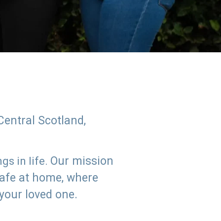
Central Scotland,
Our mission
s in life.
safe at home, where
 your loved one.