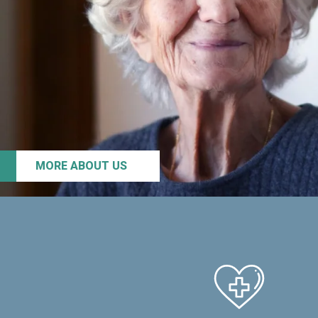
MORE ABOUT US