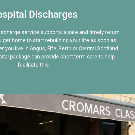
spital Discharges
discharge service supports a safe and timely return
u get home to start rebuilding your life as soon as
r you live in Angus, Fife, Perth or Central Scotland
tal package can provide short term care to help
facilitate this.