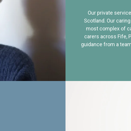
Our private service
Scotland. Our caring
most complex of ca
carers across Fife, 
guidance from a team 