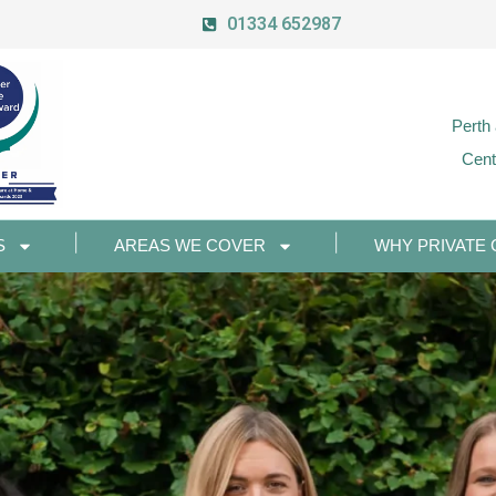
01334 652987
Perth
Cent
S
AREAS WE COVER
WHY PRIVATE 