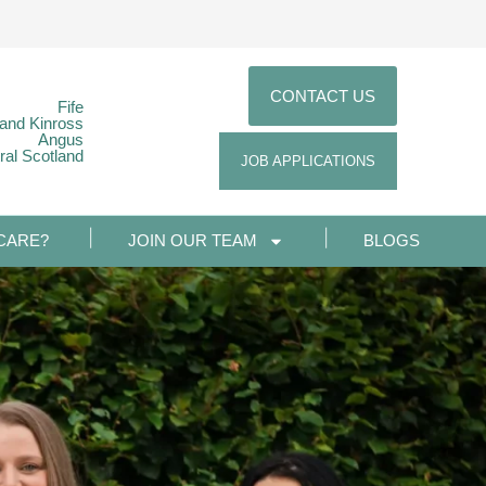
CONTACT US
Fife
 and Kinross
Angus
ral Scotland
JOB APPLICATIONS
CARE?
JOIN OUR TEAM
BLOGS