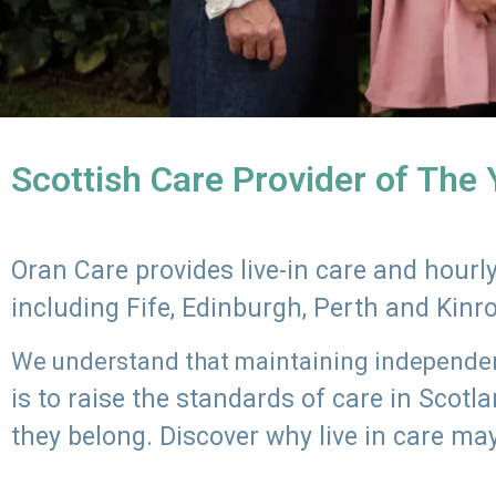
Scottish Care Provider of The
Oran Care provides live-in care and hour
including Fife, Edinburgh, Perth and Kinr
We understand that maintaining independenc
is to raise the standards of care in Scot
they belong. Discover why live in care may