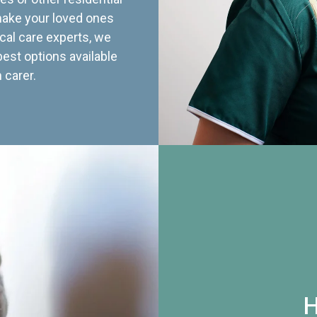
 make your loved ones
cal care experts, we
best options available
 carer.
H