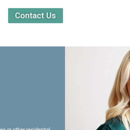
Contact Us
es or other residential