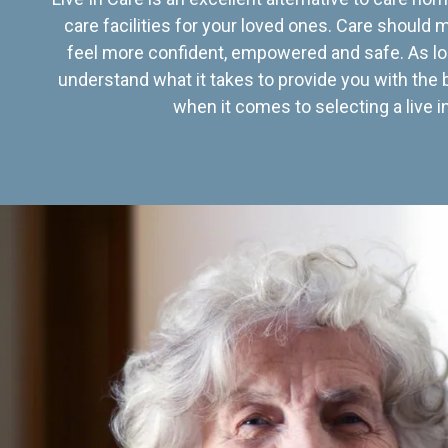
care facilities for your loved ones. Care should
feel more confident, empowered and safe. As lo
understand what it takes to provide you with the 
when it comes to selecting a live in