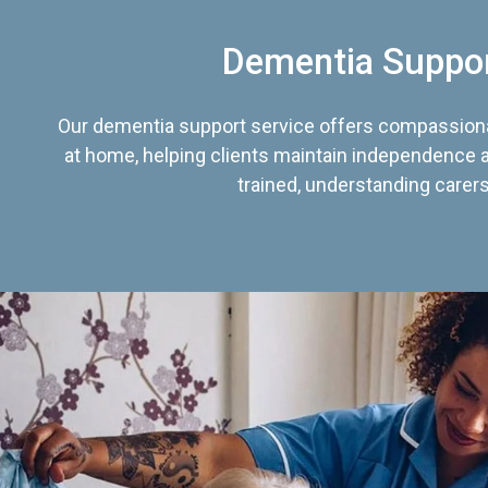
Dementia Suppo
Our dementia support service offers compassiona
at home, helping clients maintain independence an
trained, understanding carers