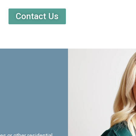
Contact Us
es or other residential