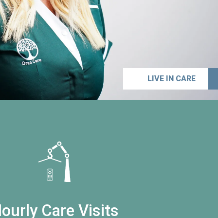
LIVE IN CARE
ourly Care Visits