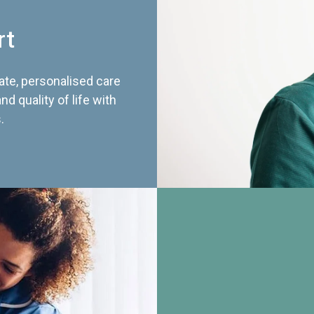
rt
te, personalised care
d quality of life with
.