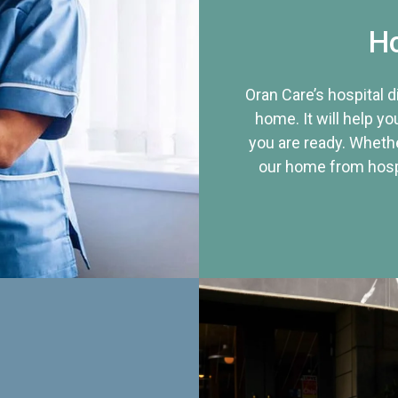
Ho
Oran Care’s hospital 
home. It will help yo
you are ready. Whethe
our home from hospi