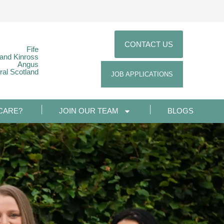
CONTACT US
Fife
 and Kinross
Angus
ral Scotland
JOB APPLICATIONS
CARE?
JOIN OUR TEAM
BLOGS