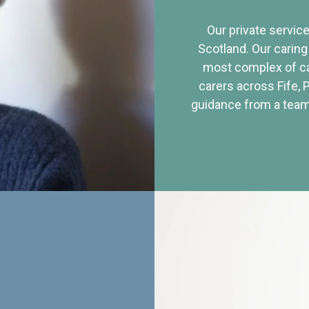
Our private service
Scotland. Our caring
most complex of ca
carers across Fife, 
guidance from a team 