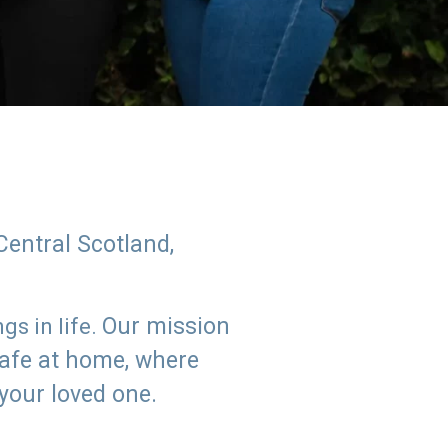
Central Scotland,
Our mission
s in life.
safe at home, where
 your loved one.