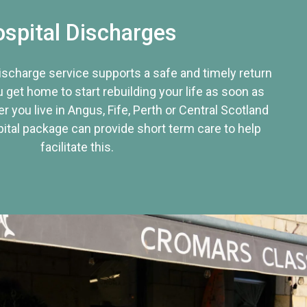
spital Discharges
discharge service supports a safe and timely return
u get home to start rebuilding your life as soon as
r you live in Angus, Fife, Perth or Central Scotland
tal package can provide short term care to help
facilitate this.