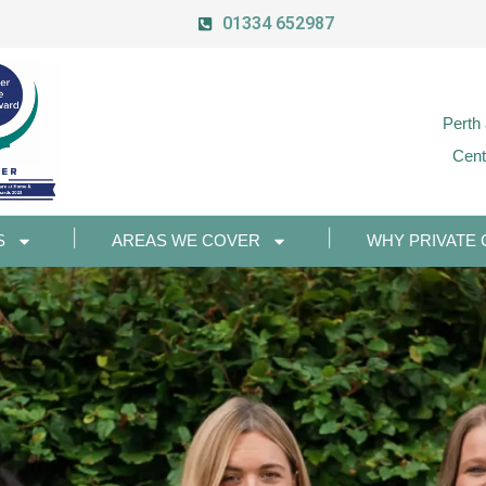
01334 652987
Perth
Cent
S
AREAS WE COVER
WHY PRIVATE 