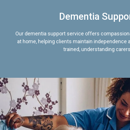
Dementia Suppo
Our dementia support service offers compassiona
at home, helping clients maintain independence an
trained, understanding carers