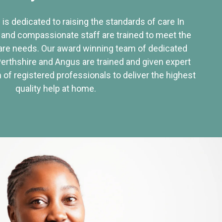
 is dedicated to raising the standards of care In
 and compassionate staff are trained to meet the
re needs. Our award winning team of dedicated
Perthshire and Angus are trained and given expert
of registered professionals to deliver the highest
quality help at home.