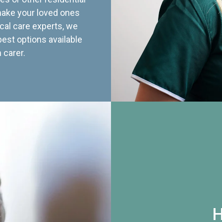
 make your loved ones
cal care experts, we
best options available
 carer.
H