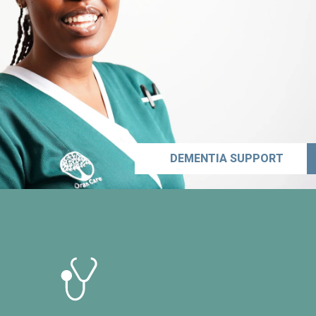
DEMENTIA SUPPORT