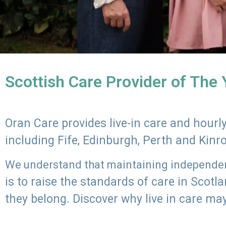
Scottish Care Provider of The
Oran Care provides live-in care and hour
including Fife, Edinburgh, Perth and Kinr
We understand that maintaining independenc
is to raise the standards of care in Scot
they belong. Discover why live in care may