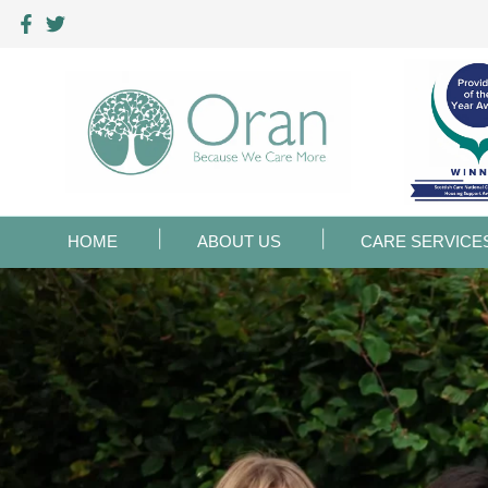
HOME
ABOUT US
CARE SERVICE