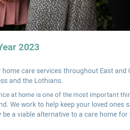
 Year 2023
ly home care services throughout East and 
oss and the Lothians.
e at home is one of the most important thing
land. We work to help keep your loved ones 
 be a viable alternative to a care home for