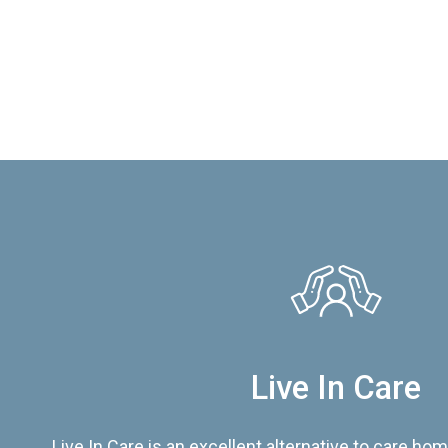
Live In Care
Live In Care is an excellent alternative to care hom