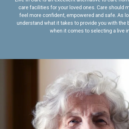
care facilities for your loved ones. Care should
feel more confident, empowered and safe. As lo
understand what it takes to provide you with the 
when it comes to selecting a live in