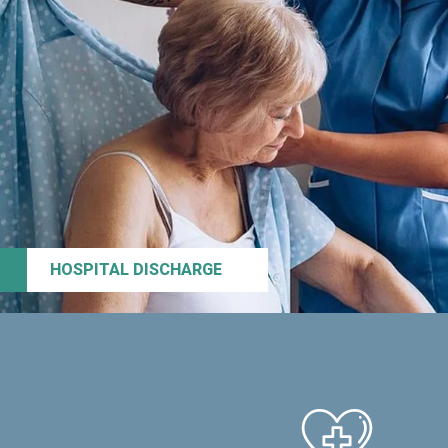
HOSPITAL DISCHARGE