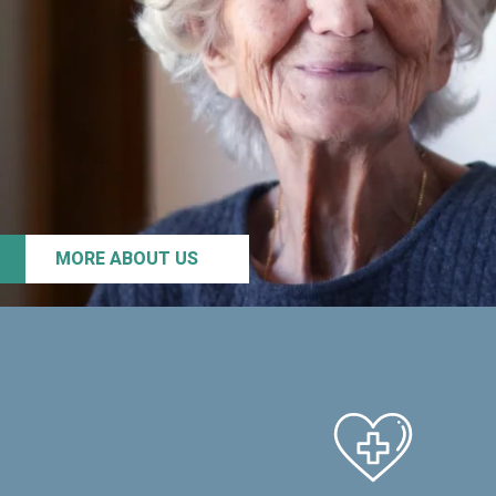
MORE ABOUT US